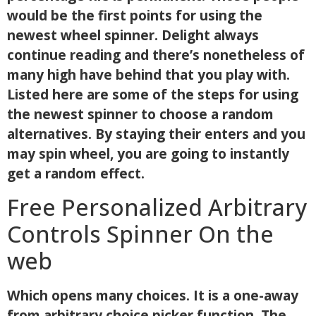
would be the first points for using the
newest wheel spinner. Delight always
continue reading and there’s nonetheless of
many high have behind that you play with.
Listed here are some of the steps for using
the newest spinner to choose a random
alternatives. By staying their enters and you
may spin wheel, you are going to instantly
get a random effect.
Free Personalized Arbitrary
Controls Spinner On the
web
Which opens many choices. It is a one-away
from arbitrary choice picker function. The