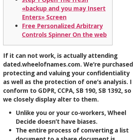
«backup and you may Insert
Enters» Screen
Free Personalized Arbitrary
Controls Spinner On the web
If it can not work, is actually attending
dated.wheelofnames.com. We’re purchased
protecting and valuing your confidentiality
as well as the protection of one’s analysis.
I
conform to GDPR, CCPA, SB 190, SB 1392, so
we closely display alter to them.
Unlike you or your co-workers, Wheel
Decide doesn’t have biases.
The entire process of converting a list
document to a share document is