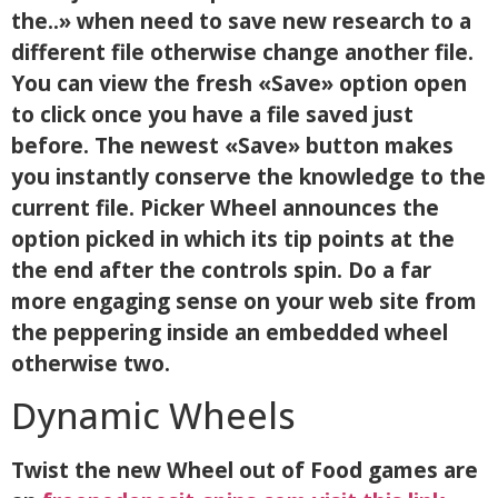
the..» when need to save new research to a
different file otherwise change another file.
You can view the fresh «Save» option open
to click once you have a file saved just
before. The newest «Save» button makes
you instantly conserve the knowledge to the
current file. Picker Wheel announces the
option picked in which its tip points at the
the end after the controls spin. Do a far
more engaging sense on your web site from
the peppering inside an embedded wheel
otherwise two.
Dynamic Wheels
Twist the new Wheel out of Food games are