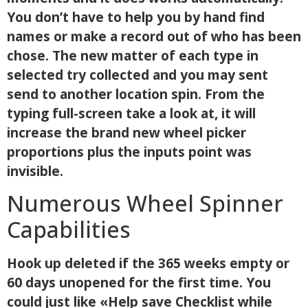
You don’t have to help you by hand find
names or make a record out of who has been
chose. The new matter of each type in
selected try collected and you may sent
send to another location spin. From the
typing full-screen take a look at, it will
increase the brand new wheel picker
proportions plus the inputs point was
invisible.
Numerous Wheel Spinner
Capabilities
Hook up deleted if the 365 weeks empty or
60 days unopened for the first time. You
could just like «Help save Checklist while