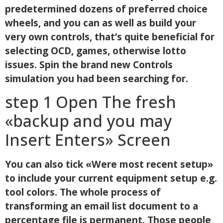
predetermined dozens of preferred choice
wheels, and you can as well as build your
very own controls, that’s quite beneficial for
selecting OCD, games, otherwise lotto
issues. Spin the brand new Controls
simulation you had been searching for.
step 1 Open The fresh
«backup and you may
Insert Enters» Screen
You can also tick «Were most recent setup»
to include your current equipment setup e.g.
tool colors. The whole process of
transforming an email list document to a
percentage file is permanent. Those people