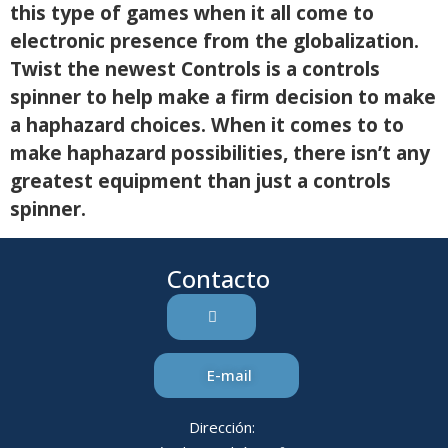
this type of games when it all come to
electronic presence from the globalization.
Twist the newest Controls is a controls
spinner to help make a firm decision to make
a haphazard choices. When it comes to to
make haphazard possibilities, there isn’t any
greatest equipment than just a controls
spinner.
Contacto
E-mail
Dirección: