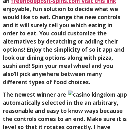
an
freenodeposit-spins.com visit this link
enjoyable, fun solution to decide what we
would like to eat. Change the new controls
and it will surely tell you which eating in
order to eat. You could customize the
alternatives by detatching or adding their
options! Enjoy the simplicity of so it app and
look our dining options along with pizza,
sushi and! Spin your meal wheel and you
also’ll pick anywhere between many
different types of food choices.
The newest winner are
automatically selected in the an arbitrary,
reasonable and easy to know ways because
the controls comes to an end. Make sure it is
level so that it rotates correctly. I have