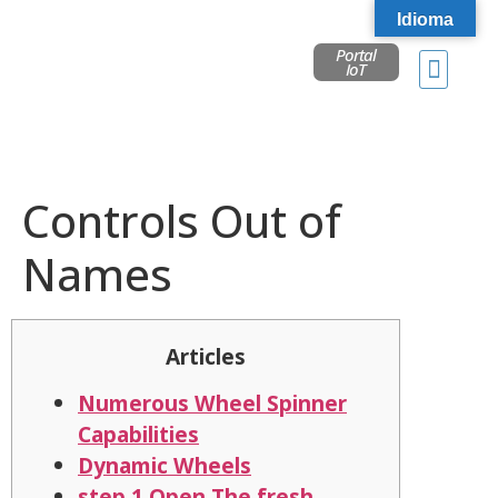
Idioma
Portal
IoT
Controls Out of
Names
Articles
Numerous Wheel Spinner
Capabilities
Dynamic Wheels
step 1 Open The fresh