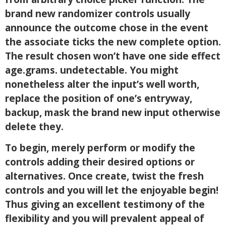
brand new randomizer controls usually
announce the outcome chose in the event
the associate ticks the new complete option.
The result chosen won’t have one side effect
age.grams. undetectable. You might
nonetheless alter the input’s well worth,
replace the position of one’s entryway,
backup, mask the brand new input otherwise
delete they.
To begin, merely perform or modify the
controls adding their desired options or
alternatives. Once create, twist the fresh
controls and you will let the enjoyable begin!
Thus giving an excellent testimony of the
flexibility and you will prevalent appeal of