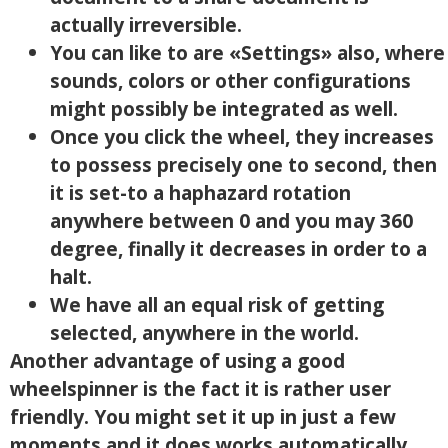
actually irreversible.
You can like to are «Settings» also, where
sounds, colors or other configurations
might possibly be integrated as well.
Once you click the wheel, they increases
to possess precisely one to second, then
it is set-to a haphazard rotation
anywhere between 0 and you may 360
degree, finally it decreases in order to a
halt.
We have all an equal risk of getting
selected, anywhere in the world.
Another advantage of using a good
wheelspinner is the fact it is rather user
friendly. You might set it up in just a few
moments and it does works automatically.