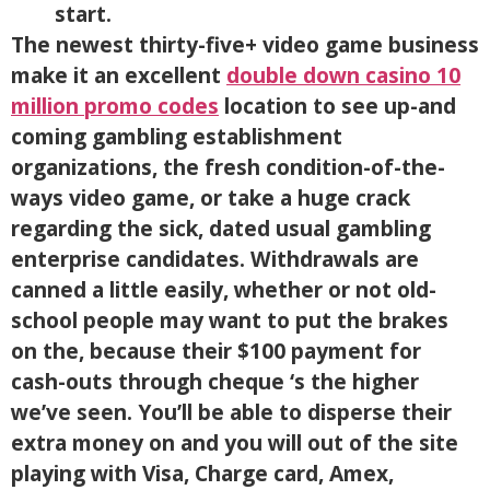
start.
The newest thirty-five+ video game business
make it an excellent
double down casino 10
million promo codes
location to see up-and
coming gambling establishment
organizations, the fresh condition-of-the-
ways video game, or take a huge crack
regarding the sick, dated usual gambling
enterprise candidates. Withdrawals are
canned a little easily, whether or not old-
school people may want to put the brakes
on the, because their $100 payment for
cash-outs through cheque ‘s the higher
we’ve seen. You’ll be able to disperse their
extra money on and you will out of the site
playing with Visa, Charge card, Amex,