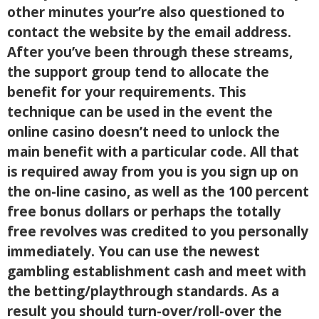
other minutes your’re also questioned to
contact the website by the email address.
After you’ve been through these streams,
the support group tend to allocate the
benefit for your requirements. This
technique can be used in the event the
online casino doesn’t need to unlock the
main benefit with a particular code. All that
is required away from you is you sign up on
the on-line casino, as well as the 100 percent
free bonus dollars or perhaps the totally
free revolves was credited to you personally
immediately. You can use the newest
gambling establishment cash and meet with
the betting/playthrough standards. As a
result you should turn-over/roll-over the