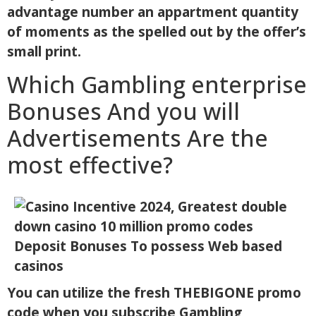
advantage number an appartment quantity
of moments as the spelled out by the offer’s
small print.
Which Gambling enterprise
Bonuses And you will
Advertisements Are the
most effective?
You can utilize the fresh THEBIGONE promo
code when you subscribe Gambling