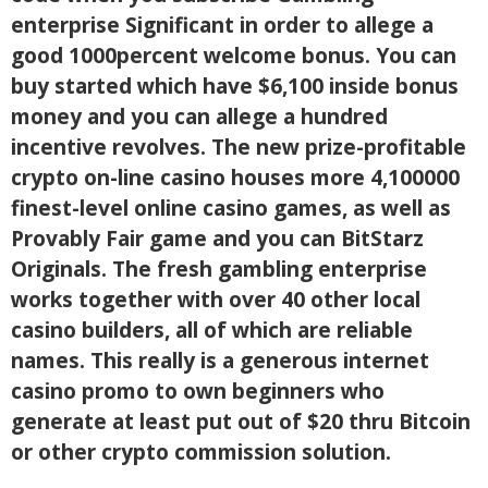
enterprise Significant in order to allege a
good 1000percent welcome bonus. You can
buy started which have $6,100 inside bonus
money and you can allege a hundred
incentive revolves. The new prize-profitable
crypto on-line casino houses more 4,100000
finest-level online casino games, as well as
Provably Fair game and you can BitStarz
Originals. The fresh gambling enterprise
works together with over 40 other local
casino builders, all of which are reliable
names. This really is a generous internet
casino promo to own beginners who
generate at least put out of $20 thru Bitcoin
or other crypto commission solution.