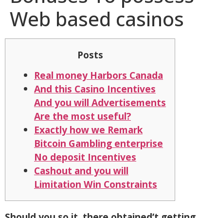
Web based casinos
Posts
Real money Harbors Canada
And this Casino Incentives
And you will Advertisements
Are the most useful?
Exactly how we Remark
Bitcoin Gambling enterprise
No deposit Incentives
Cashout and you will
Limitation Win Constraints
Should you so it, there obtained’t getting