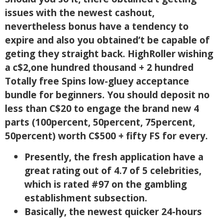
issues with the newest cashout,
nevertheless bonus have a tendency to
expire and also you obtained’t be capable of
geting they straight back. HighRoller wishing
a c$2,one hundred thousand + 2 hundred
Totally free Spins low-gluey acceptance
bundle for beginners.
You should deposit no
less than C$20 to engage the brand new 4
parts (100percent, 50percent, 75percent,
50percent) worth C$500 + fifty FS for every.
Presently, the fresh application have a
great rating out of 4.7 of 5 celebrities,
which is rated #97 on the gambling
establishment subsection.
Basically, the newest quicker 24-hours