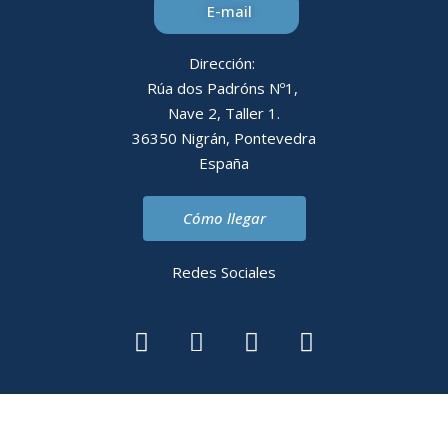
E-mail
Dirección:
Rúa dos Padróns Nº1,
Nave 2, Taller 1.
36350 Nigrán, Pontevedra
España
Cómo llegar
Redes Sociales