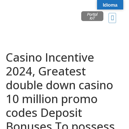
Idioma
Portal
IoT
Casino Incentive
2024, Greatest
double down casino
10 million promo
codes Deposit
Bonuses To possess