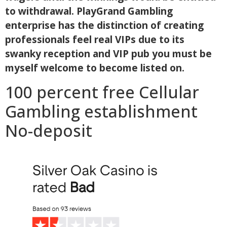
to withdrawal. PlayGrand Gambling
enterprise has the distinction of creating
professionals feel real VIPs due to its
swanky reception and VIP pub you must be
myself welcome to become listed on.
100 percent free Cellular
Gambling establishment
No-deposit