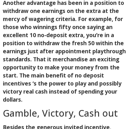
Another advantage has been in a position to
withdraw one earnings on the extra at the
mercy of wagering criteria. For example, for
those who winnings fifty once saying an
excellent 10 no-deposit extra, you’re in a
position to withdraw the fresh 50 within the
earnings just after appointment playthrough
standards. That it merchandise an exciting
opportunity to make your money from the
start. The main benefit of no deposit
incentives ‘s the power to play and possibly
victory real cash instead of spending your
dollars.
Gamble, Victory, Cash out
Besides the generous invited incentive,