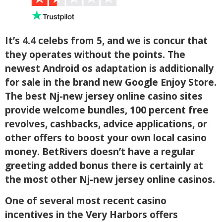
It’s 4.4 celebs from 5, and we is concur that
they operates without the points. The
newest Android os adaptation is additionally
for sale in the brand new Google Enjoy Store.
The best Nj-new jersey online casino sites
provide welcome bundles, 100 percent free
revolves, cashbacks, advice applications, or
other offers to boost your own local casino
money. BetRivers doesn’t have a regular
greeting added bonus there is certainly at
the most other Nj-new jersey online casinos.
One of several most recent casino
incentives in the Very Harbors offers