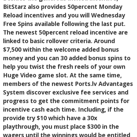
BitStarz also provides 50percent Monday
Reload incentives and you will Wednesday
Free Spins available following the last put.
The newest 50percent reload incentive are
linked to basic rollover criteria. Around
$7,500 within the welcome added bonus
money and you can 30 added bonus spins to
help you twist the fresh reels of your own
Huge Video game slot. At the same time,
members of the newest Ports.lv Advantages
System discover exclusive fee services and
progress to get the commitment points for
incentive cash each time. Including, if the
provide try $10 which have a 30x
playthrough, you must place $300 in the
wagers until the winnings would be entitled