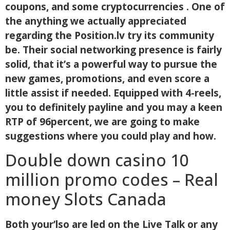
coupons, and some cryptocurrencies . One of
the anything we actually appreciated
regarding the Position.lv try its community
be. Their social networking presence is fairly
solid, that it’s a powerful way to pursue the
new games, promotions, and even score a
little assist if needed. Equipped with 4-reels,
you to definitely payline and you may a keen
RTP of 96percent, we are going to make
suggestions where you could play and how.
Double down casino 10
million promo codes – Real
money Slots Canada
Both your’lso are led on the Live Talk or any