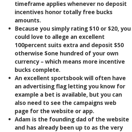
timeframe applies whenever no deposit
incentives honor totally free bucks
amounts.
Because you simply rating $10 or $20, you
could love to allege an excellent
100percent suits extra and deposit $50
otherwise $one hundred of your own
currency – which means more incentive
bucks complete.
An excellent sportsbook will often have
an advertising flag letting you know for
example a bet is available, but you can
also need to see the campaigns web
page for the website or app.
Adam is the founding dad of the website
and has already been up to as the very