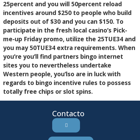
25percent and you will 50percent reload
incentives around $250 to people who build
deposits out of $30 and you can $150. To
participate in the fresh local casino’s Pick-
me-up Friday promo, utilize the 25TUE34 and
you may 50TUE34 extra requirements. When
you’re you’ll find partners bingo internet
sites you to nevertheless undertake
Western people, you’lso are in luck with
regards to bingo incentive rules to possess
totally free chips or slot spins.
Contacto