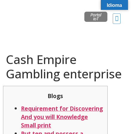
Idioma
Portal
IoT
Cash Empire
Gambling enterprise
Blogs
Requirement for Discovering
And you will Knowledge
Small print
Put ten and possess a