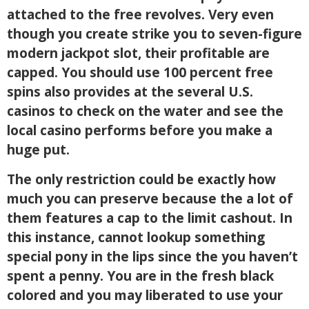
attached to the free revolves. Very even
though you create strike you to seven-figure
modern jackpot slot, their profitable are
capped. You should use 100 percent free
spins also provides at the several U.S.
casinos to check on the water and see the
local casino performs before you make a
huge put.
The only restriction could be exactly how
much you can preserve because the a lot of
them features a cap to the limit cashout. In
this instance, cannot lookup something
special pony in the lips since the you haven’t
spent a penny. You are in the fresh black
colored and you may liberated to use your