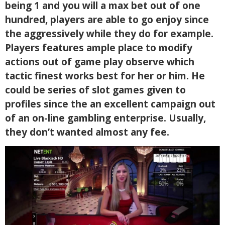
being 1 and you will a max bet out of one
hundred, players are able to go enjoy since
the aggressively while they do for example.
Players features ample place to modify
actions out of game play observe which
tactic finest works best for her or him. He
could be series of slot games given to
profiles since the an excellent campaign out
of an on-line gambling enterprise. Usually,
they don’t wanted almost any fee.