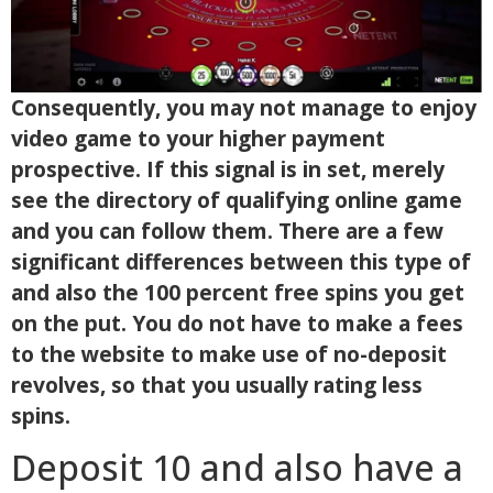
Consequently, you may not manage to enjoy
video game to your higher payment
prospective. If this signal is in set, merely
see the directory of qualifying online game
and you can follow them. There are a few
significant differences between this type of
and also the 100 percent free spins you get
on the put. You do not have to make a fees
to the website to make use of no-deposit
revolves, so that you usually rating less
spins.
Deposit 10 and also have a