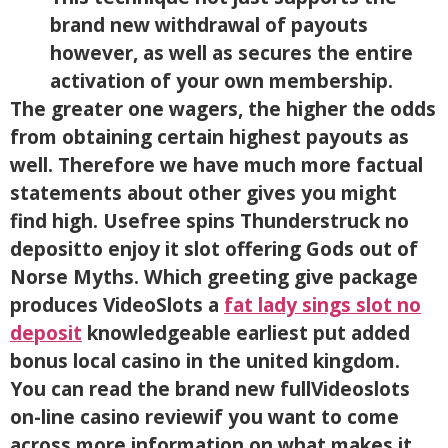
brand new withdrawal of payouts
however, as well as secures the entire
activation of your own membership.
The greater one wagers, the higher the odds
from obtaining certain highest payouts as
well. Therefore we have much more factual
statements about other gives you might
find high. Usefree spins Thunderstruck no
depositto enjoy it slot offering Gods out of
Norse Myths. Which greeting give package
produces VideoSlots a
fat lady sings slot no
deposit
knowledgeable earliest put added
bonus local casino in the united kingdom.
You can read the brand new fullVideoslots
on-line casino reviewif you want to come
across more information on what makes it