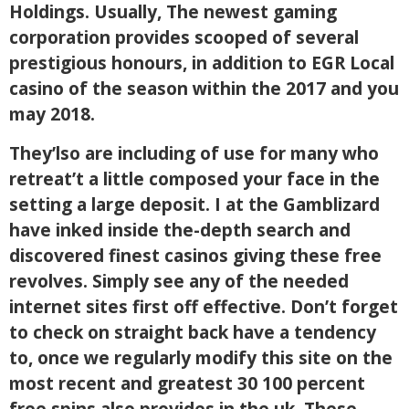
Holdings. Usually, The newest gaming
corporation provides scooped of several
prestigious honours, in addition to EGR Local
casino of the season within the 2017 and you
may 2018.
They’lso are including of use for many who
retreat’t a little composed your face in the
setting a large deposit. I at the Gamblizard
have inked inside the-depth search and
discovered finest casinos giving these free
revolves. Simply see any of the needed
internet sites first off effective. Don’t forget
to check on straight back have a tendency
to, once we regularly modify this site on the
most recent and greatest 30 100 percent
free spins also provides in the uk. These