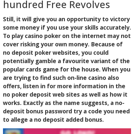
hundred Free Revolves
Still, it will give you an opportunity to victory
some money if you use your skills accurately.
To play casino poker on the internet may not
cover risking your own money. Because of
no deposit poker websites, you could
potentially gamble a favourite variant of the
popular cards game for the house. When you
are trying to find such on-line casino also
offers, listen in for more information in the
no poker deposit web sites as well as how it
works. Exactly as the name suggests, a no-
deposit bonus password try a code you need
to allege a no deposit added bonus.