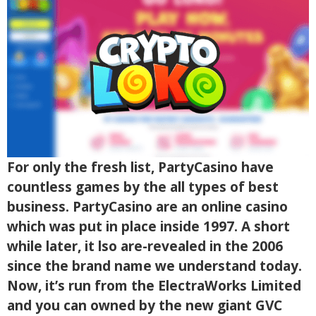
For only the fresh list, PartyCasino have
countless games by the all types of best
business. PartyCasino are an online casino
which was put in place inside 1997. A short
while later, it lso are-revealed in the 2006
since the brand name we understand today.
Now, it’s run from the ElectraWorks Limited
and you can owned by the new giant GVC