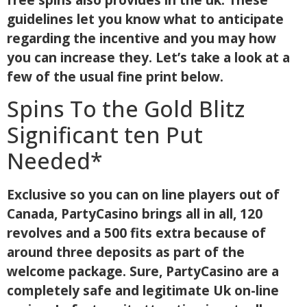
guidelines let you know what to anticipate
regarding the incentive and you may how
you can increase they. Let’s take a look at a
few of the usual fine print below.
Spins To the Gold Blitz
Significant ten Put
Needed*
Exclusive so you can on line players out of
Canada, PartyCasino brings all in all, 120
revolves and a 500 fits extra because of
around three deposits as part of the
welcome package. Sure, PartyCasino are a
completely safe and legitimate Uk on-line