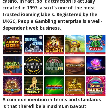
casino. In fact, so it attraction is actually
created in 1997, also it’s one of the most
trusted iGaming labels. Registered by the
UKGC, People Gambling enterprise is a well-
dependent web business.
A common mention in terms and standards
is that there’ll be a maximum payout