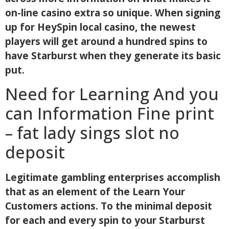
on-line casino extra so unique. When signing
up for HeySpin local casino, the newest
players will get around a hundred spins to
have Starburst when they generate its basic
put.
Need for Learning And you
can Information Fine print
– fat lady sings slot no
deposit
Legitimate gambling enterprises accomplish
that as an element of the Learn Your
Customers actions. To the minimal deposit
for each and every spin to your Starburst