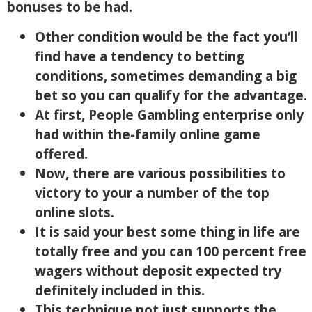
bonuses to be had.
Other condition would be the fact you’ll
find have a tendency to betting
conditions, sometimes demanding a big
bet so you can qualify for the advantage.
At first, People Gambling enterprise only
had within the-family online game
offered.
Now, there are various possibilities to
victory to your a number of the top
online slots.
It is said your best some thing in life are
totally free and you can 100 percent free
wagers without deposit expected try
definitely included in this.
This technique not just supports the