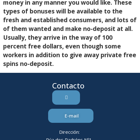
money in any manner you would like. These
types of bonuses will be available to the
fresh and established consumers, and lots of
of them wanted and make no-deposit at all.
Usually, they arrive in the way of 100
percent free dollars, even though some
workers in addition to give away private free
spins no-deposit.
Contacto
E-mail
Dirección:
Rúa dos Padróns Nº1,