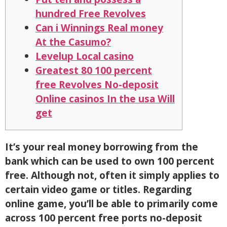
hundred Free Revolves
Can i Winnings Real money
At the Casumo?​
Levelup Local casino
Greatest 80 100 percent
free Revolves No-deposit
Online casinos In the usa Will
get
It’s your real money borrowing from the
bank which can be used to own 100 percent
free. Although not, often it simply applies to
certain video game or titles.
Regarding
online game, you’ll be able to primarily come
across 100 percent free ports no-deposit