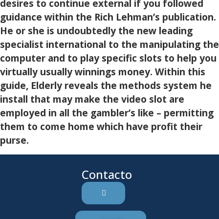
desires to continue external if you followed
guidance within the Rich Lehman’s publication.
He or she is undoubtedly the new leading
specialist international to the manipulating the
computer and to play specific slots to help you
virtually usually winnings money. Within this
guide, Elderly reveals the methods system he
install that may make the video slot are
employed in all the gambler’s like – permitting
them to come home which have profit their
purse.
Contacto