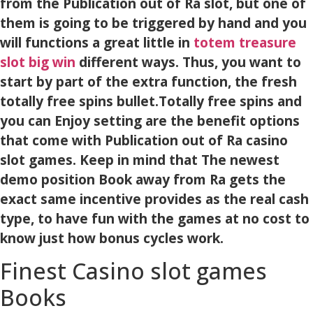
from the Publication out of Ra slot, but one of
them is going to be triggered by hand and you
will functions a great little in
totem treasure
slot big win
different ways. Thus, you want to
start by part of the extra function, the fresh
totally free spins bullet.Totally free spins and
you can Enjoy setting are the benefit options
that come with Publication out of Ra casino
slot games. Keep in mind that The newest
demo position Book away from Ra gets the
exact same incentive provides as the real cash
type, to have fun with the games at no cost to
know just how bonus cycles work.
Finest Casino slot games
Books