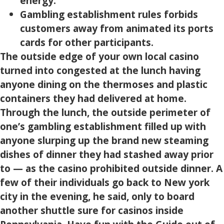
energy.
Gambling establishment rules forbids
customers away from animated its ports
cards for other participants.
The outside edge of your own local casino
turned into congested at the lunch having
anyone dining on the thermoses and plastic
containers they had delivered at home.
Through the lunch, the outside perimeter of
one’s gambling establishment filled up with
anyone slurping up the brand new steaming
dishes of dinner they had stashed away prior
to — as the casino prohibited outside dinner. A
few of their individuals go back to New york
city in the evening, he said, only to board
another shuttle sure for casinos inside