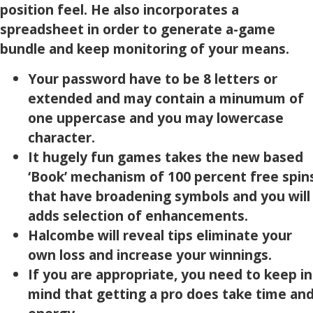
position feel. He also incorporates a
spreadsheet in order to generate a-game
bundle and keep monitoring of your means.
Your password have to be 8 letters or
extended and may contain a minumum of
one uppercase and you may lowercase
character.
It hugely fun games takes the new based
‘Book’ mechanism of 100 percent free spin
that have broadening symbols and you will
adds selection of enhancements.
Halcombe will reveal tips eliminate your
own loss and increase your winnings.
If you are appropriate, you need to keep in
mind that getting a pro does take time an