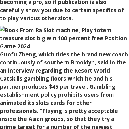
becoming a pro, so it publication is also
carefully show you due to certain specifics of
to play various other slots.
Guofu Zheng, which rides the brand new coach
continuously of southern Brooklyn, said in the
an interview regarding the Resort World
Catskills gambling floors which he and his
partner produces $45 per travel. Gambling
establishment policy prohibits users from
animated its slots cards for other
professionals. “Playing is pretty acceptable
inside the Asian groups, so that they try a
prime target for a number of the newest