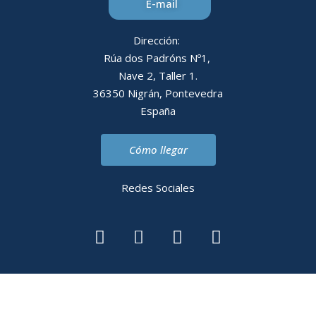
E-mail
Dirección:
Rúa dos Padróns Nº1,
Nave 2, Taller 1.
36350 Nigrán, Pontevedra
España
Cómo llegar
Redes Sociales