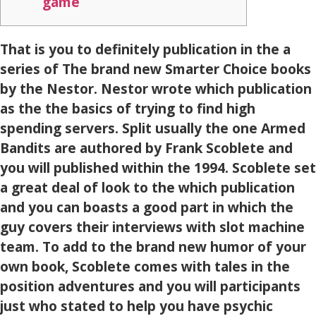
game
That is you to definitely publication in the a
series of The brand new Smarter Choice books
by the Nestor. Nestor wrote which publication
as the the basics of trying to find high
spending servers. Split usually the one Armed
Bandits are authored by Frank Scoblete and
you will published within the 1994. Scoblete set
a great deal of look to the which publication
and you can boasts a good part in which the
guy covers their interviews with slot machine
team.
To add to the brand new humor of your
own book, Scoblete comes with tales in the
position adventures and you will participants
just who stated to help you have psychic