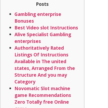
Posts
Gambling enterprise
Bonuses
Best Video slot Instructions
Alive Specialist Gambling
enterprises
Authoritatively Rated
Listings Of Instructions
Available in The united
states, Arranged From the
Structure And you may
Category
Novomatic Slot machine
game Recommendations
Zero Totally free Online