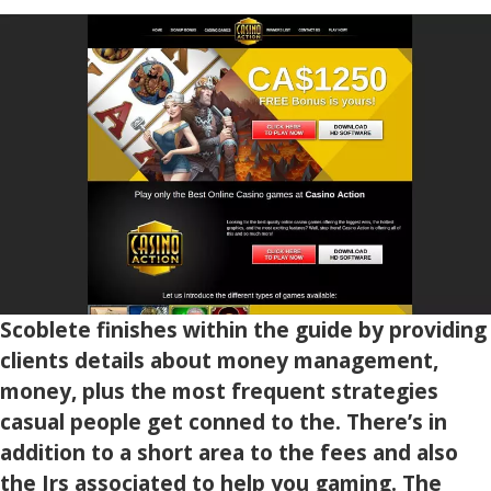
Scoblete finishes within the guide by providing
clients details about money management,
money, plus the most frequent strategies
casual people get conned to the. There’s in
addition to a short area to the fees and also
the Irs associated to help you gaming. The