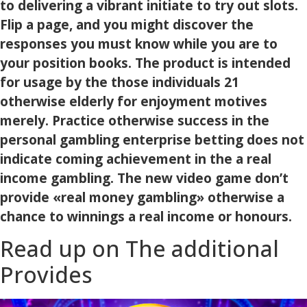
to delivering a vibrant initiate to try out slots.
Flip a page, and you might discover the
responses you must know while you are to
your position books. The product is intended
for usage by the those individuals 21
otherwise elderly for enjoyment motives
merely. Practice otherwise success in the
personal gambling enterprise betting does not
indicate coming achievement in the a real
income gambling. The new video game don’t
provide «real money gambling» otherwise a
chance to winnings a real income or honours.
Read up on The additional
Provides