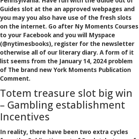
Pennsylvania. Have fun with the Guide out of
Guides slot at the an approved webpages and
you may you also have use of the fresh slots
on the internet. Go after Ny Moments Courses
to your Facebook and you will Myspace
(@nytimesbooks), register for the newsletter
otherwise all of our literary diary. A form of it
list seems from the January 14, 2024 problem
of The brand new York Moments Publication
Comment.
Totem treasure slot big win
– Gambling establishment
Incentives
In reality, there have been two extra cycles