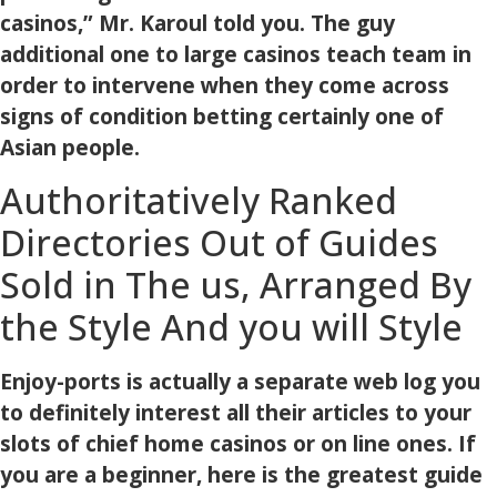
casinos,” Mr. Karoul told you. The guy
additional one to large casinos teach team in
order to intervene when they come across
signs of condition betting certainly one of
Asian people.
Authoritatively Ranked
Directories Out of Guides
Sold in The us, Arranged By
the Style And you will Style
Enjoy-ports is actually a separate web log you
to definitely interest all their articles to your
slots of chief home casinos or on line ones. If
you are a beginner, here is the greatest guide