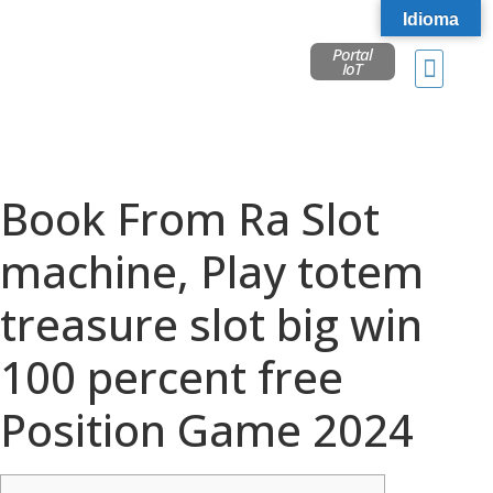
Idioma
Portal
IoT
Book From Ra Slot
machine, Play totem
treasure slot big win
100 percent free
Position Game 2024