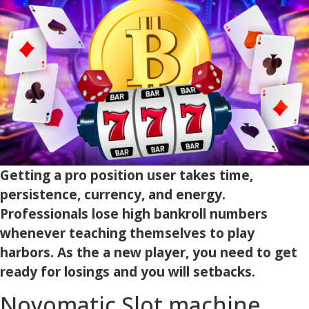
Getting a pro position user takes time,
persistence, currency, and energy.
Professionals lose high bankroll numbers
whenever teaching themselves to play
harbors. As the a new player, you need to get
ready for losings and you will setbacks.
Novomatic Slot machine