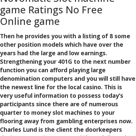
game Ratings No Free
Online game
Then he provides you with a listing of 8 some
other position models which have over the
years had the large and low earnings.
Strengthening your 401G to the next number
function you can afford playing large
denomination computers and you will still have
the newest line for the local casino. This is
very useful information to possess today’s
participants since there are of numerous
quarter to money slot machines to your
flooring away from gambling enterprises now.
Charles Lund is the client the doorkeepers