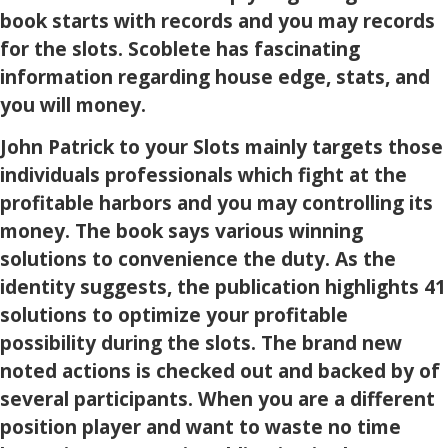
book starts with records and you may records
for the slots. Scoblete has fascinating
information regarding house edge, stats, and
you will money.
John Patrick to your Slots mainly targets those
individuals professionals which fight at the
profitable harbors and you may controlling its
money. The book says various winning
solutions to convenience the duty. As the
identity suggests, the publication highlights 41
solutions to optimize your profitable
possibility during the slots. The brand new
noted actions is checked out and backed by of
several participants. When you are a different
position player and want to waste no time