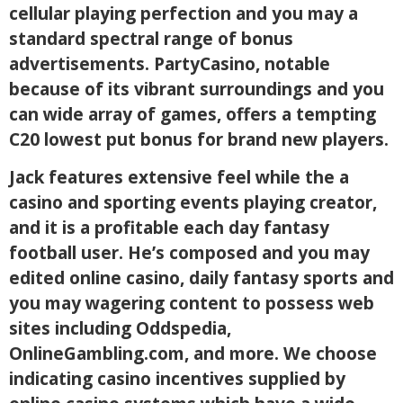
cellular playing perfection and you may a
standard spectral range of bonus
advertisements. PartyCasino, notable
because of its vibrant surroundings and you
can wide array of games, offers a tempting
C20 lowest put bonus for brand new players.
Jack features extensive feel while the a
casino and sporting events playing creator,
and it is a profitable each day fantasy
football user. He’s composed and you may
edited online casino, daily fantasy sports and
you may wagering content to possess web
sites including Oddspedia,
OnlineGambling.com, and more. We choose
indicating casino incentives supplied by