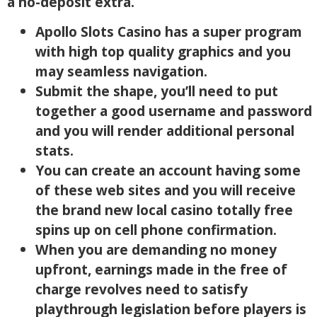
a no-deposit extra.
Apollo Slots Casino has a super program
with high top quality graphics and you
may seamless navigation.
Submit the shape, you’ll need to put
together a good username and password
and you will render additional personal
stats.
You can create an account having some
of these web sites and you will receive
the brand new local casino totally free
spins up on cell phone confirmation.
When you are demanding no money
upfront, earnings made in the free of
charge revolves need to satisfy
playthrough legislation before players is