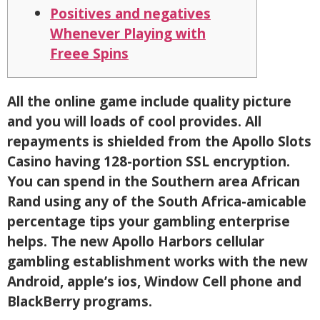
Positives and negatives
Whenever Playing with
Freee Spins
All the online game include quality picture
and you will loads of cool provides. All
repayments is shielded from the Apollo Slots
Casino having 128-portion SSL encryption.
You can spend in the Southern area African
Rand using any of the South Africa-amicable
percentage tips your gambling enterprise
helps.
The new Apollo Harbors cellular
gambling establishment works with the new
Android, apple’s ios, Window Cell phone and
BlackBerry programs.