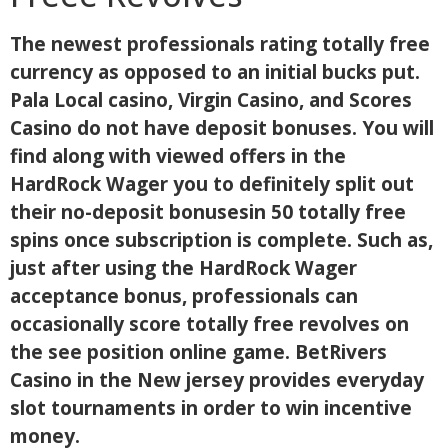
The newest professionals rating totally free
currency as opposed to an initial bucks put.
Pala Local casino, Virgin Casino, and Scores
Casino do not have deposit bonuses. You will
find along with viewed offers in the
HardRock Wager you to definitely split out
their no-deposit bonusesin 50 totally free
spins once subscription is complete. Such as,
just after using the HardRock Wager
acceptance bonus, professionals can
occasionally score totally free revolves on
the see position online game. BetRivers
Casino in the New jersey provides everyday
slot tournaments in order to win incentive
money.