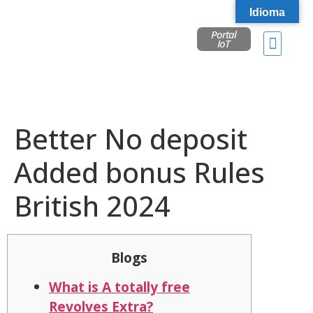
Idioma
Portal
IoT
Better No deposit
Added bonus Rules
British 2024
Blogs
What is A totally free
Revolves Extra?