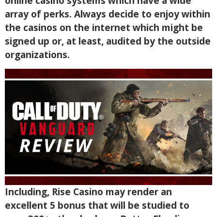
online casino systems which have a wide
array of perks. Always decide to enjoy within
the casinos on the internet which might be
signed up or, at least, audited by the outside
organizations.
Including, Rise Casino may render an
excellent 5 bonus that will be studied to