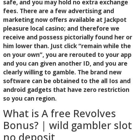
safe, and you may hold no extra exchange
fees. There are a few advertising and
marketing now offers available at Jackpot
pleasure local casino; and therefore we
receive and possess pictorially found her or
him lower than. Just click “remain while the
on your own”, you are rerouted to your app
and you can given another ID, and you are
clearly willing to gamble. The brand new
software can be obtained to the all Ios and
android gadgets that have zero restriction
so you can region.
What is A free Revolves
Bonus? | wild gambler slot
no deposit