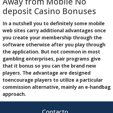
Away from Mobile No
deposit Casino Bonuses
In a nutshell you to definitely some mobile
web sites carry additional advantages once
you create your membership through the
software otherwise after you play through
the application. But not common in most
gambling enterprises, pair programs give
that it bonus so you can the brand new
players. The advantage are designed
toencourage players to utilize a particular
commission alternative, mainly an e-handbag
approach.
Contacto