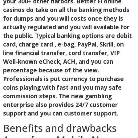
your 300+ other harbors. Better Fl online
casinos do take on all the banking methods
for dumps and you will costs once they is
actually regulated and you will available for
the public. Typical banking options are debit
card, charge card , e-bag, PayPal, Skrill, on
line financial transfer, cord transfer, VIP
Well-known eCheck, ACH, and you can
percentage because of the view.
Professionals is put currency to purchase
coins playing with fast and you may safe
commission steps. The new gambling
enterprise also provides 24/7 customer
support and you can customer support.
Benefits and drawbacks