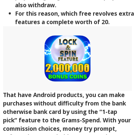
also withdraw.
For this reason, which free revolves extra
features a complete worth of 20.
That have Android products, you can make
purchases without difficulty from the bank
otherwise bank card by using the “1-tap
pick” feature to the Grams-Spend. With your
commission choices, money try prompt,