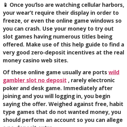
📱 Once you’lso are watching cellular harbors,
your wear’t require their display in order to
freeze, or even the online game windows so
you can crash. Use your money to try out
slot games having numerous titles being
offered. Make use of this help guide to find a
very good zero-deposit incentives at the real
money casino web sites.
Of these online game usually are ports
wild
gambler slot no deposit
, rarely electronic
poker and desk game. Immediately after
joining and you will logging in, you begin
saying the offer. Weighed against free, habit
type games that do not wanted money, you
should perform an account so you can allege