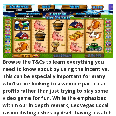
Browse the T&Cs to learn everything you
need to know about by using the incentive.
This can be especially important for many
who’lso are looking to assemble particular
profits rather than just trying to play some
video game for fun. While the emphasized
within our in depth remark, LeoVegas Local
casino distinguishes by itself having a watch