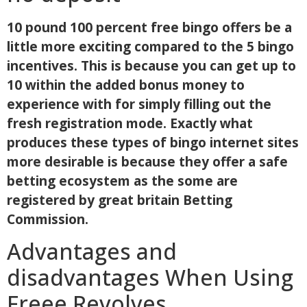
10 pound 100 percent free bingo offers be a
little more exciting compared to the 5 bingo
incentives. This is because you can get up to
10 within the added bonus money to
experience with for simply filling out the
fresh registration mode. Exactly what
produces these types of bingo internet sites
more desirable is because they offer a safe
betting ecosystem as the some are
registered by great britain Betting
Commission.
Advantages and
disadvantages When Using
Freee Revolves