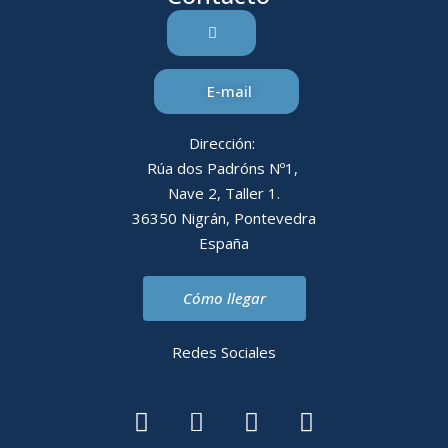
E-mail
Dirección:
Rúa dos Padróns Nº1,
Nave 2, Taller 1.
36350 Nigrán, Pontevedra
España
Cómo llegar
Redes Sociales