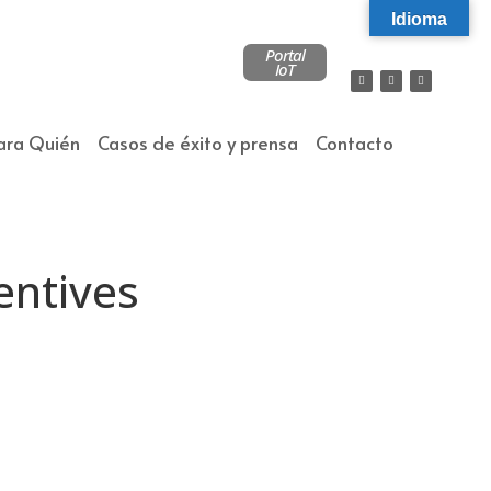
Idioma
Portal
IoT
ara Quién
Casos de éxito y prensa
Contacto
entives