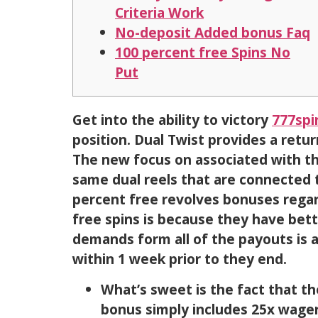
Criteria Work
No-deposit Added bonus Faq
100 percent free Spins No
Put
Get into the ability to victory
777spi
position. Dual Twist provides a ret
The new focus on associated with the
same dual reels that are connected
percent free revolves bonuses regard
free spins is because they have betti
demands form all of the payouts is 
within 1 week prior to they end.
What’s sweet is the fact that t
bonus simply includes 25x wager