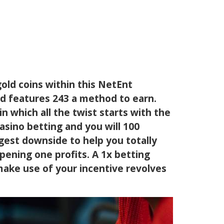
old coins within this NetEnt
nd features 243 a method to earn.
n which all the twist starts with the
asino betting and you will 100
ggest downside to help you totally
opening one profits. A 1x betting
make use of your incentive revolves