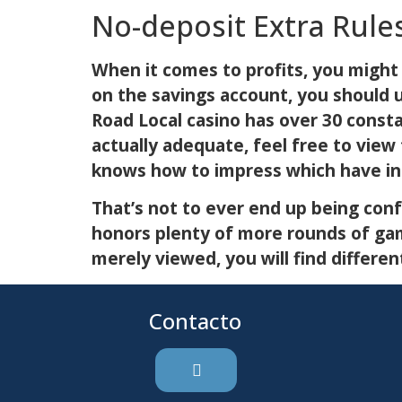
No-deposit Extra Rule
When it comes to profits, you might 
on the savings account, you should us
Road Local casino has over 30 consta
actually adequate, feel free to view
knows how to impress which have inc
That’s not to ever end up being conf
honors plenty of more rounds of gam
merely viewed, you will find differen
Contacto