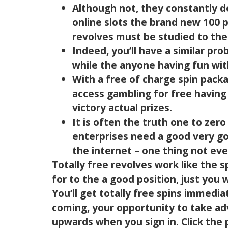
Although not, they constantly 
online slots the brand new 100 
revolves must be studied to the
Indeed, you’ll have a similar prob
while the anyone having fun wit
With a free of charge spin packa
access gambling for free having
victory actual prizes.
It is often the truth one to zero
enterprises need a good very g
the internet – one thing not ev
Totally free revolves work like the s
for to the a good position, just you 
You’ll get totally free spins immedi
coming, your opportunity to take ad
upwards when you sign in. Click the 