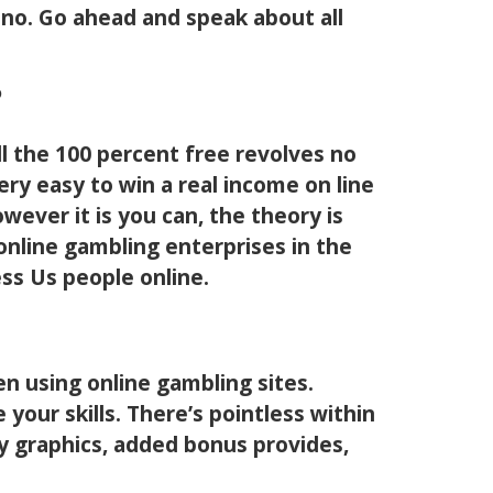
sino. Go ahead and speak about all
?
ll the 100 percent free revolves no
ery easy to win a real income on line
ever it is you can, the theory is
online gambling enterprises in the
ess Us people online.
hen using online gambling sites.
your skills. There’s pointless within
y graphics, added bonus provides,