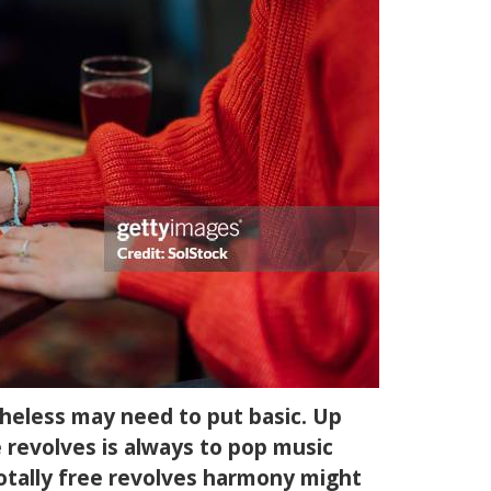
rtheless may need to put basic. Up
 revolves is always to pop music
totally free revolves harmony might