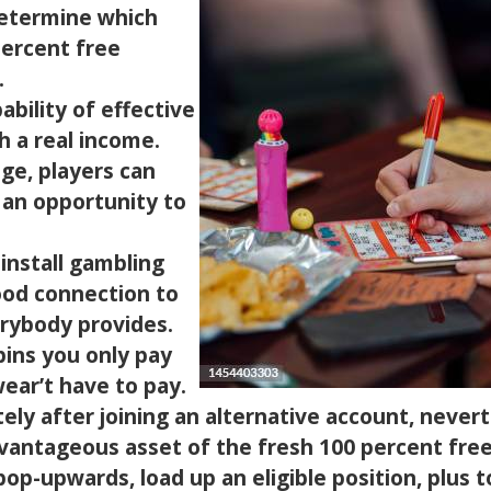
determine which
percent free
.
ability of effective
h a real income.
ge, players can
 an opportunity to
 install gambling
ood connection to
erybody provides.
pins you only pay
wear’t have to pay.
ately after joining an alternative account, neve
vantageous asset of the fresh 100 percent free
pop-upwards, load up an eligible position, plus 