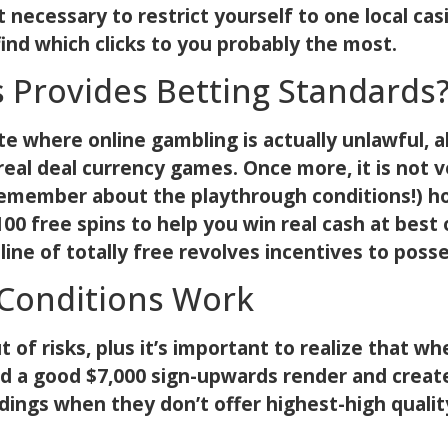
t necessary to restrict yourself to one local ca
ind which clicks to you probably the most.
 Provides Betting Standards
te where online gambling is actually unlawful, a
real deal currency games. Once more, it is not v
remember about the playthrough conditions!) how
00 free spins to help you win real cash at best 
ine of totally free revolves incentives to poss
 Conditions Work
t of risks, plus it’s important to realize that w
d a good $7,000 sign-upwards render and create 
dings when they don’t offer highest-high qualit