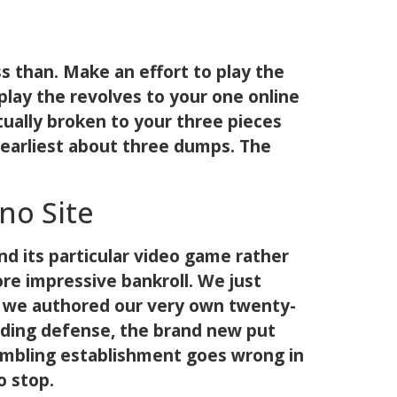
s than. Make an effort to play the
 play the revolves to your one online
tually broken to your three pieces
r earliest about three dumps. The
no Site
nd its particular video game rather
ore impressive bankroll. We just
hy we authored our very own twenty-
luding defense, the brand new put
mbling establishment goes wrong in
o stop.