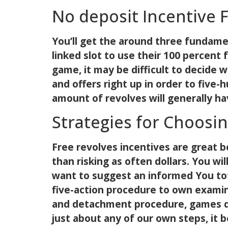
No deposit Incentive 
You’ll get the around three fundamen
linked slot to use their 100 percent 
game, it may be difficult to decide 
and offers right up in order to five
amount of revolves will generally hav
Strategies for Choosin
Free revolves incentives are great b
than risking as often dollars. You wi
want to suggest an informed You tot
five-action procedure to own examin
and detachment procedure, games de
just about any of our own steps, it b