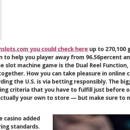
nslots.com you could check here
up to 270,100 g
urn to help you player away from 96.56percent a
 slot machine game is the Dual Reel Function, i
 together.
How you can take pleasure in online c
ing the U.S. is via betting responsibly. The bi
ng criteria that you have to fulfill just before 
actually your own to store — but make sure to 
he casino added
ing standards.