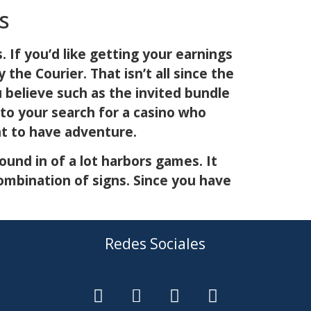
s
 If you’d like getting your earnings
the Courier. That isn’t all since the
 believe such as the invited bundle
 to your search for a casino who
nt to have adventure.
ound in of a lot harbors games. It
ombination of signs. Since you have
Redes Sociales