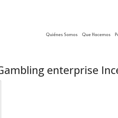
Quiénes Somos
Que Hacemos
P
Gambling enterprise Inc