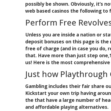
possibly be shown. Obviously, it’s no
web based casinos the following to f
Perform Free Revolves
Unless you are inside a nation or sta
deposit bonuses on this page is the 
free of charge (and in case you do, 
that. Have more than just step one,1
us! Here is the most comprehensive l
Just how Playthrough
Gambling includes their fair share ou
Kickstart your own trip having aroun
the that have a large number of hea
and affordable playing alternatives.