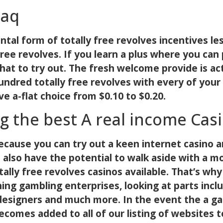
Faq
tal form of totally free revolves incentives les
free revolves. If you learn a plus where you can
what to try out. The fresh welcome provide is ac
-hundred totally free revolves with every of you
e a-flat choice from $0.10 to $0.20.
g the best A real income Casi
ecause you can try out a keen internet casino a
ll also have the potential to walk aside with a m
ally free revolves casinos available. That’s w
ing gambling enterprises, looking at parts inc
signers and much more. In the event the a ga
ecomes added to all of our listing of websites t