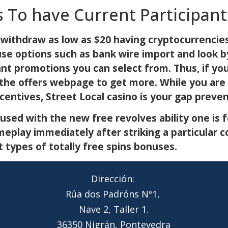
s To have Current Participant
withdraw as low as $20 having cryptocurrencies.
e options such as bank wire import and look by 
nt promotions you can select from. Thus, if you
 the offers webpage to get more. While you are
entives, Street Local casino is your gap preve
used with the new free revolves ability one is f
eplay immediately after striking a particular c
t types of totally free spins bonuses.
Dirección:
Rúa dos Padróns Nº1,
Nave 2, Taller 1.
36350 Nigrán, Pontevedra