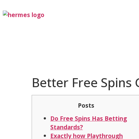
Better Free Spins 
Posts
Do Free Spins Has Betting
Standards?
Exactly how Playthrough