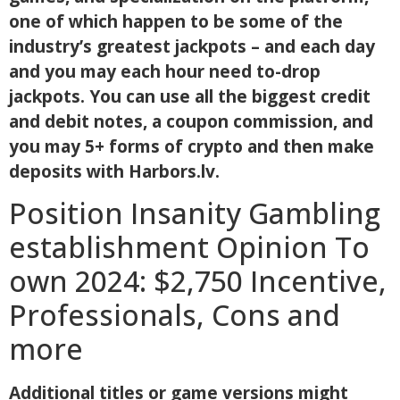
one of which happen to be some of the
industry’s greatest jackpots – and each day
and you may each hour need to-drop
jackpots. You can use all the biggest credit
and debit notes, a coupon commission, and
you may 5+ forms of crypto and then make
deposits with Harbors.lv.
Position Insanity Gambling
establishment Opinion To
own 2024: $2,750 Incentive,
Professionals, Cons and
more
Additional titles or game versions might