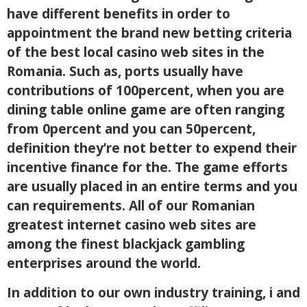
have different benefits in order to
appointment the brand new betting criteria
of the best local casino web sites in the
Romania. Such as, ports usually have
contributions of 100percent, when you are
dining table online game are often ranging
from 0percent and you can 50percent,
definition they’re not better to expend their
incentive finance for the. The game efforts
are usually placed in an entire terms and you
can requirements. All of our Romanian
greatest internet casino web sites are
among the finest blackjack gambling
enterprises around the world.
In addition to our own industry training, i and