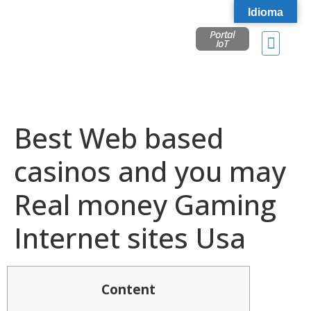
Idioma
Portal
IoT
Best Web based
casinos and you may
Real money Gaming
Internet sites Usa
Content