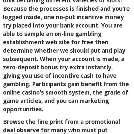
bulk becoming different varieties of slots.
Because the processes is finished and you’re
logged inside, one no-put incentive money
try placed into your bank account. You are
able to sample an on-line gambling
establishment web site for free then
determine whether we should put and play
subsequent. When your account is made, a
zero-deposit bonus try extra instantly,
giving you use of incentive cash to have
gambling. Participants gain benefit from the
online casino’s smooth system, the grade of
game articles, and you can marketing
opportunities.
Browse the fine print from a promotional
deal observe for many who must put