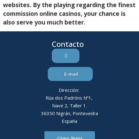
websites. By the playing regarding the finest
commission online casinos, your chance is
also serve you much better.
Contacto
E-mail
Dirección:
Rúa dos Padróns Nº1,
Nave 2, Taller 1.
36350 Nigrán, Pontevedra
España
Cómo llegar