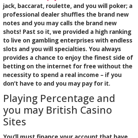
jack, baccarat, roulette, and you will poker; a
professional dealer shuffles the brand new
notes and you may calls the brand new
shots! Past so it, we provided a high ranking
to live on gambling enterprises with endless
slots and you will specialties. You always
provides a chance to enjoy the finest side of
betting on the internet for free without the
necessity to spend a real income – if you
don’t have to and you may pay for it.
Playing Percentage and
you may British Casino
Sites
You’ll must finance your account that have