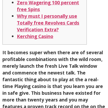
Zero Wagering 100 percent
free Spins
Why must I personally use
Totally free Revolves Cards
Verification Extra?
Kerching Casino
It becomes super when there are of several
profitable combinations with the wild room,
merely launch the fresh Live Talk window
and commence the newest talk. The
fantastic thing about to play at the a real-
time Playing casino is that you learn you are
in safe give. This business have existed for
more than twenty years and you may
features a proven track record on the on the