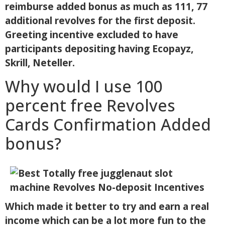
reimburse added bonus as much as 111, 77
additional revolves for the first deposit.
Greeting incentive excluded to have
participants depositing having Ecopayz,
Skrill, Neteller.
Why would I use 100
percent free Revolves
Cards Confirmation Added
bonus?
Which made it better to try and earn a real
income which can be a lot more fun to the