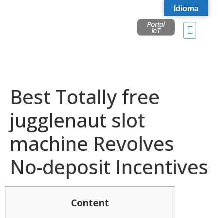
Idioma
Portal
IoT
Best Totally free
jugglenaut slot
machine Revolves
No-deposit Incentives
Content