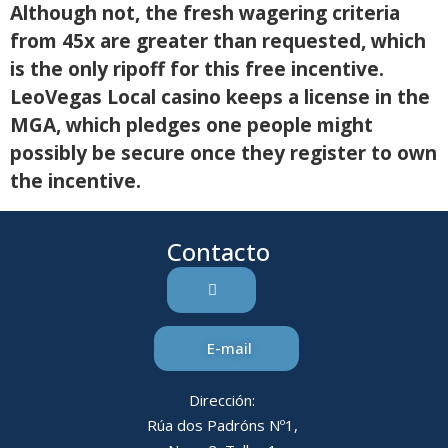
Although not, the fresh wagering criteria
from 45x are greater than requested, which
is the only ripoff for this free incentive.
LeoVegas Local casino keeps a license in the
MGA, which pledges one people might
possibly be secure once they register to own
the incentive.
Contacto
E-mail
Dirección:
Rúa dos Padróns Nº1,