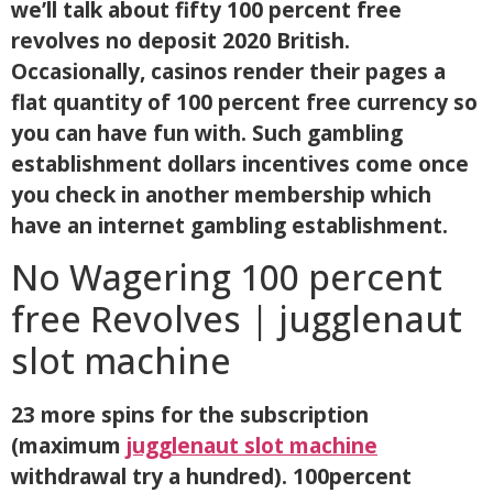
we’ll talk about fifty 100 percent free
revolves no deposit 2020 British.
Occasionally, casinos render their pages a
flat quantity of 100 percent free currency so
you can have fun with. Such gambling
establishment dollars incentives come once
you check in another membership which
have an internet gambling establishment.
No Wagering 100 percent
free Revolves | jugglenaut
slot machine
23 more spins for the subscription
(maximum
jugglenaut slot machine
withdrawal try a hundred). 100percent