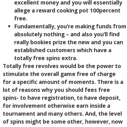
excellent money and you will essentially
allege a reward cooking pot 100percent
free.
Fundamentally, you’re making funds from
absolutely nothing – and also you’ll find
really bookies prize the new and you can
established customers which have a
totally free spins extra.
Totally free revolves would be the power to
stimulate the overall game free of charge
for a specific amount of moments. There is a
lot of reasons why you should fees free
spins- to have registration, to have deposit,
for involvement otherwise earn inside a
tournament and many others. And, the level
of spins might be some other, however, now