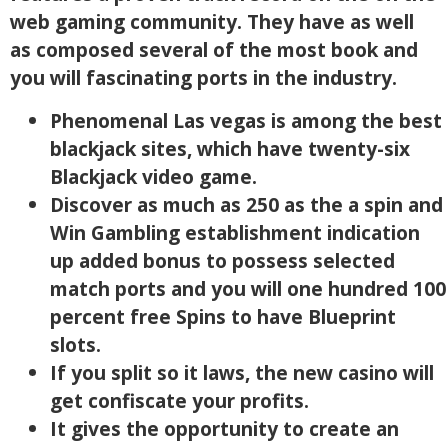
web gaming community.
They have as well
as composed several of the most book and
you will fascinating ports in the industry.
Phenomenal Las vegas is among the best
blackjack sites, which have twenty-six
Blackjack video game.
Discover as much as 250 as the a spin and
Win Gambling establishment indication
up added bonus to possess selected
match ports and you will one hundred 100
percent free Spins to have Blueprint
slots.
If you split so it laws, the new casino will
get confiscate your profits.
It gives the opportunity to create an