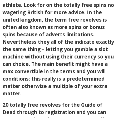
athlete. Look for on the totally free spins no
wagering British for more advice. In the
united kingdom, the term free revolves is
often also known as more spins or bonus
spins because of adverts limitations.
Nevertheless they all of the indicate exactly
the same thing – letting you gamble a slot
machine without using their currency so you
can choice. The main benefit might have a
max convertible in the terms and you will
conditions; this really is a predetermined
matter otherwise a multiple of your extra
matter.
20 totally free revolves for the Guide of
Dead through to registration and you can