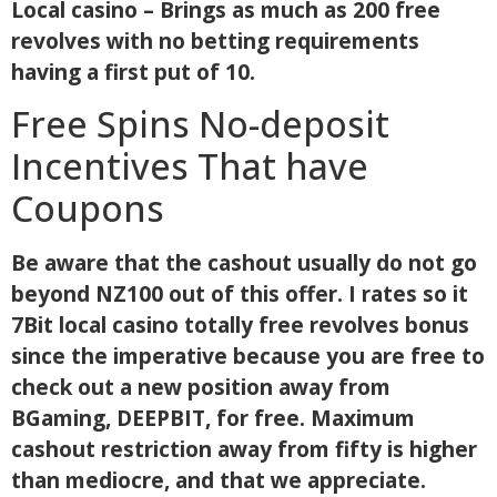
Local casino – Brings as much as 200 free
revolves with no betting requirements
having a first put of 10.
Free Spins No-deposit
Incentives That have
Coupons
Be aware that the cashout usually do not go
beyond NZ100 out of this offer. I rates so it
7Bit local casino totally free revolves bonus
since the imperative because you are free to
check out a new position away from
BGaming, DEEPBIT, for free. Maximum
cashout restriction away from fifty is higher
than mediocre, and that we appreciate.