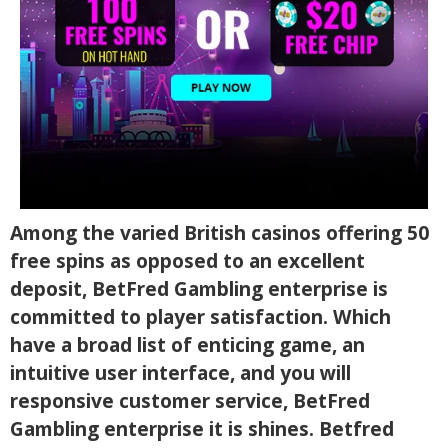
Among the varied British casinos offering 50
free spins as opposed to an excellent
deposit, BetFred Gambling enterprise is
committed to player satisfaction. Which
have a broad list of enticing game, an
intuitive user interface, and you will
responsive customer service, BetFred
Gambling enterprise it is shines. Betfred