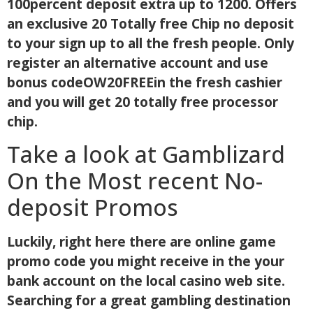
100percent deposit extra up to 1200. Offers
an exclusive 20 Totally free Chip no deposit
to your sign up to all the fresh people. Only
register an alternative account and use
bonus codeOW20FREEin the fresh cashier
and you will get 20 totally free processor
chip.
Take a look at Gamblizard
On the Most recent No-
deposit Promos
Luckily, right here there are online game
promo code you might receive in the your
bank account on the local casino web site.
Searching for a great gambling destination