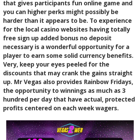
that gives participants fun online game and
you can higher perks might possibly be
harder than it appears to be. To experience
for the local casino websites having totally
free sign up added bonus no deposit
necessary is a wonderful opportunity for a
player to earn some solid currency benefits.
Very, keep your eyes peeled for the
discounts that may crank the gains straight
up. Mr Vegas also provides Rainbow Fridays,
the opportunity to winnings as much as 3
hundred per day that have actual, protected
profits centered on each week wagers.