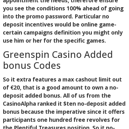
appointment the needs, therefore ensure
you see the conditions 100% ahead of going
into the promo password. Particular no
deposit incentives would be online game-
certain campaigns definition you might only
use him or her for the specific games.
Greenspin Casino Added
bonus Codes
So it extra features a max cashout limit out
of €20, that is a good amount to own a no-
deposit added bonus. All of us from the
CasinoAlpha ranked it $ten no-deposit added
bonus because the imperative since it offers
participants one hundred free revolves for
the Plentiful Treasures position. So it no-