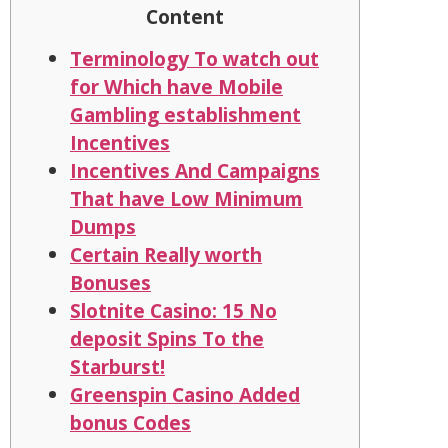
Content
Terminology To watch out
for Which have Mobile
Gambling establishment
Incentives
Incentives And Campaigns
That have Low Minimum
Dumps
Certain Really worth
Bonuses
Slotnite Casino: 15 No
deposit Spins To the
Starburst!
Greenspin Casino Added
bonus Codes