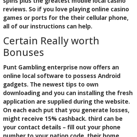
spins plus the greatest mobile local casino
reviews. So if you love playing online casino
games or ports for the their cellular phone,
all of our instructions can help.
Certain Really worth
Bonuses
Punt Gambling enterprise now offers an
online local software to possess Android
gadgets. The newest tips to own
downloading and you can installing the fresh
application are supplied during the website.
On each each put that you generate losses,
might receive 15% cashback. third can be
your contact details – fill out your phone
number to your nation code, their home