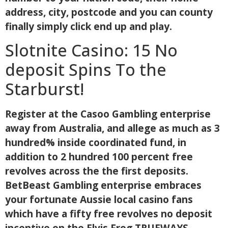
address, city, postcode and you can county
finally simply click end up and play.
Slotnite Casino: 15 No
deposit Spins To the
Starburst!
Register at the Casoo Gambling enterprise
away from Australia, and allege as much as 3
hundred% inside coordinated fund, in
addition to 2 hundred 100 percent free
revolves across the the first deposits.
BetBeast Gambling enterprise embraces
your fortunate Aussie local casino fans
which have a fifty free revolves no deposit
incentive on the Elvis Frog TRUEWAYS