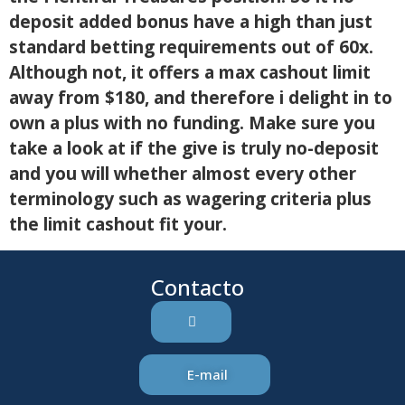
deposit added bonus have a high than just
standard betting requirements out of 60x.
Although not, it offers a max cashout limit
away from $180, and therefore i delight in to
own a plus with no funding. Make sure you
take a look at if the give is truly no-deposit
and you will whether almost every other
terminology such as wagering criteria plus
the limit cashout fit your.
Contacto
E-mail