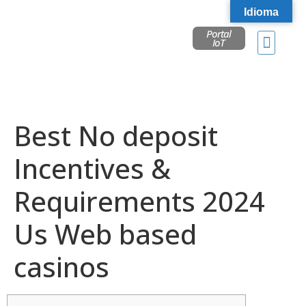
Idioma
Portal
IoT
Best No deposit
Incentives &
Requirements 2024
Us Web based
casinos