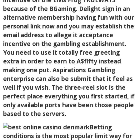
because of the BGaming. Delight sign in an
alternative membership having fun with our
personal link now and you may establish the
email address to allege it acceptance
incentive on the gambling establishment.
You need to use it totally free greeting
extra in order to earn to A$fifty instead
making one put. Aspirations Gambling
enterprise can also be submit that it feel as
well if you wish. The three-reel slot is the
perfect place everything you first started, if
only available ports have been those people
based to the servers.
Betting
conditions is the most popular limit way for