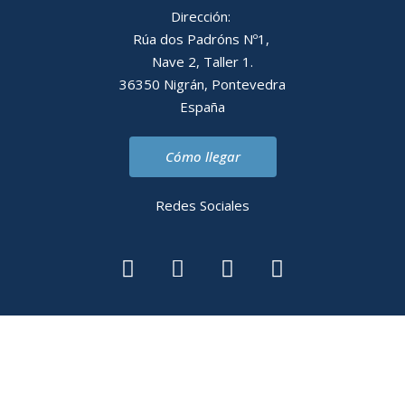
Dirección:
Rúa dos Padróns Nº1,
Nave 2, Taller 1.
36350 Nigrán, Pontevedra
España
Cómo llegar
Redes Sociales