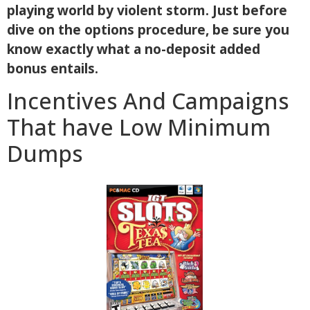
playing world by violent storm. Just before
dive on the options procedure, be sure you
know exactly what a no-deposit added
bonus entails.
Incentives And Campaigns
That have Low Minimum
Dumps