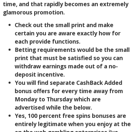
time, and that rapidly becomes an extremely
glamorous promotion.
Check out the small print and make
certain you are aware exactly how for
each provide functions.
Betting requirements would be the small
print that must be satisfied so you can
withdraw earnings made out of a no-
deposit incentive.
You will find separate CashBack Added
bonus offers for every time away from
Monday to Thursday which are
advertised while the below.
Yes, 100 percent free spins bonuses are
entirely legitimate when you enjoy at the