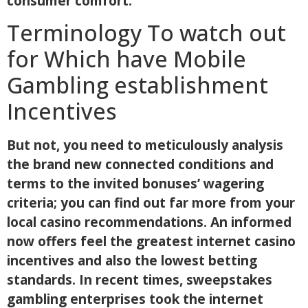
consumer comfort.
Terminology To watch out
for Which have Mobile
Gambling establishment
Incentives
But not, you need to meticulously analysis
the brand new connected conditions and
terms to the invited bonuses’ wagering
criteria; you can find out far more from your
local casino recommendations. An informed
now offers feel the greatest internet casino
incentives and also the lowest betting
standards. In recent times, sweepstakes
gambling enterprises took the internet