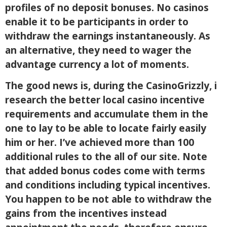
profiles of no deposit bonuses. No casinos
enable it to be participants in order to
withdraw the earnings instantaneously. As
an alternative, they need to wager the
advantage currency a lot of moments.
The good news is, during the CasinoGrizzly, i
research the better local casino incentive
requirements and accumulate them in the
one to lay to be able to locate fairly easily
him or her. I’ve achieved more than 100
additional rules to the all of our site. Note
that added bonus codes come with terms
and conditions including typical incentives.
You happen to be not able to withdraw the
gains from the incentives instead