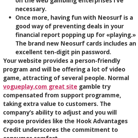
on the web gambling enterprises i’ve
necessary.
Once more, having fun with Neosurf is a
good way of preventing deals in your
financial report popping up for «playing.»
The brand new Neosurf cards includes an
excellent ten-digit pin password.
Your website provides a person-friendly
program and will be offering a lot of video
game, attracting of several people. Normal
vogueplay.com great site
gamble try
compensated from support programme,
taking extra value to customers. The
company’s ability to adjust and you will
expose provides like the Hook Advantages
Credit underscores the commitment to