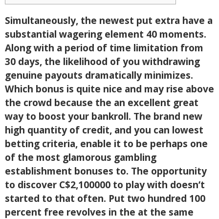
Simultaneously, the newest put extra have a
substantial wagering element 40 moments.
Along with a period of time limitation from
30 days, the likelihood of you withdrawing
genuine payouts dramatically minimizes.
Which bonus is quite nice and may rise above
the crowd because the an excellent great
way to boost your bankroll. The brand new
high quantity of credit, and you can lowest
betting criteria, enable it to be perhaps one
of the most glamorous gambling
establishment bonuses to.
The opportunity
to discover C$2,100000 to play with doesn’t
started to that often. Put two hundred 100
percent free revolves in the at the same