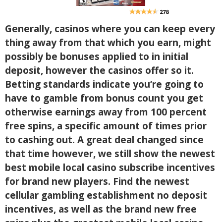
Generally, casinos where you can keep every
thing away from that which you earn, might
possibly be bonuses applied to in initial
deposit, however the casinos offer so it.
Betting standards indicate you’re going to
have to gamble from bonus count you get
otherwise earnings away from 100 percent
free spins, a specific amount of times prior
to cashing out. A great deal changed since
that time however, we still show the newest
best mobile local casino subscribe incentives
for brand new players. Find the newest
cellular gambling establishment no deposit
incentives, as well as the brand new free