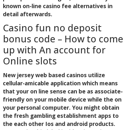
known on-line casino fee alternatives in
detail afterwards.
Casino fun no deposit
bonus code – How to come
up with An account for
Online slots
New jersey web based casinos utilize
cellular-amicable application which means
that your on line sense can be as associate-
friendly on your mobile device while the on
your personal computer. You might obtain
the fresh gambling establishment apps to
the each other Ios and android products.