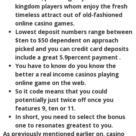
kingdom players whom enjoy the fresh
timeless attract out of old-fashioned
online casino games.
Lowest deposit numbers range between
$ten to $50 dependent on approach
picked and you can credit card deposits
include a great 5.9percent payment .
You have to know do you know the
better a real income casinos playing
online game on the web.
So it code means that you could
potentially just twice off once you
features 9, ten or 11.
In short, you need to select the bonus
one to resonates greatest to you.
As previously mentioned earlier on, casino