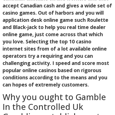
accept Canadian cash and gives a wide set of
casino games. Out of harbors and you will
application desk online game such Roulette
and Black-jack to help you real time dealer
online game, just come across that which
you love. Selecting the top 10 casino
internet sites from of a lot available online
operators try a requiring and you can
challenging activity. I speed and score most
popular online casinos based on rigorous
conditions according to the means and you
can hopes of extremely customers.
Why you ought to Gamble
In the Controlled Uk