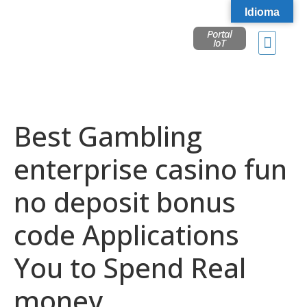
Idioma
Portal
IoT
Best Gambling
enterprise casino fun
no deposit bonus
code Applications
You to Spend Real
money