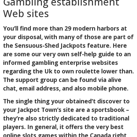
Gambling establishment
Web sites
You’ll find more than 29 modern harbors at
your disposal, with many of those are part of
the Sensuous-Shed Jackpots feature. Here
are some our very own self-help guide to an
informed gambling enterprise websites
regarding the Uk to own roulette lower than.
The support group can be found via alive
chat, email address, and also mobile phone.
The single thing your obtained’t discover to
your Jackpot Town’s site are a sportsbook –
they’re also strictly dedicated to traditional
players. In general, it offers the very best
online slots games within the Canada right