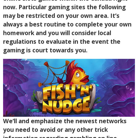
now. Particular gaming sites the following
may be restricted on your own area. It’s
always a best routine to complete your own
homework and you will consider local
regulations to evaluate in the event the
gaming is court towards you.
We’ll and emphasize the newest networks
you need to avoid or any other trick