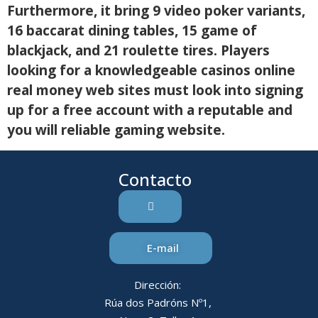
Furthermore, it bring 9 video poker variants,
16 baccarat dining tables, 15 game of
blackjack, and 21 roulette tires. Players
looking for a knowledgeable casinos online
real money web sites must look into signing
up for a free account with a reputable and
you will reliable gaming website.
Contacto
E-mail
Dirección:
Rúa dos Padróns Nº1,