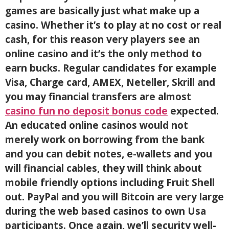
games are basically just what make up a
casino. Whether it’s to play at no cost or real
cash, for this reason very players see an
online casino and it’s the only method to
earn bucks. Regular candidates for example
Visa, Charge card, AMEX, Neteller, Skrill and
you may financial transfers are almost
casino fun no deposit bonus code
expected.
An educated online casinos would not
merely work on borrowing from the bank
and you can debit notes, e-wallets and you
will financial cables, they will think about
mobile friendly options including Fruit Shell
out. PayPal and you will Bitcoin are very large
during the web based casinos to own Usa
participants. Once again, we’ll security well-