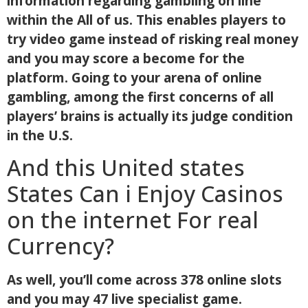
information regarding gambling on line
within the All of us. This enables players to
try video game instead of risking real money
and you may score a become for the
platform. Going to your arena of online
gambling, among the first concerns of all
players’ brains is actually its judge condition
in the U.S.
And this United states
States Can i Enjoy Casinos
on the internet For real
Currency?
As well, you’ll come across 378 online slots
and you may 47 live specialist game.