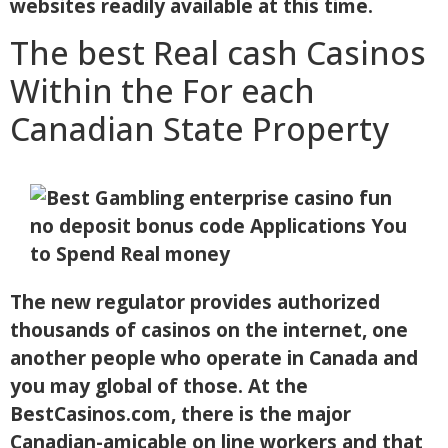
websites readily available at this time.
The best Real cash Casinos
Within the For each
Canadian State Property
The new regulator provides authorized
thousands of casinos on the internet, one
another people who operate in Canada and
you may global of those. At the
BestCasinos.com, there is the major
Canadian-amicable on line workers and that