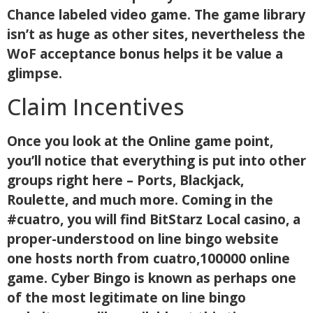
Chance labeled video game. The game library
isn’t as huge as other sites, nevertheless the
WoF acceptance bonus helps it be value a
glimpse.
Claim Incentives
Once you look at the Online game point,
you’ll notice that everything is put into other
groups right here – Ports, Blackjack,
Roulette, and much more. Coming in the
#cuatro, you will find BitStarz Local casino, a
proper-understood on line bingo website
one hosts north from cuatro,100000 online
game. Cyber Bingo is known as perhaps one
of the most legitimate on line bingo