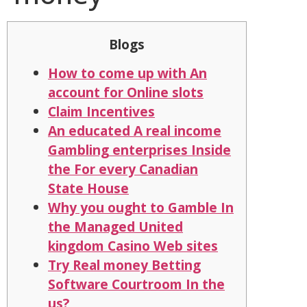
Blogs
How to come up with An
account for Online slots
Claim Incentives
An educated A real income
Gambling enterprises Inside
the For every Canadian
State House
Why you ought to Gamble In
the Managed United
kingdom Casino Web sites
Try Real money Betting
Software Courtroom In the
us?