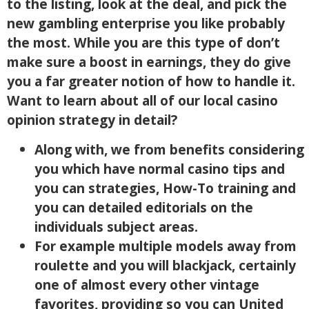
to the listing, look at the deal, and pick the
new gambling enterprise you like probably
the most. While you are this type of don’t
make sure a boost in earnings, they do give
you a far greater notion of how to handle it.
Want to learn about all of our local casino
opinion strategy in detail?
Along with, we from benefits considering
you which have normal casino tips and
you can strategies, How-To training and
you can detailed editorials on the
individuals subject areas.
For example multiple models away from
roulette and you will blackjack, certainly
one of almost every other vintage
favorites, providing so you can United