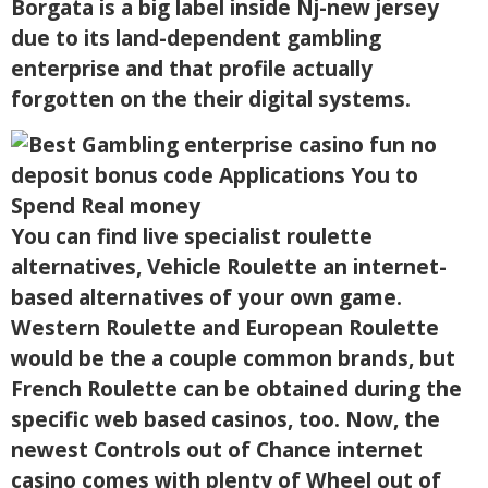
Borgata is a big label inside Nj-new jersey
due to its land-dependent gambling
enterprise and that profile actually
forgotten on the their digital systems.
You can find live specialist roulette
alternatives, Vehicle Roulette an internet-
based alternatives of your own game.
Western Roulette and European Roulette
would be the a couple common brands, but
French Roulette can be obtained during the
specific web based casinos, too. Now, the
newest Controls out of Chance internet
casino comes with plenty of Wheel out of