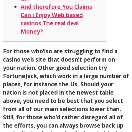
And therefore You Claims
Can i Enjoy Web based
casinos The real deal
Money?
For those who’lso are struggling to find a
casino web site that doesn’t perform on
your nation. Other good selection try
FortuneJack, which work in a large number of
places, for instance the Us. Should your
nation is not placed in the newest table
above, you need to be best that you select
from all of our main selections lower than.
Still, for those who’d rather disregard all of
the efforts, you can always browse back up