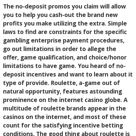
The no-deposit promos you claim will allow
you to help you cash-out the brand new
profits you make utilizing the extra. Simple
laws to find are constraints for the specific
gambling enterprise payment procedures,
go out limitations in order to allege the
offer, game qualification, and choice/honor
limitations to have game. You heard of no-
deposit incentives and want to learn about it
type of provide. Roulette, a-game out of
natural opportunity, features astounding
prominence on the internet casino globe. A
multitude of roulette brands appear in the
casinos on the internet, and most of these
count for the satisfying incentive betting
conditions. The good thing about roulette is