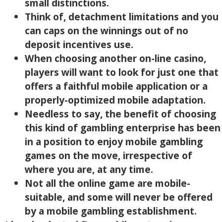
small distinctions.
Think of, detachment limitations and you
can caps on the winnings out of no
deposit incentives use.
When choosing another on-line casino,
players will want to look for just one that
offers a faithful mobile application or a
properly-optimized mobile adaptation.
Needless to say, the benefit of choosing
this kind of gambling enterprise has been
in a position to enjoy mobile gambling
games on the move, irrespective of
where you are, at any time.
Not all the online game are mobile-
suitable, and some will never be offered
by a mobile gambling establishment.