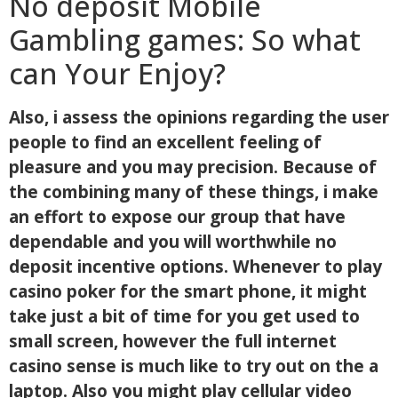
No deposit Mobile
Gambling games: So what
can Your Enjoy?
Also, i assess the opinions regarding the user
people to find an excellent feeling of
pleasure and you may precision. Because of
the combining many of these things, i make
an effort to expose our group that have
dependable and you will worthwhile no
deposit incentive options. Whenever to play
casino poker for the smart phone, it might
take just a bit of time for you get used to
small screen, however the full internet
casino sense is much like to try out on the a
laptop. Also you might play cellular video