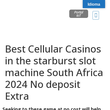
Idioma
Portal
IoT
Best Cellular Casinos
in the starburst slot
machine South Africa
2024 No deposit
Extra
Seeking to these game at no cost will help