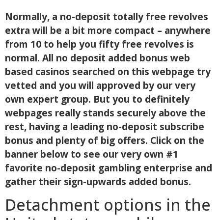
Normally, a no-deposit totally free revolves
extra will be a bit more compact – anywhere
from 10 to help you fifty free revolves is
normal. All no deposit added bonus web
based casinos searched on this webpage try
vetted and you will approved by our very
own expert group. But you to definitely
webpages really stands securely above the
rest, having a leading no-deposit subscribe
bonus and plenty of big offers. Click on the
banner below to see our very own #1
favorite no-deposit gambling enterprise and
gather their sign-upwards added bonus.
Detachment options in the