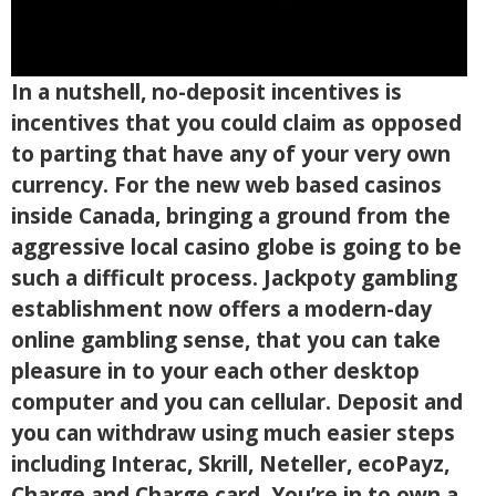
In a nutshell, no-deposit incentives is
incentives that you could claim as opposed
to parting that have any of your very own
currency. For the new web based casinos
inside Canada, bringing a ground from the
aggressive local casino globe is going to be
such a difficult process. Jackpoty gambling
establishment now offers a modern-day
online gambling sense, that you can take
pleasure in to your each other desktop
computer and you can cellular. Deposit and
you can withdraw using much easier steps
including Interac, Skrill, Neteller, ecoPayz,
Charge and Charge card. You’re in to own a