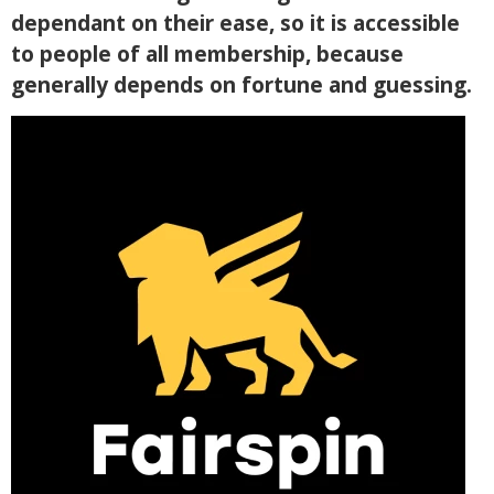
dependant on their ease, so it is accessible
to people of all membership, because
generally depends on fortune and guessing.