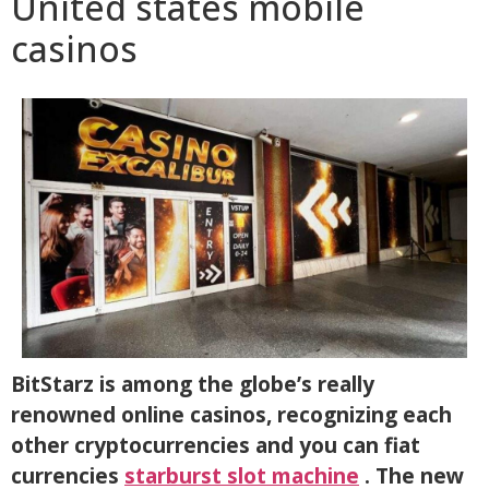
United states mobile
casinos
BitStarz is among the globe’s really
renowned online casinos, recognizing each
other cryptocurrencies and you can fiat
currencies
starburst slot machine
. The new