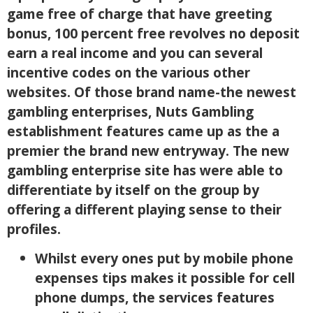
game free of charge that have greeting
bonus, 100 percent free revolves no deposit
earn a real income and you can several
incentive codes on the various other
websites. Of those brand name-the newest
gambling enterprises, Nuts Gambling
establishment features came up as the a
premier the brand new entryway. The new
gambling enterprise site has were able to
differentiate by itself on the group by
offering a different playing sense to their
profiles.
Whilst every ones put by mobile phone
expenses tips makes it possible for cell
phone dumps, the services features