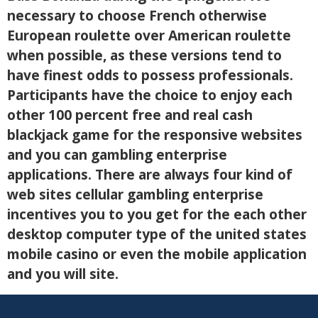
necessary to choose French otherwise
European roulette over American roulette
when possible, as these versions tend to
have finest odds to possess professionals.
Participants have the choice to enjoy each
other 100 percent free and real cash
blackjack game for the responsive websites
and you can gambling enterprise
applications. There are always four kind of
web sites cellular gambling enterprise
incentives you to you get for the each other
desktop computer type of the united states
mobile casino or even the mobile application
and you will site.