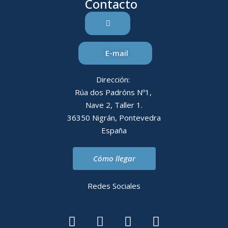
Contacto
E-mail
Dirección:
Rúa dos Padróns Nº1,
Nave 2, Taller 1.
36350 Nigrán, Pontevedra
España
Cómo llegar
Redes Sociales