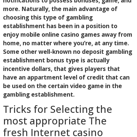
notifications to possess bonuses, game, and
more. Naturally, the main advantage of
choosing this type of gambling
establishment has been in a position to
enjoy mobile online casino games away from
home, no matter where you’re, at any time.
Some other well-known no deposit gambling
establishment bonus type is actually
incentive dollars, that gives players that
have an appartment level of credit that can
be used on the certain video game in the
gambling establishment.
Tricks for Selecting the
most appropriate The
fresh Internet casino