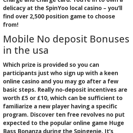
delicacy at the SpinYoo local casino – you’ll
find over 2,500 position game to choose
from!
Mobile No deposit Bonuses
in the usa
Which prize is provided so you can
participants just who sign up with a keen
online casino and you may go after a few
basic steps. Really no-deposit incentives are
worth £5 or £10, which can be sufficient to
familiarize a new player having a specific
program. Discover ten free revolves no put
expected to the popular online game Huge
Bass Bonanza during the Spingenie. It’s