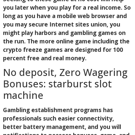
you later when you play for a real income. So
long as you have a mobile web browser and
you may secure Internet sites union, you
might play harbors and gambling games on
the run.
The more online game including the
crypto freeze games are designed for 100
percent free and real money.
No deposit, Zero Wagering
Bonuses: starburst slot
machine
Gambling establishment programs has
professionals such easier connectivity,
better battery management, and you will