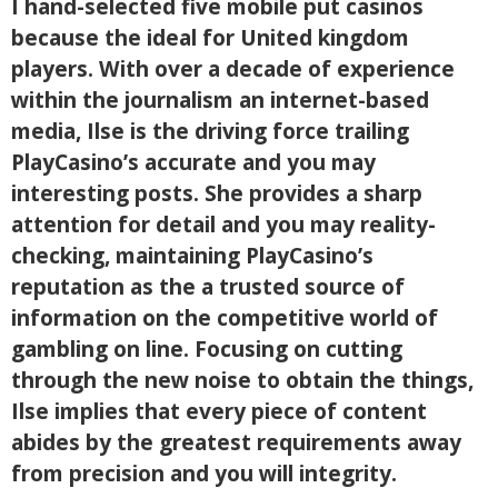
I hand-selected five mobile put casinos
because the ideal for United kingdom
players. With over a decade of experience
within the journalism an internet-based
media, Ilse is the driving force trailing
PlayCasino’s accurate and you may
interesting posts. She provides a sharp
attention for detail and you may reality-
checking, maintaining PlayCasino’s
reputation as the a trusted source of
information on the competitive world of
gambling on line. Focusing on cutting
through the new noise to obtain the things,
Ilse implies that every piece of content
abides by the greatest requirements away
from precision and you will integrity.