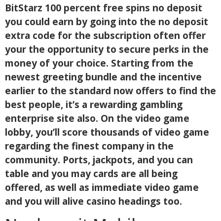
BitStarz 100 percent free spins no deposit
you could earn by going into the no deposit
extra code for the subscription often offer
your the opportunity to secure perks in the
money of your choice. Starting from the
newest greeting bundle and the incentive
earlier to the standard now offers to find the
best people, it’s a rewarding gambling
enterprise site also. On the video game
lobby, you’ll score thousands of video game
regarding the finest company in the
community. Ports, jackpots, and you can
table and you may cards are all being
offered, as well as immediate video game
and you will alive casino headings too.