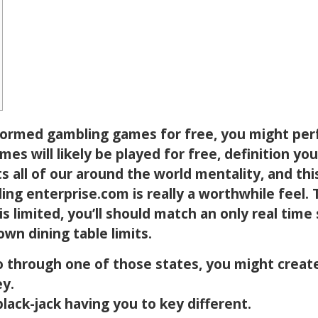
informed gambling games for free, you might pe
s will likely be played for free, definition yo
 all of our around the world mentality, and this
ing enterprise.com is really a worthwhile feel. 
s limited, you’ll should match an only real time 
wn dining table limits.
o through one of those states, you might creat
ey.
black-jack having you to key different.