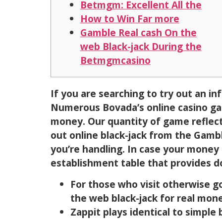
Betmgm: Excellent All the
How to Win Far more
Gamble Real cash On the
web Black-jack During the
Betmgmcasino
If you are searching to try out an 
Numerous Bovada’s online casino game
money. Our quantity of game reflects
out online black-jack from the Gambl
you’re handling.
In case your money i
establishment table that provides do
For those who visit otherwise g
the web black-jack for real mon
Zappit plays identical to simple 