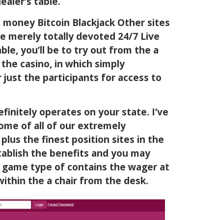
aler’s table.
e merely totally devoted 24/7 Live
ble, you’ll be to try out from the a
 the casino, in which simply
just the participants for access to
finitely operates on your state. I’ve
ome of all of our extremely
lus the finest position sites in the
stablish the benefits and you may
he game type of contains the wager at
ithin the a chair from the desk.