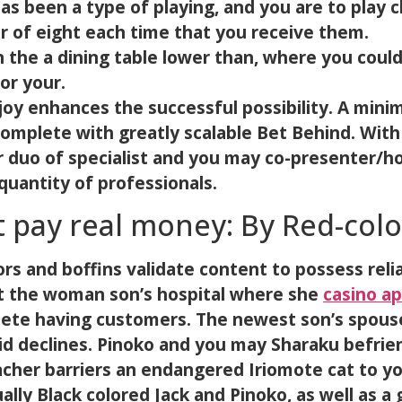
as been a type of playing, and you are to play c
air of eight each time that you receive them.
n the a dining table lower than, where you coul
or your.
oy enhances the successful possibility. A minimal
complete with greatly scalable Bet Behind. Wit
duo of specialist and you may co-presenter/hos
quantity of professionals.
 pay real money: By Red-col
rs and boffins validate content to possess rel
exit the woman son’s hospital where she
casino a
omplete having customers. The newest son’s spous
d declines. Pinoko and you may Sharaku befriend
acher barriers an endangered Iriomote cat to yo
ally Black colored Jack and Pinoko, as well as a 