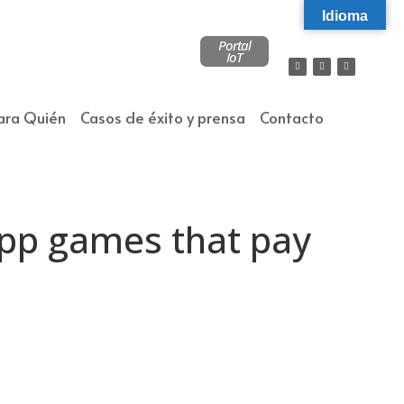
Idioma
Portal
IoT
ara Quién
Casos de éxito y prensa
Contacto
pp games that pay