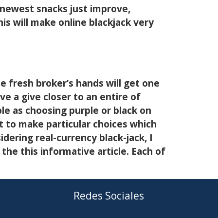
 newest snacks just improve,
is will make online blackjack very
e fresh broker’s hands will get one
e a give closer to an entire of
le as choosing purple or black on
nt to make particular choices which
idering real-currency black-jack, I
the this informative article. Each of
Redes Sociales