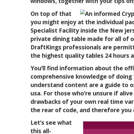
windows, together with your tips ons
On top of that
you might enjoy at the individual pa
Specialist Facility inside the New je
private dining table made for all of 
DraftKings professionals are permitt
the highest quality tables 24 hours a
You’ll find information about the off
comprehensive knowledge of doing to
understand content are a guide to on
usa. For those who’re unsure if aliv
drawbacks of your own real time vari
the rear of code, and therefore you 
Let’s see what
this all-