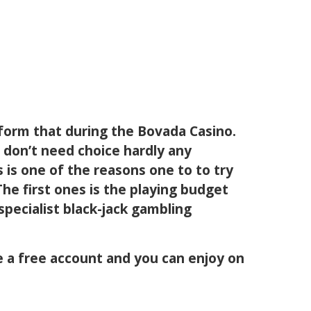
rform that during the Bovada Casino.
u don’t need choice hardly any
 is one of the reasons one to to try
The first ones is the playing budget
specialist black-jack gambling
e a free account and you can enjoy on