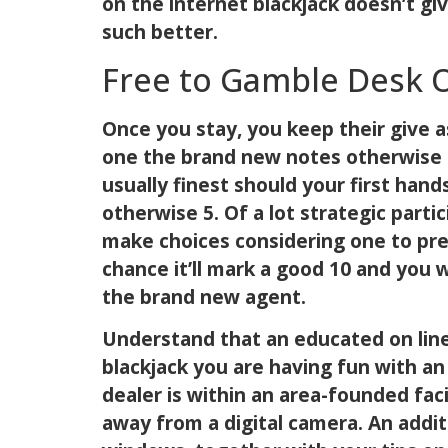
on the internet blackjack doesn’t gi
such better.
Free to Gamble Desk 
Once you stay, you keep their give a
one the brand new notes otherwise a 
usually finest should your first hands
otherwise 5. Of a lot strategic parti
make choices considering one to pres
chance it’ll mark a good 10 and you w
the brand new agent.
Understand that an educated on line
blackjack you are having fun with an 
dealer is within an area-founded fac
away from a digital camera. An addi