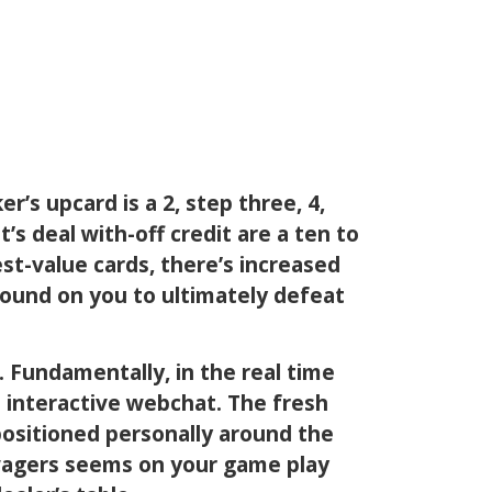
er’s upcard is a 2, step three, 4,
’s deal with-off credit are a ten to
st-value cards, there’s increased
s found on you to ultimately defeat
 Fundamentally, in the real time
an interactive webchat. The fresh
 positioned personally around the
 wagers seems on your game play