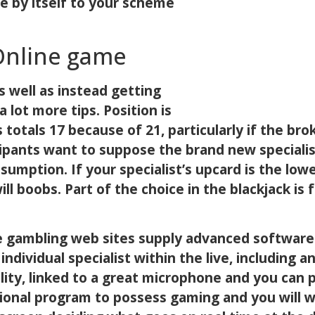
ve by itself to your scheme
Online game
s well as instead getting
lot more tips. Position is
 totals 17 because of 21, particularly if the brok
cipants want to suppose the brand new specialist
umption. If your specialist’s upcard is the lowe
ill boobs. Part of the choice in the blackjack i
 gambling web sites supply advanced software.
individual specialist within the live, including 
ility, linked to a great microphone and you can
tional program to possess gaming and you will