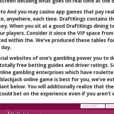
creen deciding what goes on real time at the de
ce, anywhere, each time. DraftKings contains th
rsey. When you sit at a good DraftKings dining ta
our players. Consider it since the VIP space from
ed within the. We’ve produced these tables for 
 day.
icial websites of one’s gambling power you to de
tally free betting guides and driver ratings. S
line gambling enterprises which have roulette p
e blackjack online game is best for you, we’ve e
ant below. You will additionally realize that t
could bet on the experience even if you aren’t w