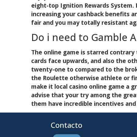
eight-top Ignition Rewards System.
increasing your cashback benefits an
fair and you may totally resistant a
Do i need to Gamble Al
The online game is starred contrary 
cards face upwards, and also the othe
twenty-one to compared to the broke
the Roulette otherwise athlete or fi
make it local casino online game a gr
advise that your try among the great
them have incredible incentives and 
Contacto