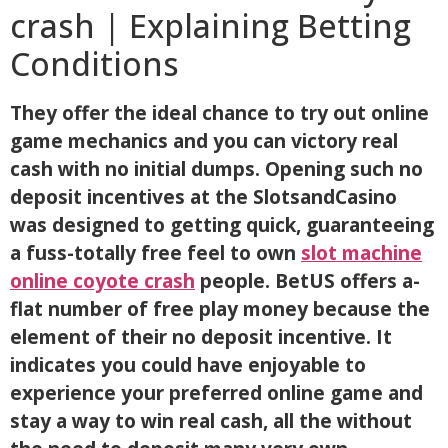
crash | Explaining Betting
Conditions
They offer the ideal chance to try out online
game mechanics and you can victory real
cash with no initial dumps. Opening such no
deposit incentives at the SlotsandCasino
was designed to getting quick, guaranteeing
a fuss-totally free feel to own
slot machine
online coyote crash
people. BetUS offers a-
flat number of free play money because the
element of their no deposit incentive. It
indicates you could have enjoyable to
experience your preferred online game and
stay a way to win real cash, all the without