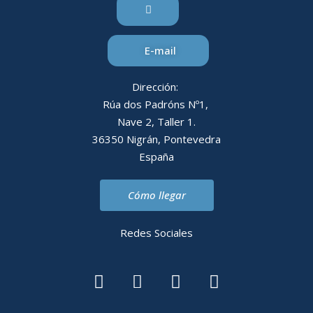
E-mail
Dirección:
Rúa dos Padróns Nº1,
Nave 2, Taller 1.
36350 Nigrán, Pontevedra
España
Cómo llegar
Redes Sociales