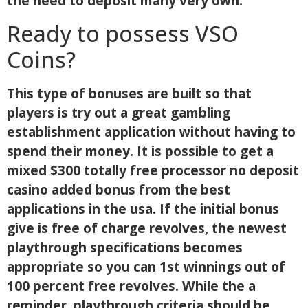
the need to deposit many very own.
Ready to possess VSO
Coins?
This type of bonuses are built so that
players is try out a great gambling
establishment application without having to
spend their money. It is possible to get a
mixed $300 totally free processor no deposit
casino added bonus from the best
applications in the usa. If the initial bonus
give is free of charge revolves, the newest
playthrough specifications becomes
appropriate so you can 1st winnings out of
100 percent free revolves. While the a
reminder, playthrough criteria should be