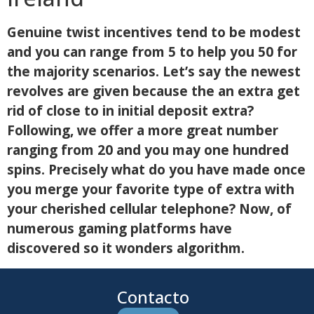
Genuine twist incentives tend to be modest
and you can range from 5 to help you 50 for
the majority scenarios. Let’s say the newest
revolves are given because the an extra get
rid of close to in initial deposit extra?
Following, we offer a more great number
ranging from 20 and you may one hundred
spins. Precisely what do you have made once
you merge your favorite type of extra with
your cherished cellular telephone? Now, of
numerous gaming platforms have
discovered so it wonders algorithm.
Contacto