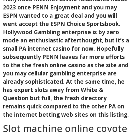
2023 once PENN Enjoyment and you may
ESPN wanted to a great deal and you will
went accept the ESPN Choice Sportsbook.
Hollywood Gambling enterprise is by zero
mode an enthusiastic afterthought, but it’s a
small PA internet casino for now. Hopefully
subsequently PENN leaves far more efforts
to the the fresh online casino as the site and
you may cellular gambling enterprise are
already sophisticated.
At the same time, he
has expert slots away from White &
Question but full, the fresh directory
remains quick compared to the other PA on
the internet betting web sites on this listing.
Slot machine online coyote