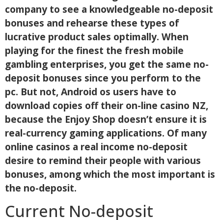
company to see a knowledgeable no-deposit
bonuses and rehearse these types of
lucrative product sales optimally. When
playing for the finest the fresh mobile
gambling enterprises, you get the same no-
deposit bonuses since you perform to the
pc. But not, Android os users have to
download copies off their on-line casino NZ,
because the Enjoy Shop doesn’t ensure it is
real-currency gaming applications. Of many
online casinos a real income no-deposit
desire to remind their people with various
bonuses, among which the most important is
the no-deposit.
Current No-deposit