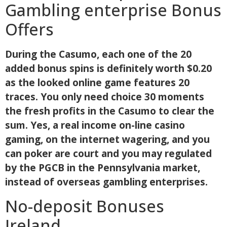
Gambling enterprise Bonus
Offers
During the Casumo, each one of the 20
added bonus spins is definitely worth $0.20
as the looked online game features 20
traces. You only need choice 30 moments
the fresh profits in the Casumo to clear the
sum. Yes, a real income on-line casino
gaming, on the internet wagering, and you
can poker are court and you may regulated
by the PGCB in the Pennsylvania market,
instead of overseas gambling enterprises.
No-deposit Bonuses
Ireland