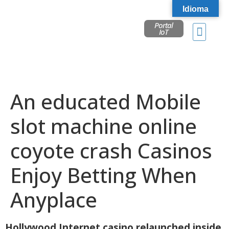
Idioma
Portal
IoT
An educated Mobile
slot machine online
coyote crash Casinos
Enjoy Betting When
Anyplace
Hollywood Internet casino relaunched inside