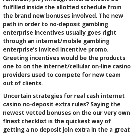
fulfilled inside the allotted schedule from
the brand new bonuses involved. The new
path in order to no-deposit gambling
enterprise incentives usually goes right
through an internet/mobile gambling
enterprise’s invited incentive promo.
Greeting incentives would be the products
one to on the internet/cellular on-line casino
providers used to compete for new team
out of clients.
Uncertain strategies for real cash internet
casino no-deposit extra rules? Saying the
newest vetted bonuses on the our very own
finest checklist is the quickest way of
getting a no deposit join extra in the a great