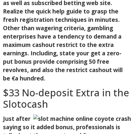
as well as subscribed betting web site.
Realize the quick help guide to grasp the
fresh registration techniques in minutes.
Other than wagering criteria, gambling
enterprises have a tendency to demand a
maximum cashout restrict to the extra
earnings. Including, state your get a zero-
put bonus provide comprising 50 free
revolves, and also the restrict cashout will
be €a hundred.
$33 No-deposit Extra in the
Slotocash
Just after
saying so it added bonus, professionals is