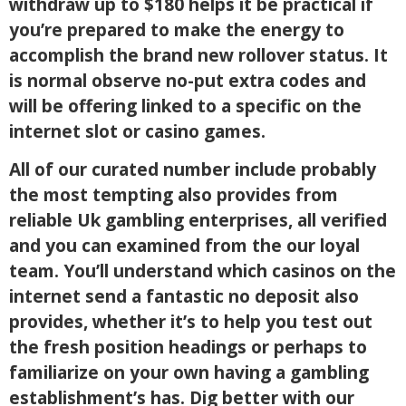
withdraw up to $180 helps it be practical if
you’re prepared to make the energy to
accomplish the brand new rollover status. It
is normal observe no-put extra codes and
will be offering linked to a specific on the
internet slot or casino games.
All of our curated number include probably
the most tempting also provides from
reliable Uk gambling enterprises, all verified
and you can examined from the our loyal
team. You’ll understand which casinos on the
internet send a fantastic no deposit also
provides, whether it’s to help you test out
the fresh position headings or perhaps to
familiarize on your own having a gambling
establishment’s has. Dig better with our