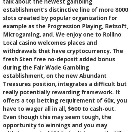
talk about the newest gambling
establishment’s distinctive line of more 8000
slots created by popular organization for
example as the Progression Playing, Betsoft,
Microgaming, and. We enjoy one to Rollino
Local casino welcomes places and
withdrawals that have cryptocurrency. The
fresh $ten free no-deposit added bonus
during the Fair Wade Gambling
establishment, on the new Abundant
Treasures position, integrates a difficult but
really potentially rewarding framework. It
offers a top betting requirement of 60x, you
have to wager all in all, $600 to cash-out.
Even though this may seem tough, the
opportunity to winnings and you may