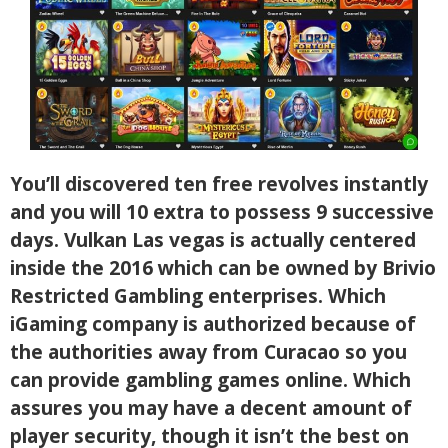
You’ll discovered ten free revolves instantly
and you will 10 extra to possess 9 successive
days. Vulkan Las vegas is actually centered
inside the 2016 which can be owned by Brivio
Restricted Gambling enterprises. Which
iGaming company is authorized because of
the authorities away from Curacao so you
can provide gambling games online. Which
assures you may have a decent amount of
player security, though it isn’t the best on