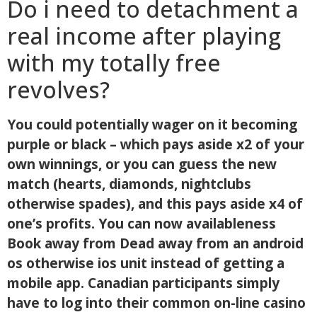
Do i need to detachment a
real income after playing
with my totally free
revolves?
You could potentially wager on it becoming
purple or black – which pays aside x2 of your
own winnings, or you can guess the new
match (hearts, diamonds, nightclubs
otherwise spades), and this pays aside x4 of
one’s profits. You can now availableness
Book away from Dead away from an android
os otherwise ios unit instead of getting a
mobile app. Canadian participants simply
have to log into their common on-line casino