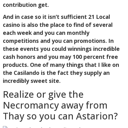
contribution get.
And in case so it isn’t sufficient 21 Local
casino is also the place to find of several
each week and you can monthly
competitions and you can promotions. In
these events you could winnings incredible
cash honors and you may 100 percent free
products. One of many things that I like on
the Casilando is the fact they supply an
incredibly sweet site.
Realize or give the
Necromancy away from
Thay so you can Astarion?