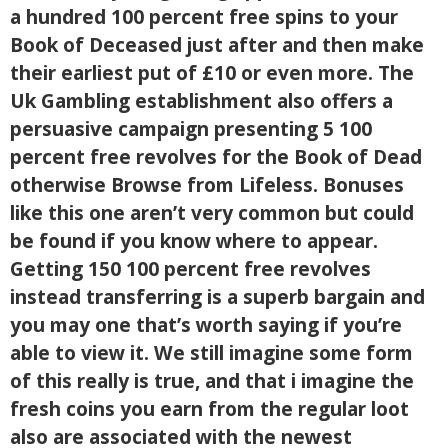
a hundred 100 percent free spins to your
Book of Deceased just after and then make
their earliest put of £10 or even more. The
Uk Gambling establishment also offers a
persuasive campaign presenting 5 100
percent free revolves for the Book of Dead
otherwise Browse from Lifeless. Bonuses
like this one aren’t very common but could
be found if you know where to appear.
Getting 150 100 percent free revolves
instead transferring is a superb bargain and
you may one that’s worth saying if you’re
able to view it. We still imagine some form
of this really is true, and that i imagine the
fresh coins you earn from the regular loot
also are associated with the newest