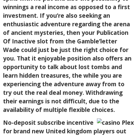
winnings a real income as opposed to a first
investment. If you’re also seeking an
enthusiastic adventure regarding the arena
of ancient mysteries, then your Publication
Of Inactive slot from the Gamble’letter
Wade could just be just the right choice for
you. That it enjoyable position also offers an
opportunity to talk about lost tombs and
learn hidden treasures, the while you are
experiencing the adventure away from to
try out the real deal money. Withdrawing
their earnings is not difficult, due to the
availability of multiple flexible choices.
No-deposit subscribe incentive
for brand new United kingdom players out