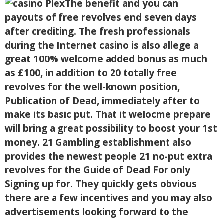
The benefit and you can
payouts of free revolves end seven days
after crediting. The fresh professionals
during the Internet casino is also allege a
great 100% welcome added bonus as much
as £100, in addition to 20 totally free
revolves for the well-known position,
Publication of Dead, immediately after to
make its basic put. That it welocme prepare
will bring a great possibility to boost your 1st
money. 21 Gambling establishment also
provides the newest people 21 no-put extra
revolves for the Guide of Dead For only
Signing up for. They quickly gets obvious
there are a few incentives and you may also
advertisements looking forward to the