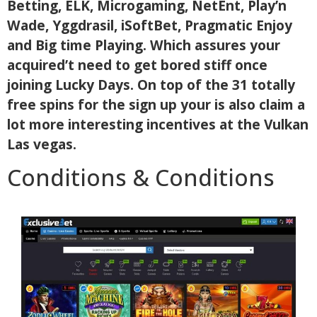
Betting, ELK, Microgaming, NetEnt, Play’n
Wade, Yggdrasil, iSoftBet, Pragmatic Enjoy
and Big time Playing. Which assures your
acquired’t need to get bored stiff once
joining Lucky Days. On top of the 31 totally
free spins for the sign up your is also claim a
lot more interesting incentives at the Vulkan
Las vegas.
Conditions & Conditions