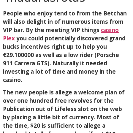
People who enjoy tend to from the Betchan
will also delight in of numerous items from
VIP bar.
By the meeting VIP things
casino
Plex
you could potentially discovered grand
bucks incentives right up to help you
€29.100000 as well as a low rider (Porsche
911 Carrera GTS). Naturally it needed
investing a lot of time and money in the
casino.
The new people is allege a welcome plan of
over one hundred free revolves for the
Publication out of Lifeless slot on the web
by placing a little bit of currency. Most of
the time, $20 is sufficient to allege a