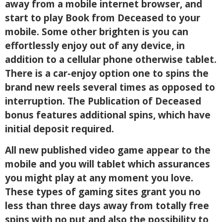
away from a mobile internet browser, and
start to play Book from Deceased to your
mobile. Some other brighten is you can
effortlessly enjoy out of any device, in
addition to a cellular phone otherwise tablet.
There is a car-enjoy option one to spins the
brand new reels several times as opposed to
interruption. The Publication of Deceased
bonus features additional spins, which have
initial deposit required.
All new published video game appear to the
mobile and you will tablet which assurances
you might play at any moment you love.
These types of gaming sites grant you no
less than three days away from totally free
spins with no put and also the possibility to