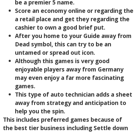
be a premier 5 name.
Score an economy online or regarding the
a retail place and get they regarding the
cashier to own a good brief put.
After you home to your Guide away from
Dead symbol, this can try to be an
untamed or spread out icon.
Although this games is very good
enjoyable players away from Germany
may even enjoy a far more fascinating
games.
This type of auto technician adds a sheet
away from strategy and anticipation to
help you the spin.
This includes preferred games because of
the best tier business including Settle down