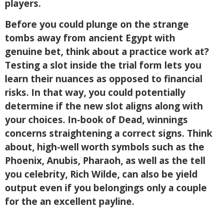
players.
Before you could plunge on the strange
tombs away from ancient Egypt with
genuine bet, think about a practice work at?
Testing a slot inside the trial form lets you
learn their nuances as opposed to financial
risks. In that way, you could potentially
determine if the new slot aligns along with
your choices. In-book of Dead, winnings
concerns straightening a correct signs. Think
about, high-well worth symbols such as the
Phoenix, Anubis, Pharaoh, as well as the tell
you celebrity, Rich Wilde, can also be yield
output even if you belongings only a couple
for the an excellent payline.