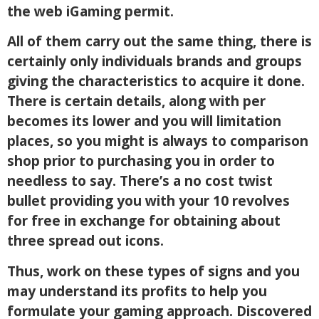
the web iGaming permit.
All of them carry out the same thing, there is
certainly only individuals brands and groups
giving the characteristics to acquire it done.
There is certain details, along with per
becomes its lower and you will limitation
places, so you might is always to comparison
shop prior to purchasing you in order to
needless to say. There’s a no cost twist
bullet providing you with your 10 revolves
for free in exchange for obtaining about
three spread out icons.
Thus, work on these types of signs and you
may understand its profits to help you
formulate your gaming approach. Discovered