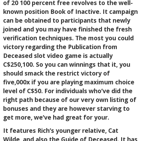
of 20 100 percent free revolves to the well-
known position Book of Inactive. It campaign
can be obtained to participants that newly
joined and you may have finished the fresh
verification techniques. The most you could
victory regarding the Publication from
Deceased slot video game is actually
C$250,100. So you can winnings that it, you
should smack the restrict victory of
five,000x if you are playing maximum choice
level of C$50. For individuals who’ve did the
right path because of our very own listing of
bonuses and they are however starving to
get more, we’ve had great for your.
It features Rich’s younger relative, Cat
Wilde, and also the Guide of Deceased. It has