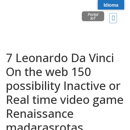
Idioma
Portal
IoT
7 Leonardo Da Vinci
On the web 150
possibility Inactive or
Real time video game
Renaissance
madarasrotas