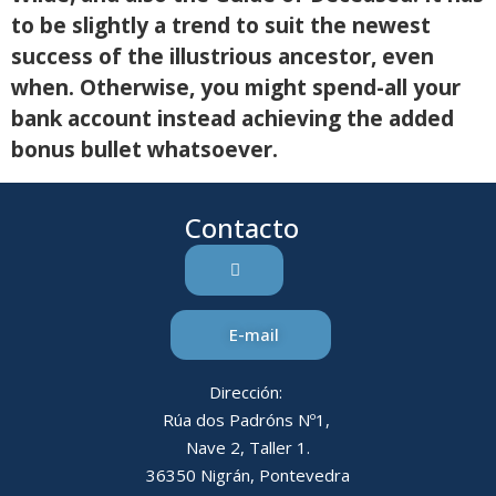
to be slightly a trend to suit the newest
success of the illustrious ancestor, even
when. Otherwise, you might spend-all your
bank account instead achieving the added
bonus bullet whatsoever.
Contacto
E-mail
Dirección:
Rúa dos Padróns Nº1,
Nave 2, Taller 1.
36350 Nigrán, Pontevedra