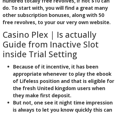
hundred totally free revolves, if not $10 can
do. To start with, you will find a great many
other subscription bonuses, along with 50
free revolves, to your our very own website.
Casino Plex | Is actually
Guide from Inactive Slot
inside Trial Setting
Because of it incentive, it has been
appropriate whenever to play the ebook
of Lifeless position and that is eligible for
the fresh United kingdom users when
they make first deposit.
But not, one see it night time impression
is always to let you know quickly this can