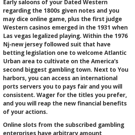
Early saloons of your Dated Western
regarding the 1800s given notes and you
may dice online game, plus the first judge
Western casinos emerged in the 1931 when
Las vegas legalized playing. Within the 1976
Nj-new jersey followed suit that have
betting legislation one to welcome Atlantic
Urban area to cultivate on the America’s
second biggest gambling town. Next to You
harbors, you can access an international
ports servers you to pays fair and you will
consistent. Wager for the titles you prefer,
and you will reap the new financial benefits
of your actions.
Online slots from the subscribed gambling
enterprises have arbitrary amount