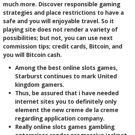
much more.
Discover responsible gaming
strategies and place restrictions to have a
safe and you will enjoyable travel. So it
playing site does not render a variety of
possibilities; but not, you can use next
commission tips; credit cards, Bitcoin, and
you will Bitcoin cash.
Among the best online slots games,
Starburst continues to mark United
kingdom gamers.
Thus, be assured that i have needed
internet sites you to definitely only
element the new creme de la creme
regarding application company.
Really online slots games gambling