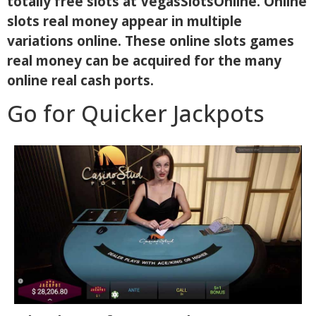
totally free slots at VegasSlotsOnline. Online
slots real money appear in multiple
variations online. These online slots games
real money can be acquired for the many
online real cash ports.
Go for Quicker Jackpots