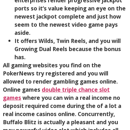
enterprises render progressive jackpot
ports so it’s value keeping an eye on the
newest jackpot complete and just how
seem to the newest video game pays
aside.
It offers Wilds, Twin Reels, and you will
Growing Dual Reels because the bonus
has.
All gaming websites you find on the
PokerNews try registered and you will
allowed to render gambling games online.
Online games
double triple chance slot
games
where you can win a real income no
deposit required come during the of a lot a
real income casinos online. Concurrently,
Buffalo Blitz is actually a pleasant and you