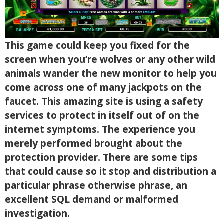
This game could keep you fixed for the
screen when you’re wolves or any other wild
animals wander the new monitor to help you
come across one of many jackpots on the
faucet. This amazing site is using a safety
services to protect in itself out of on the
internet symptoms. The experience you
merely performed brought about the
protection provider. There are some tips
that could cause so it stop and distribution a
particular phrase otherwise phrase, an
excellent SQL demand or malformed
investigation.