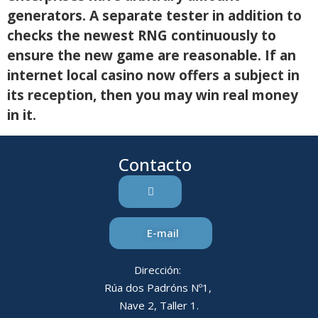
generators. A separate tester in addition to
checks the newest RNG continuously to
ensure the new game are reasonable. If an
internet local casino now offers a subject in
its reception, then you may win real money
in it.
Contacto
E-mail
Dirección:
Rúa dos Padróns Nº1,
Nave 2, Taller 1.