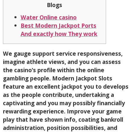
Blogs
Water Online casino
Best Modern Jackpot Ports
And exactly how They work
We gauge support service responsiveness,
imagine athlete views, and you can assess
the casino’s profile within the online
gambling people. Modern Jackpot Slots
feature an excellent jackpot you to develops
as the people contribute, undertaking a
captivating and you may possibly financially
rewarding experience. Improve your game
play that have shown info, coating bankroll
administration, position possibilities, and