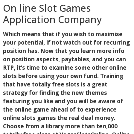
On line Slot Games
Application Company
Which means that if you wish to maximise
your potential, if not watch out for recurring
position has. Now that you learn more info
on position aspects, paytables, and you can
RTP, it’s time to examine some other online
slots before using your own fund. Training
that have totally free slots is a great
strategy for finding the new themes
featuring you like and you will be aware of
the online game ahead of to experience
online slots games the real deal money.
Choose from a library more than ten,000