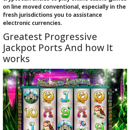
on line moved conventional, especially in the
fresh jurisdictions you to assistance
electronic currencies.
Greatest Progressive
Jackpot Ports And how It
works