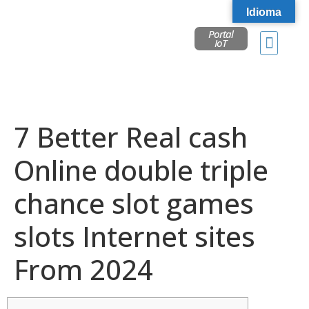
Idioma
Portal
IoT
7 Better Real cash
Online double triple
chance slot games
slots Internet sites
From 2024