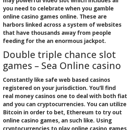
may powerful video slot which includes all
you need to celebrate when you gamble
online casino games online. These are
harbors linked across a system of websites
that have thousands away from people
feeding for the an enormous jackpot.
Double triple chance slot
games – Sea Online casino
Constantly like safe web based casinos
registered on your jurisdiction. You’ll find
real money casinos one to deal with both fiat
and you can cryptocurrencies. You can utilize
Bitcoin in order to bet, Ethereum to try out
online casino games, an such like. Using
cryptocurrencies to play online casino games