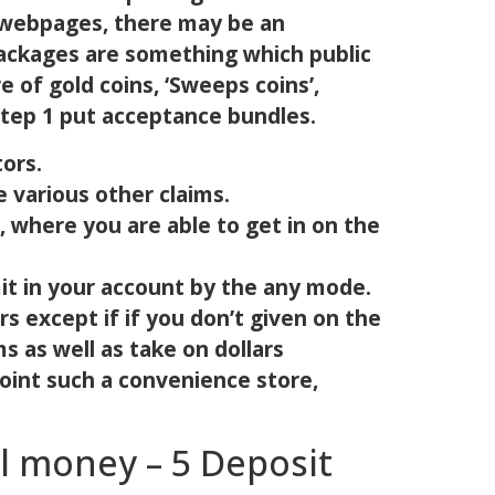
e webpages, there may be an
ackages are something which public
 of gold coins, ‘Sweeps coins’,
 step 1 put acceptance bundles.
tors.
 various other claims.
where you are able to get in on the
mit in your account by the any mode.
except if if you don’t given on the
s as well as take on dollars
oint such a convenience store,
l money – 5 Deposit