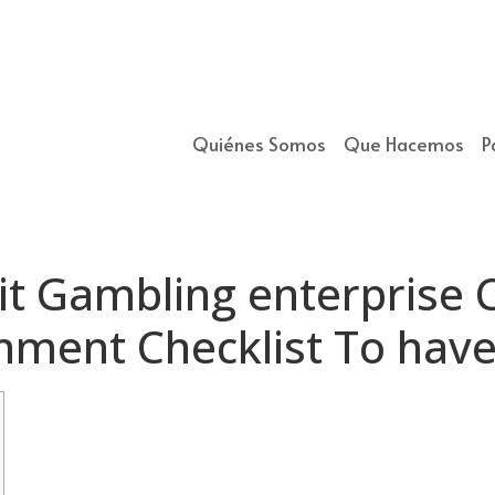
Quiénes Somos
Que Hacemos
P
t Gambling enterprise 
hment Checklist To hav