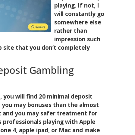
playing. If not, I
will constantly go
somewhere else
rather than
impression such
 site that you don’t completely
Deposit Gambling
 you will find 20 minimal deposit
nd you may bonuses than the almost
nt and you may safer treatment for
s professionals playing with Apple
phone 4, apple ipad, or Mac and make