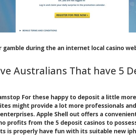
gamble during the an internet local casino web
ve Australians That have 5 
mstop For these happy to deposit a little more,
ites might provide a lot more professionals a
enterprises. Apple Shell out offers a convenie
o profits from the 5 deposit casinos to posses
ts is properly have fun with its suitable new i