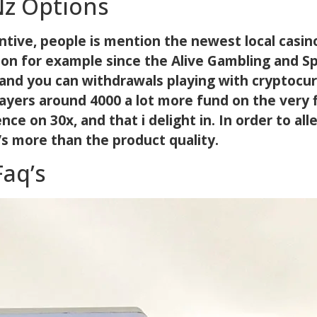
Nz Options
tive, people is mention the newest local casino’
 for example since the Alive Gambling and Spi
nd you can withdrawals playing with cryptocurr
players around 4000 a lot more fund on the very f
e on 30x, and that i delight in. In order to al
s more than the product quality.
Faq’s