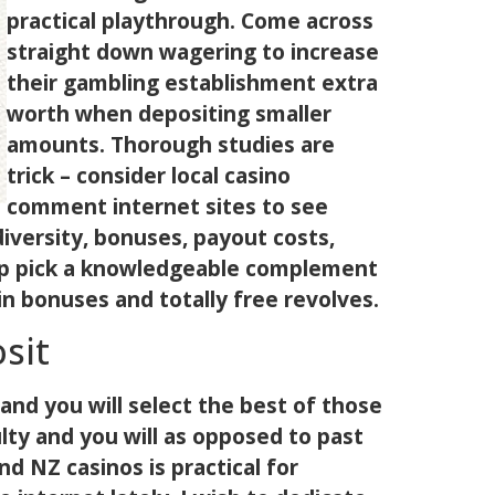
practical playthrough. Come across
straight down wagering to increase
their gambling establishment extra
worth when depositing smaller
amounts. Thorough studies are
trick – consider local casino
comment internet sites to see
versity, bonuses, payout costs,
elp pick a knowledgeable complement
in bonuses and totally free revolves.
sit
nd you will select the best of those
lty and you will as opposed to past
d NZ casinos is practical for