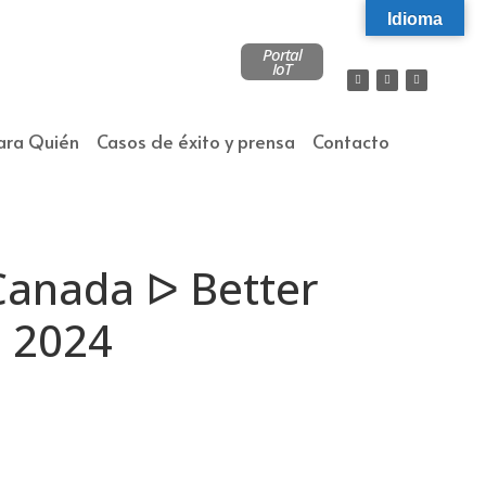
Idioma
Portal
IoT
ara Quién
Casos de éxito y prensa
Contacto
Canada ᐅ Better
e 2024