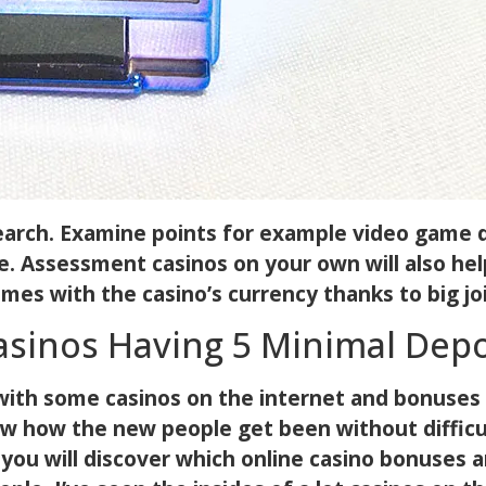
arch. Examine points for example video game di
re. Assessment casinos on your own will also h
ames with the casino’s currency thanks to big jo
sinos Having 5 Minimal Depo
with some casinos on the internet and bonuses a
ow how the new people get been without difficu
ou will discover which online casino bonuses an