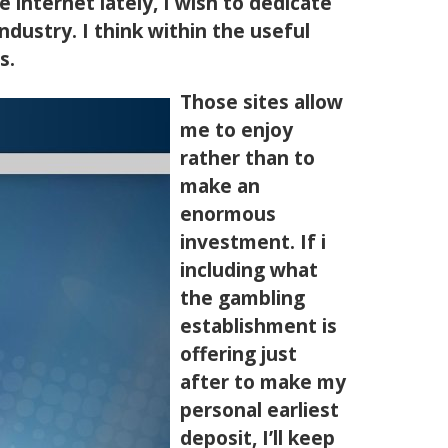
 internet lately, I wish to dedicate
ndustry. I think within the useful
s.
Those sites allow
me to enjoy
rather than to
make an
enormous
investment. If i
including what
the gambling
establishment is
offering just
after to make my
personal earliest
deposit, I’ll keep