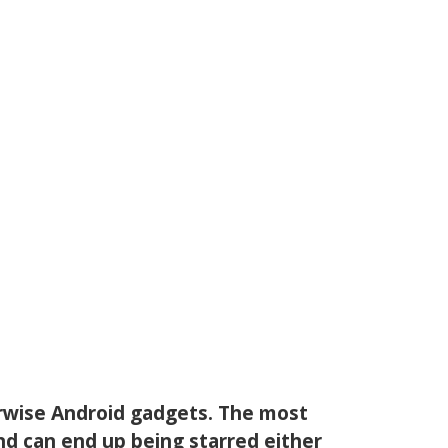
erwise Android gadgets. The most
and can end up being starred either