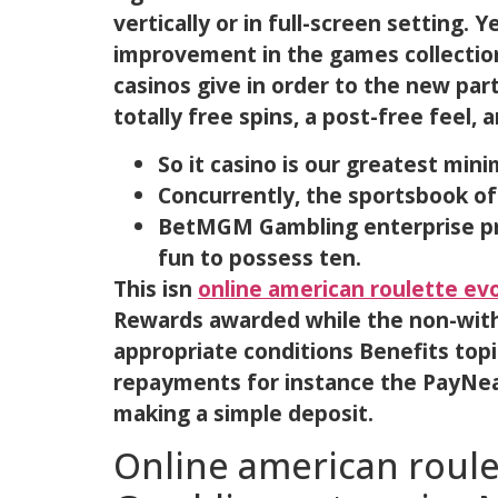
vertically or in full-screen setting
improvement in the games collectio
casinos give in order to the new part
totally free spins, a post-free feel,
So it casino is our greatest min
Concurrently, the sportsbook of 
BetMGM Gambling enterprise pro
fun to possess ten.
This isn
online american roulette ev
Rewards awarded while the non-with
appropriate conditions Benefits topi
repayments for instance the PayNear
making a simple deposit.
Online american roule