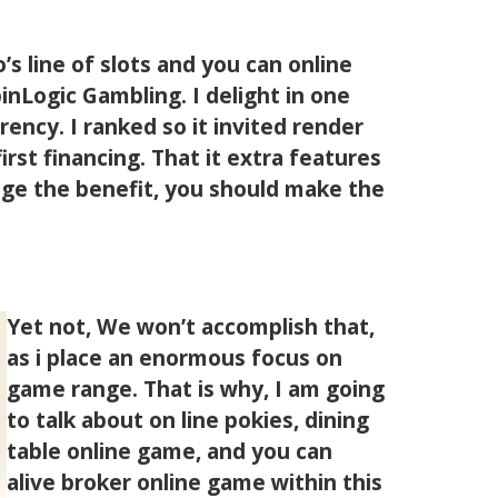
s line of slots and you can online
nLogic Gambling. I delight in one
ency. I ranked so it invited render
irst financing. That it extra features
lege the benefit, you should make the
Yet not, We won’t accomplish that,
as i place an enormous focus on
game range. That is why, I am going
to talk about on line pokies, dining
table online game, and you can
alive broker online game within this