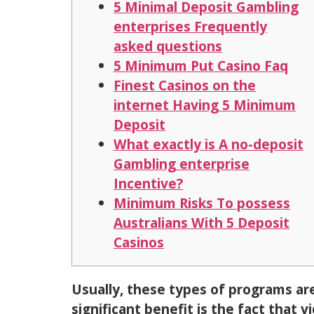
5 Minimal Deposit Gambling
enterprises Frequently
asked questions
5 Minimum Put Casino Faq
Finest Casinos on the
internet Having 5 Minimum
Deposit
What exactly is A no-deposit
Gambling enterprise
Incentive?
Minimum Risks To possess
Australians With 5 Deposit
Casinos
Usually, these types of programs ar
significant benefit is the fact that