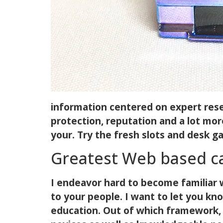
information centered on expert rese
protection, reputation and a lot mo
your. Try the fresh slots and desk g
Greatest Web based ca
I endeavor hard to become familiar 
to your people. I want to let you kn
education. Out of which framework, y