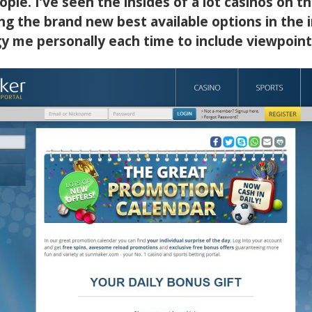
le. I’ve seen the insides of a lot casinos on the
ng the brand new best available options in the i
y me personally each time to include viewpoint