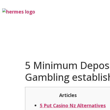
5 Minimum Deposi
Gambling establis
Articles
5 Put Casino Nz Alternatives