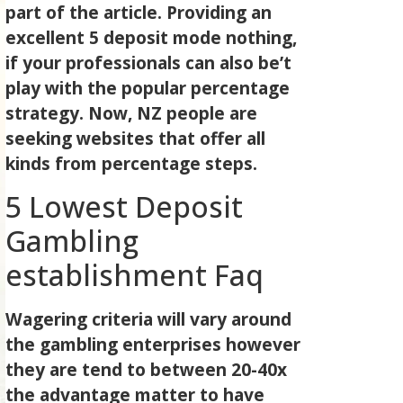
part of the article. Providing an
excellent 5 deposit mode nothing,
if your professionals can also be’t
play with the popular percentage
strategy. Now, NZ people are
seeking websites that offer all
kinds from percentage steps.
5 Lowest Deposit
Gambling
establishment Faq
Wagering criteria will vary around
the gambling enterprises however
they are tend to between 20-40x
the advantage matter to have