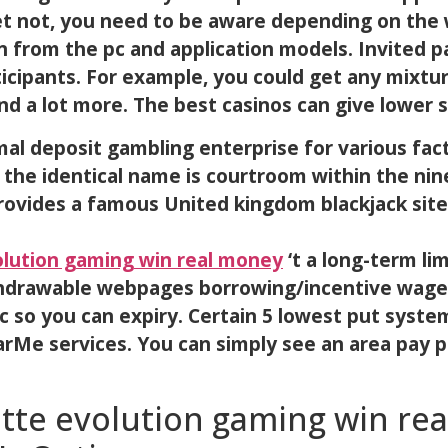
. Yet not, you need to be aware depending on th
n from the pc and application models.
Invited p
icipants. For example, you could get any mixture
 and a lot more. The best casinos can give lower
imal deposit gambling enterprise for various fac
the identical name is courtroom within the nine
vides a famous United kingdom blackjack site, 
olution gaming win real money
‘t a long-term li
drawable webpages borrowing/incentive wagers 
c so you can expiry. Certain 5 lowest put system
Me services. You can simply see an area pay p
tte evolution gaming win rea