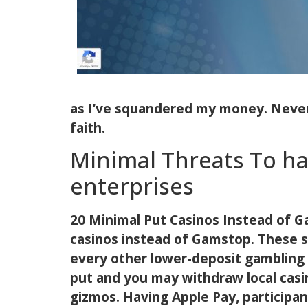
as I’ve squandered my money. Never 
faith.
Minimal Threats To ha
enterprises
20 Minimal Put Casinos Instead of Ga
casinos instead of Gamstop. These s
every other lower-deposit gambling 
put and you may withdraw local casin
gizmos. Having Apple Pay, participan