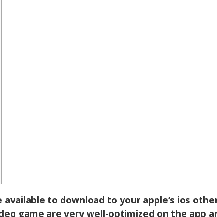
e available to download to your apple’s ios oth
 video game are very well-optimized on the app 