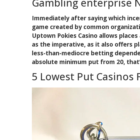
Gambling enterprise 
Immediately after saying which incen
game created by common organization
Uptown Pokies Casino allows places a
as the imperative, as it also offers 
less-than-mediocre betting dependenc
absolute minimum put from 20, that’
5 Lowest Put Casinos 