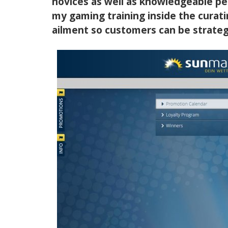
novices as well as knowledgeable peop
my gaming training inside the curati
ailment so customers can be strateg