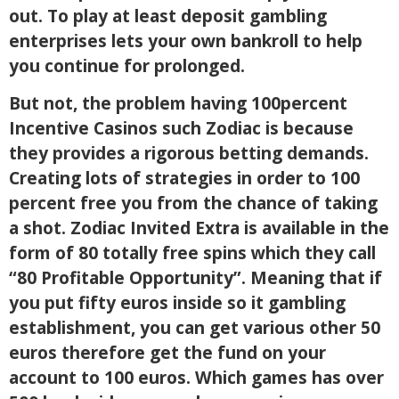
out. To play at least deposit gambling
enterprises lets your own bankroll to help
you continue for prolonged.
But not, the problem having 100percent
Incentive Casinos such Zodiac is because
they provides a rigorous betting demands.
Creating lots of strategies in order to 100
percent free you from the chance of taking
a shot. Zodiac Invited Extra is available in the
form of 80 totally free spins which they call
“80 Profitable Opportunity”. Meaning that if
you put fifty euros inside so it gambling
establishment, you can get various other 50
euros therefore get the fund on your
account to 100 euros. Which games has over