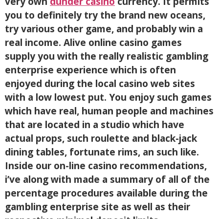
very own
dunder casino
currency. It permits
you to definitely try the brand new oceans,
try various other game, and probably win a
real income. Alive online casino games
supply you with the really realistic gambling
enterprise experience which is often
enjoyed during the local casino web sites
with a low lowest put. You enjoy such games
which have real, human people and machines
that are located in a studio which have
actual props, such roulette and black-jack
dining tables, fortunate rims, an such like.
Inside our on-line casino recommendations,
i’ve along with made a summary of all of the
percentage procedures available during the
gambling enterprise site as well as their