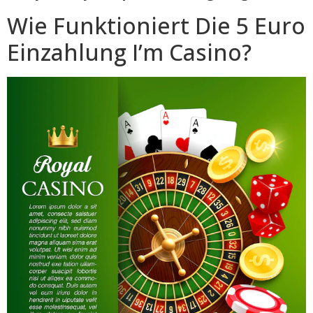
Wie Funktioniert Die 5 Euro
Einzahlung I’m Casino?