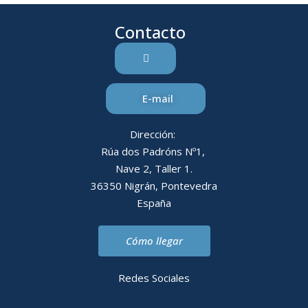
Contacto
E-mail
Dirección:
Rúa dos Padróns Nº1,
Nave 2, Taller 1.
36350 Nigrán, Pontevedra
España
Cómo llegar
Redes Sociales