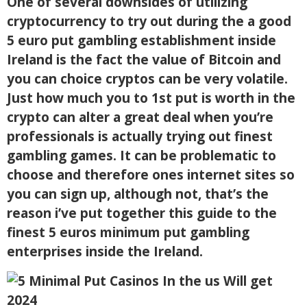
One of several downsides of utilizing
cryptocurrency to try out during the a good
5 euro put gambling establishment inside
Ireland is the fact the value of Bitcoin and
you can choice cryptos can be very volatile.
Just how much you to 1st put is worth in the
crypto can alter a great deal when you’re
professionals is actually trying out finest
gambling games. It can be problematic to
choose and therefore ones internet sites so
you can sign up, although not, that’s the
reason i’ve put together this guide to the
finest 5 euros minimum put gambling
enterprises inside the Ireland.