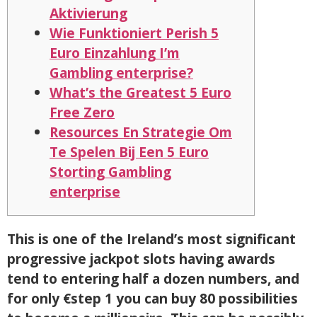
Aktivierung
Wie Funktioniert Perish 5
Euro Einzahlung I’m
Gambling enterprise?
What’s the Greatest 5 Euro
Free Zero
Resources En Strategie Om
Te Spelen Bij Een 5 Euro
Storting Gambling
enterprise
This is one of the Ireland’s most significant
progressive jackpot slots having awards
tend to entering half a dozen numbers, and
for only €step 1 you can buy 80 possibilities