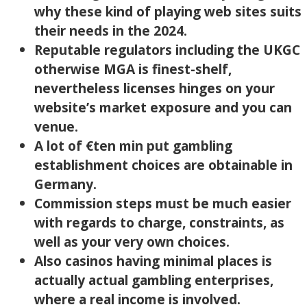
why these kind of playing web sites suits
their needs in the 2024.
Reputable regulators including the UKGC
otherwise MGA is finest-shelf,
nevertheless licenses hinges on your
website’s market exposure and you can
venue.
A lot of €ten min put gambling
establishment choices are obtainable in
Germany.
Commission steps must be much easier
with regards to charge, constraints, as
well as your very own choices.
Also casinos having minimal places is
actually actual gambling enterprises,
where a real income is involved.