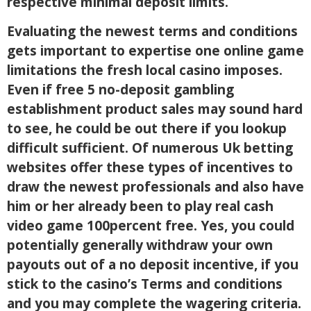
respective minimal deposit limits.
Evaluating the newest terms and conditions
gets important to expertise one online game
limitations the fresh local casino imposes.
Even if free 5 no-deposit gambling
establishment product sales may sound hard
to see, he could be out there if you lookup
difficult sufficient. Of numerous Uk betting
websites offer these types of incentives to
draw the newest professionals and also have
him or her already been to play real cash
video game 100percent free. Yes, you could
potentially generally withdraw your own
payouts out of a no deposit incentive, if you
stick to the casino’s Terms and conditions
and you may complete the wagering criteria.