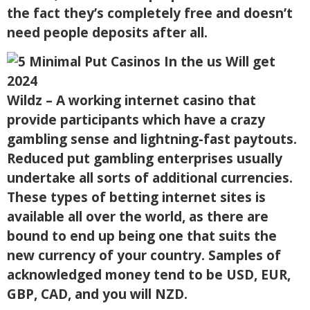
the fact they’s completely free and doesn’t
need people deposits after all.
Wildz – A working internet casino that
provide participants which have a crazy
gambling sense and lightning-fast paytouts.
Reduced put gambling enterprises usually
undertake all sorts of additional currencies.
These types of betting internet sites is
available all over the world, as there are
bound to end up being one that suits the
new currency of your country. Samples of
acknowledged money tend to be USD, EUR,
GBP, CAD, and you will NZD.