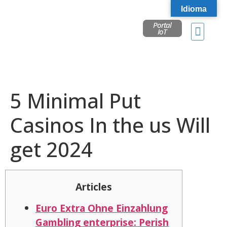
Idioma
Portal
IoT
5 Minimal Put
Casinos In the us Will
get 2024
Articles
Euro Extra Ohne Einzahlung
Gambling enterprise: Perish