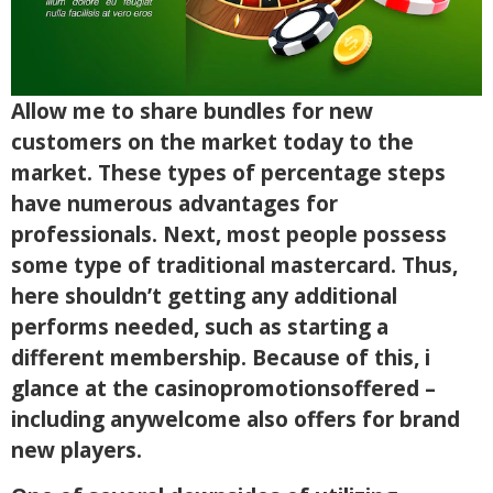
Allow me to share bundles for new
customers on the market today to the
market. These types of percentage steps
have numerous advantages for
professionals. Next, most people possess
some type of traditional mastercard. Thus,
here shouldn’t getting any additional
performs needed, such as starting a
different membership. Because of this, i
glance at the casinopromotionsoffered –
including anywelcome also offers for brand
new players.