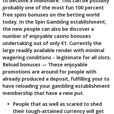
to become a millionaire. This can be possibly
probably one of the most fun 100 percent
free spins bonuses on the betting world
today. In the Spin Gambling establishment,
the new people can also be discover a
number of enjoyable casino bonuses
undertaking out of only €1.
Currently the
large readily available render with minimal
wagering conditions – legitimate for all slots.
Reload bonuses — These enjoyable
promotions are around for people with
already produced a deposit, fulfilling your to
have reloading your gambling establishment
membership that have a new put.
People that as well as scared to shed
their tough-attained currency will get