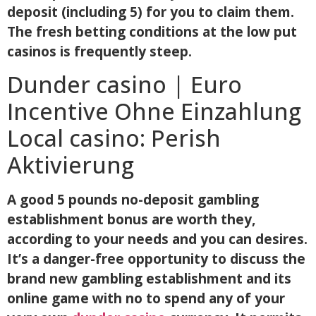
deposit (including 5) for you to claim them.
The fresh betting conditions at the low put
casinos is frequently steep.
Dunder casino | Euro
Incentive Ohne Einzahlung
Local casino: Perish
Aktivierung
A good 5 pounds no-deposit gambling
establishment bonus are worth they,
according to your needs and you can desires.
It’s a danger-free opportunity to discuss the
brand new gambling establishment and its
online game with no to spend any of your