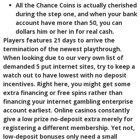
All the Chance Coins is actually cherished
during the step one, and when your bank
account have more than 50, you can
dollars him or her in for real cash.
Players features 21 days to arrive the
termination of the newest playthrough.
When looking due to our very own list of
demanded 5 put internet sites, try to keep a
watch out to have lowest with no deposit
incentives. Right here, you might get some
extra financing or free spins rather than
financing your internet gambling enterprise
account earliest. Online casinos constantly
give a low prize no-deposit extra merely for
registering a different membership. Yet not,
low-deposit bonuses only need a small