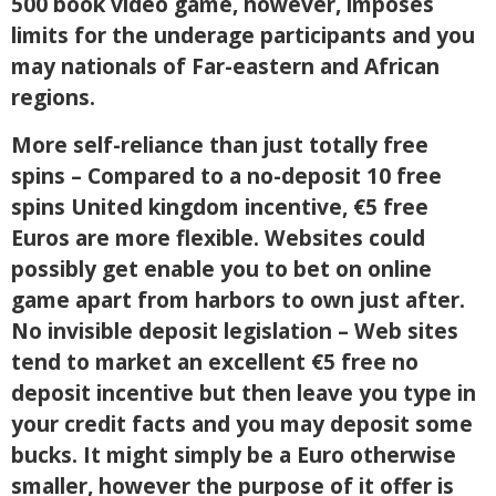
500 book video game, however, imposes
limits for the underage participants and you
may nationals of Far-eastern and African
regions.
More self-reliance than just totally free
spins – Compared to a no-deposit 10 free
spins United kingdom incentive, €5 free
Euros are more flexible. Websites could
possibly get enable you to bet on online
game apart from harbors to own just after.
No invisible deposit legislation – Web sites
tend to market an excellent €5 free no
deposit incentive but then leave you type in
your credit facts and you may deposit some
bucks. It might simply be a Euro otherwise
smaller, however the purpose of it offer is