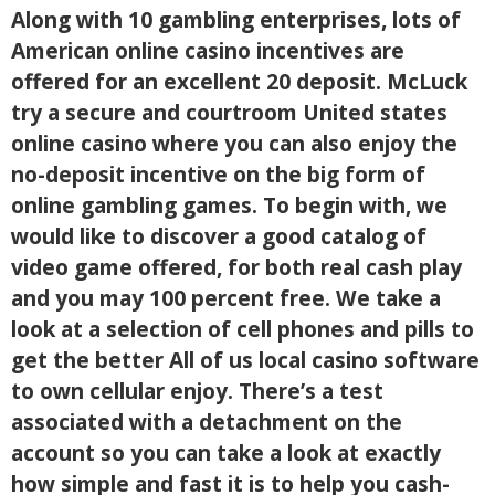
Along with 10 gambling enterprises, lots of
American online casino incentives are
offered for an excellent 20 deposit. McLuck
try a secure and courtroom United states
online casino where you can also enjoy the
no-deposit incentive on the big form of
online gambling games. To begin with, we
would like to discover a good catalog of
video game offered, for both real cash play
and you may 100 percent free. We take a
look at a selection of cell phones and pills to
get the better All of us local casino software
to own cellular enjoy. There’s a test
associated with a detachment on the
account so you can take a look at exactly
how simple and fast it is to help you cash-