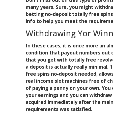
many years. Sure, you might withdraw
betting no-deposit totally free spin
info to help you meet the requireme
Withdrawing Yor Winn
In these cases, it is once more an a
condition that payout numbers out 
that you get with totally free revol
a deposit is actually really minimal. 
free spins no-deposit needed, allows
real income slot machines free of c
of paying a penny on your own. You
your earnings and you can withdraw
acquired immediately after the main
requirements was satisfied.