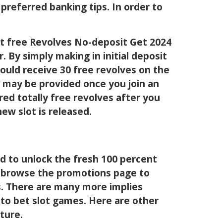
 preferred banking tips. In order to
. By simply making in initial deposit
uld receive 30 free revolves on the
 may be provided once you join an
ered totally free revolves after you
ew slot is released.
ed to unlock the fresh 100 percent
or browse the promotions page to
es. There are many more implies
 to bet slot games. Here are other
ture.