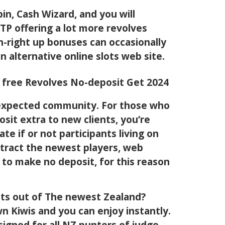
in, Cash Wizard, and you will
TP offering a lot more revolves
n-right up bonuses can occasionally
 alternative online slots web site.
e expected community. For those who
sit extra to new clients, you’re
te if or not participants living on
attract the newest players, web
e to make no deposit, for this reason
ants out of The newest Zealand?
wn Kiwis and you can enjoy instantly.
signed for all NZ punters of judge