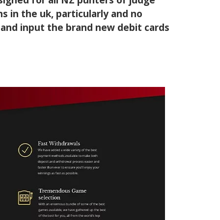
 in the uk, particularly and no
e and input the brand new debit cards