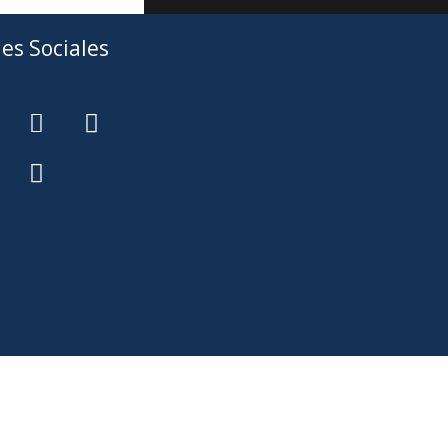
es Sociales