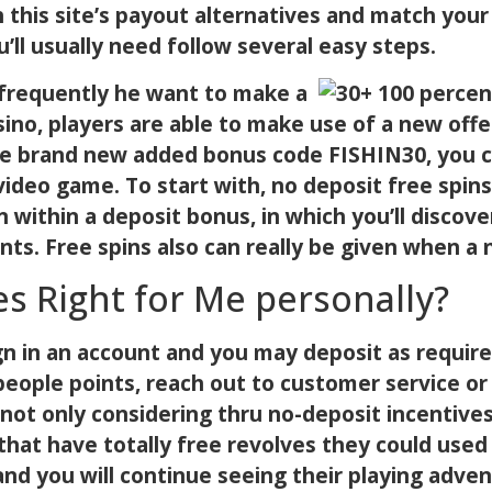
h this site’s payout alternatives and match your
u’ll usually need follow several easy steps.
frequently he want to make a
ino, players are able to make use of a new offer
he brand new added bonus code FISHIN30, you co
deo game. To start with, no deposit free spins
en within a deposit bonus, in which you’ll discov
ts. Free spins also can really be given when a n
es Right for Me personally?
gn in an account and you may deposit as requir
f people points, reach out to customer service 
 not only considering thru no-deposit incentiv
that have totally free revolves they could used
and you will continue seeing their playing adven