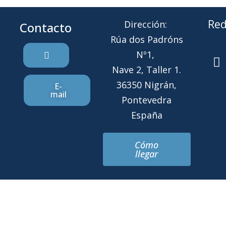
Red
Dirección:
Contacto
Rúa dos Padróns
Nº1,
Nave 2, Taller 1.
36350 Nigrán,
E-
mail
Pontevedra
España
Cómo
llegar