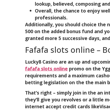
lookup, believed, composing and
Overall, the chance to enjoy we
professionals.
Additionally, you should choice the
500 on the added bonus fund and you
granted more 5 successive days, and 
Fafafa slots online – 
Lucky8 Casino are an up and upcomin
fafafa slots online
promo on the Yggdr
requirements and a maximum cashout
betting legislation on the the main 
That’s right – simply join in the an 
they’ll give you revolves or a littl
internet accept credit cards likeVis