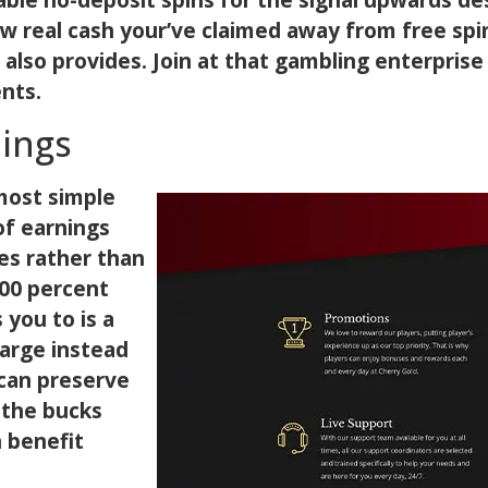
 real cash your’ve claimed away from free spins
s also provides. Join at that gambling enterpris
nts.
ings
lmost simple
of earnings
ves rather than
100 percent
 you to is a
harge instead
 can preserve
 the bucks
 benefit