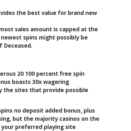
vides the best value for brand new
tmost sales amount is capped at the
 newest spins might possibly be
of Deceased.
erous 20 100 percent free spin
 bonus boasts 30x wagering
the sites that provide possible
 spins no deposit added bonus, plus
ming, but the majority casinos on the
 your preferred playing site