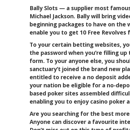
Bally Slots — a supplier most famous
Michael Jackson. Bally will bring v
beginning packages to have on the w
enable you to get 10 Free Revolves f
To your certain betting websites, yo
the password when you’re filling u
form. To your anyone else, you shou
sanctuary’t joined the brand new pla
entitled to receive a no deposit adde
your nation be eligible for a no-dep
based poker sites assembled difficul
enabling you to enjoy casino poker a
Are you searching for the best more 
Anyone can discover a favourite inte
Don’t miss out on this type of profi