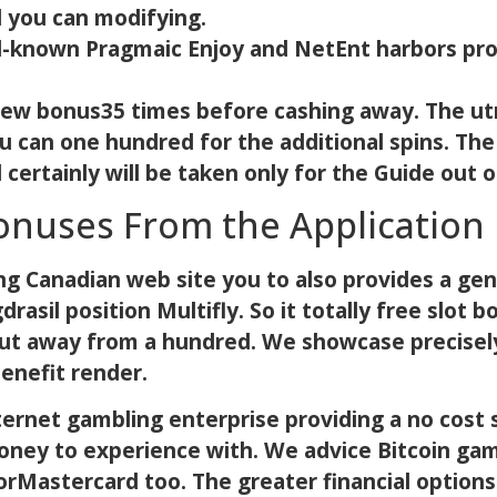
 you can modifying.
ll-known Pragmaic Enjoy and NetEnt harbors pro
 new bonus35 times before cashing away. The u
 can one hundred for the additional spins. The
certainly will be taken only for the Guide out 
Bonuses From the Application
g Canadian web site you to also provides a gen
asil position Multifly. So it totally free slot
 away from a hundred. We showcase precisely 
benefit render.
internet gambling enterprise providing a no cost
e money to experience with. We advice Bitcoin ga
aorMastercard too. The greater financial options