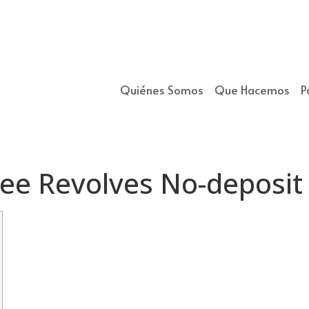
Quiénes Somos
Que Hacemos
P
ree Revolves No-deposit