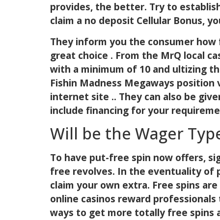
provides, the better. Try to establis
claim a no deposit Cellular Bonus, yo
They inform you the consumer how 
great choice . From the MrQ local cas
with a minimum of 10 and ultizing t
Fishin Madness Megaways position vi
internet site .. They can also be giv
include financing for your requiremen
Will be the Wager Typ
To have put-free spin now offers, si
free revolves. In the eventuality o
claim your own extra. Free spins are
online casinos reward professionals 
ways to get more totally free spins 