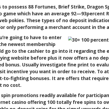
 to possess 88 Fortunes, Brief Strike, Dragon Sp
ideo game which have an average 92—93percent R
eb pokies. These types of no deposit indicatio
or only performing a merchant account in the an
u’re going to have to enter
p the newest membership
ld go to the cashier to go into it regarding th
ying website before plus it now offers a no depo
d bonus. Usually investigate fine print to evalua
osit incentive you want in order to receive. To 
t-to-fighting bonuses. It are offers that requir
t no cost.
spin promotions readily available for particip
rnet casino offering 100 totally free spins to o
table no-deposit spins for the signal upwards de