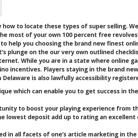
how to locate these types of super selling. We 
he most of your own 100 percent free revolves.
to help you choosing the brand new finest onli
t’s plunge on the our very own outlined checkli
nternet.
While you are in a state where online ga
no incentives. Players staying in the brand ne
Delaware is also lawfully accessibility register
ique which can enable you to get success in the
rtunity to boost your playing experience from t
e lowest deposit add up to rating an excellent 
in all facets of one’s article marketing in th