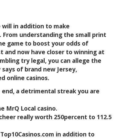
will in addition to make
 From understanding the small print
ne game to boost your odds of
st and now have closer to winning at
mbling try legal, you can allege the
w says of brand new Jersey,
ed online casinos.
 end, a detrimental streak you are
he MrQ Local casino.
cheer really worth 250percent to 112.5
e Top10Casinos.com in addition to