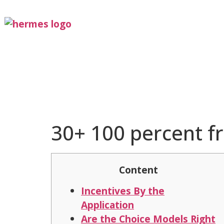
30+ 100 percent f
Content
Incentives By the
Application
Are the Choice Models Right