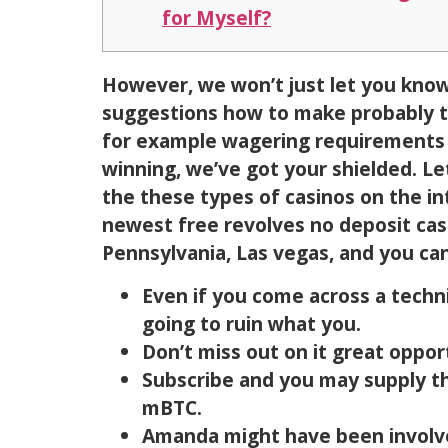
for Myself?
However, we won’t just let you know 
suggestions how to make probably t
for example wagering requirements 
winning, we’ve got your shielded. Le
the these types of casinos on the i
newest free revolves no deposit casi
Pennsylvania, Las vegas, and you can 
Even if you come across a techn
going to ruin what you.
Don’t miss out on it great oppo
Subscribe and you may supply th
mBTC.
Amanda might have been involved 