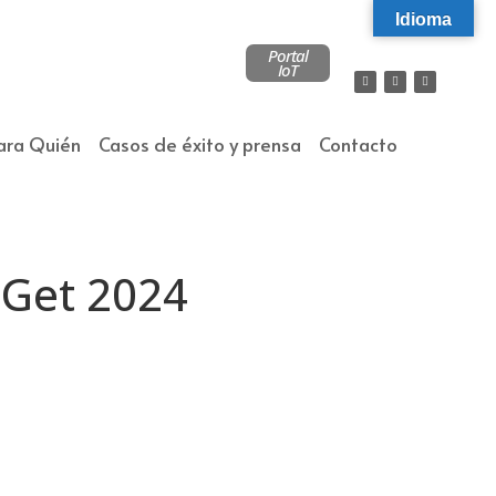
Idioma
Portal
IoT
ara Quién
Casos de éxito y prensa
Contacto
 Get 2024