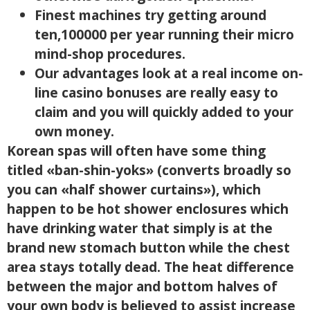
Finest machines try getting around
ten,100000 per year running their micro
mind-shop procedures.
Our advantages look at a real income on-
line casino bonuses are really easy to
claim and you will quickly added to your
own money.
Korean spas will often have some thing
titled «ban-shin-yoks» (converts broadly so
you can «half shower curtains»), which
happen to be hot shower enclosures which
have drinking water that simply is at the
brand new stomach button while the chest
area stays totally dead. The heat difference
between the major and bottom halves of
your own body is believed to assist increase