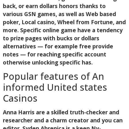
back, or earn dollars honors thanks to
various GSN games, as well as Web based
poker, Local casino, Wheel from Fortune, and
more. Specific online game have a tendency
to prize pages with bucks or dollars
alternatives — for example free provide
notes — for reaching specific account
otherwise unlocking specific has.
Popular features of An
informed United states
Casinos
Anna Harris are a skilled truth-checker and
researcher and a charm creator and you can
editor. Syden Abrenica is a keen Ny-