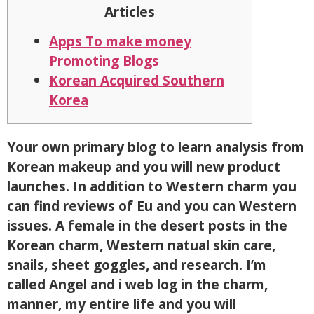
Articles
Apps To make money
Promoting Blogs
Korean Acquired Southern
Korea
Your own primary blog to learn analysis from
Korean makeup and you will new product
launches. In addition to Western charm you
can find reviews of Eu and you can Western
issues. A female in the desert posts in the
Korean charm, Western natual skin care,
snails, sheet goggles, and research. I’m
called Angel and i web log in the charm,
manner, my entire life and you will