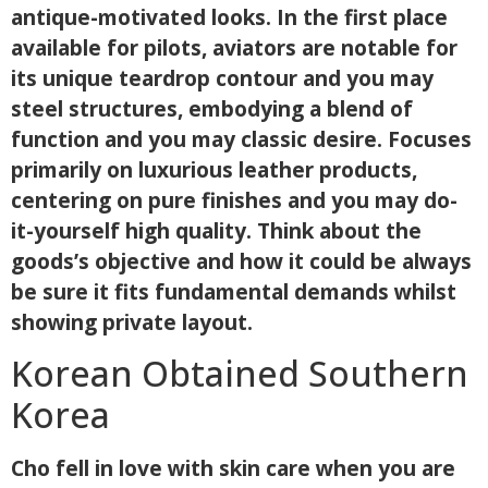
antique-motivated looks. In the first place
available for pilots, aviators are notable for
its unique teardrop contour and you may
steel structures, embodying a blend of
function and you may classic desire. Focuses
primarily on luxurious leather products,
centering on pure finishes and you may do-
it-yourself high quality. Think about the
goods’s objective and how it could be always
be sure it fits fundamental demands whilst
showing private layout.
Korean Obtained Southern
Korea
Cho fell in love with skin care when you are