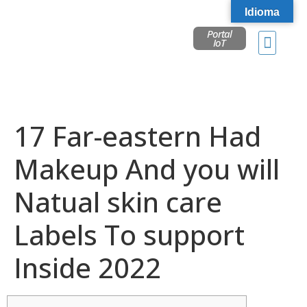
Idioma
Portal
IoT
17 Far-eastern Had
Makeup And you will
Natual skin care
Labels To support
Inside 2022