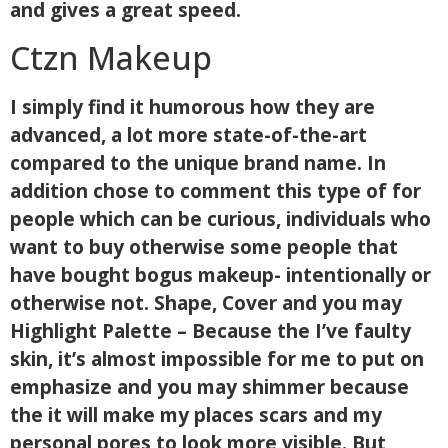
and gives a great speed.
Ctzn Makeup
I simply find it humorous how they are
advanced, a lot more state-of-the-art
compared to the unique brand name. In
addition chose to comment this type of for
people which can be curious, individuals who
want to buy otherwise some people that
have bought bogus makeup- intentionally or
otherwise not. Shape, Cover and you may
Highlight Palette – Because the I’ve faulty
skin, it’s almost impossible for me to put on
emphasize and you may shimmer because
the it will make my places scars and my
personal pores to look more visible. But