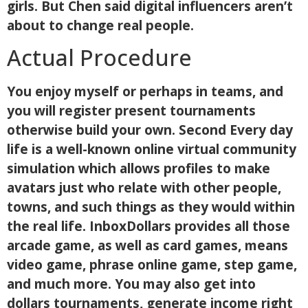
girls. But Chen said digital influencers aren’t
about to change real people.
Actual Procedure
You enjoy myself or perhaps in teams, and
you will register present tournaments
otherwise build your own. Second Every day
life is a well-known online virtual community
simulation which allows profiles to make
avatars just who relate with other people,
towns, and such things as they would within
the real life. InboxDollars provides all those
arcade game, as well as card games, means
video game, phrase online game, step game,
and much more. You may also get into
dollars tournaments, generate income right