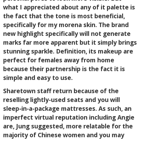
what I appreciated about any of it palette is
the fact that the tone is most beneficial,
specifically for my morena skin. The brand
new highlight specifically will not generate
marks far more apparent but it simply brings
stunning sparkle. Definition, its makeup are
perfect for females away from home
because their partnership is the fact it is
simple and easy to use.
Sharetown staff return because of the
reselling lightly-used seats and you will
sleep-in-a-package mattresses. As such, an
imperfect virtual reputation including Angie
are, Jung suggested, more relatable for the
majority of Chinese women and you may