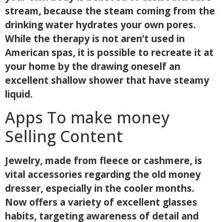
stream, because the steam coming from the
drinking water hydrates your own pores.
While the therapy is not aren’t used in
American spas, it is possible to recreate it at
your home by the drawing oneself an
excellent shallow shower that have steamy
liquid.
Apps To make money
Selling Content
Jewelry, made from fleece or cashmere, is
vital accessories regarding the old money
dresser, especially in the cooler months.
Now offers a variety of excellent glasses
habits, targeting awareness of detail and