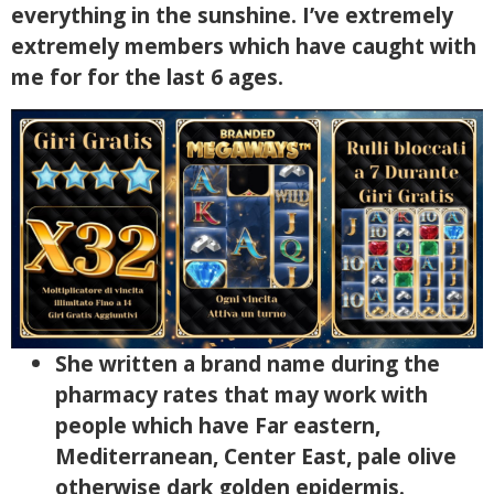
everything in the sunshine.
I’ve extremely
extremely members which have caught with
me for for the last 6 ages.
She written a brand name during the
pharmacy rates that may work with
people which have Far eastern,
Mediterranean, Center East, pale olive
otherwise dark golden epidermis.