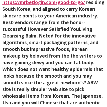
https://mrbetlogin.com/good-to-go/
residing
South Korea, and aligned to carry Korean
skincare points to your American industry.
Best-vendors range from the honor-
successful However Satisfied YouLiving
Cleansing Balm. Noted for the innovative
algorithms, smart packaging patterns, and
smooth but impressive foods, Korean
makeup try beloved from the the writers to
have gaining dewy and you can fat body.
Which does not want healthy epidermis that
looks because the smooth and you may
smooth since the a great newborn’s? ABW
site is really simpler web site to pick
wholesale items from Korean, The japanese,
Usa and you will Chinese that are authentic