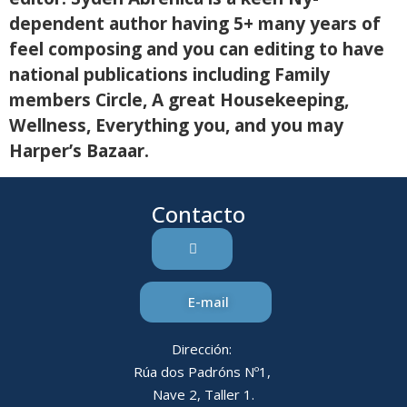
dependent author having 5+ many years of
feel composing and you can editing to have
national publications including Family
members Circle, A great Housekeeping,
Wellness, Everything you, and you may
Harper’s Bazaar.
Contacto
E-mail
Dirección:
Rúa dos Padróns Nº1,
Nave 2, Taller 1.