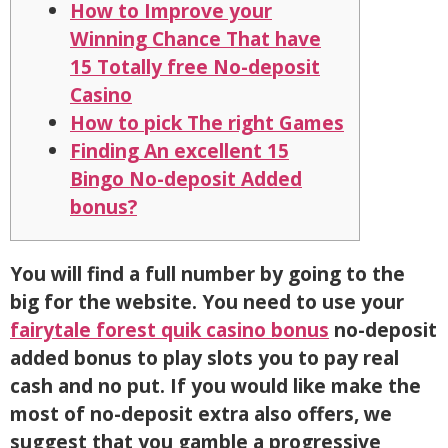
How to Improve your
Winning Chance That have
15 Totally free No-deposit
Casino
How to pick The right Games
Finding An excellent 15
Bingo No-deposit Added
bonus?
You will find a full number by going to the
big for the website. You need to use your
fairytale forest quik casino bonus
no-deposit
added bonus to play slots you to pay real
cash and no put. If you would like make the
most of no-deposit extra also offers, we
suggest that you gamble a progressive