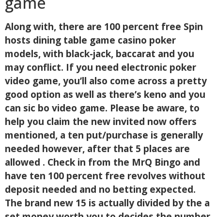
game
Along with, there are 100 percent free Spin
hosts dining table game casino poker
models, with black-jack, baccarat and you
may conflict. If you need electronic poker
video game, you’ll also come across a pretty
good option as well as there’s keno and you
can sic bo video game. Please be aware, to
help you claim the new invited now offers
mentioned, a ten put/purchase is generally
needed however, after that 5 places are
allowed . Check in from the MrQ Bingo and
have ten 100 percent free revolves without
deposit needed and no betting expected.
The brand new 15 is actually divided by the a
set money worth you to decides the number