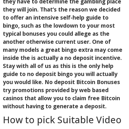
they have to determine the gambling place
they will join. That’s the reason we decided
to offer an intensive self-help guide to
bingo, such as the lowdown to your most
typical bonuses you could allege as the
another otherwise current user. One of
many models a great bingo extra may come
inside the is actually a no deposit incentive.
Stay with all of us as this is the only help
guide to no deposit bingo you will actually
you would like. No deposit Bitcoin Bonuses
try promotions provided by web based
casinos that allow you to claim free Bitcoin
without having to generate a deposit.
How to pick Suitable Video