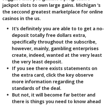
jackpot slots to own large gains.
Michigan ‘s
the seccond greatest marketplace for online
casinos in the us.
It’s definitely you are able to to get a no-
deposit totally free dollars extra,
specifically throughout the subscribe,
however, mainly, gambling enterprises
create, indeed, wanted at the very least
the very least deposit.
If you see there exists statements on
the extra card, click the key observe
more information regarding the
standards of the deal.
But not, it will become far better and
there is things you need to know ahead