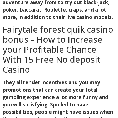
adventure away from to try out black-jack,
poker, baccarat, Roulette, craps, and a lot
more, in addition to their live casino models.
Fairytale forest quik casino
bonus – How to Increase
your Profitable Chance
With 15 Free No deposit
Casino
They all render incentives and you may
promotions that can create your total
gambling experience a lot more funny and
you will satisfying. Spoiled to have
possibilities, people might have issues when