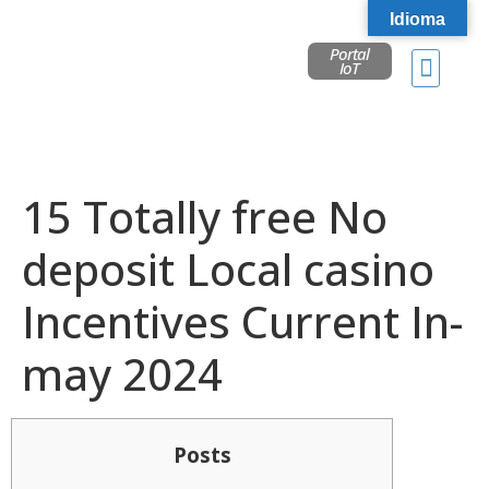
Idioma
Portal
IoT
15 Totally free No
deposit Local casino
Incentives Current In-
may 2024
Posts