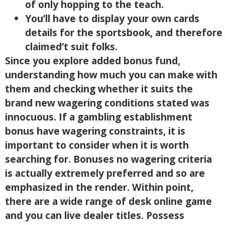
of only hopping to the teach.
You’ll have to display your own cards
details for the sportsbook, and therefore
claimed’t suit folks.
Since you explore added bonus fund,
understanding how much you can make with
them and checking whether it suits the
brand new wagering conditions stated was
innocuous. If a gambling establishment
bonus have wagering constraints, it is
important to consider when it is worth
searching for. Bonuses no wagering criteria
is actually extremely preferred and so are
emphasized in the render. Within point,
there are a wide range of desk online game
and you can live dealer titles. Possess