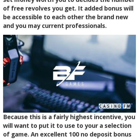
of free revolves you get. It added bonus will
be accessible to each other the brand new
and you may current professionals.
Because this is a fairly highest incentive, you
will want to put it to use to your a selection
of game. An excellent 100 no deposit bonus