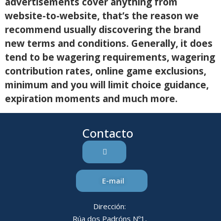
advertisements cover anything from
website-to-website, that’s the reason we
recommend usually discovering the brand
new terms and conditions. Generally, it does
tend to be wagering requirements, wagering
contribution rates, online game exclusions,
minimum and you will limit choice guidance,
expiration moments and much more.
Contacto
E-mail
Dirección:
Rúa dos Padróns Nº1,