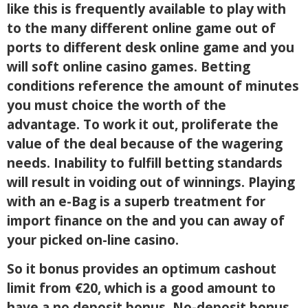
like this is frequently available to play with
to the many different online game out of
ports to different desk online game and you
will soft online casino games. Betting
conditions reference the amount of minutes
you must choice the worth of the
advantage. To work it out, proliferate the
value of the deal because of the wagering
needs. Inability to fulfill betting standards
will result in voiding out of winnings. Playing
with an e-Bag is a superb treatment for
import finance on the and you can away of
your picked on-line casino.
So it bonus provides an optimum cashout
limit from €20, which is a good amount to
have a no deposit bonus. No-deposit bonus,