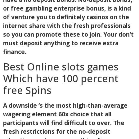
or free gambling enterprise bonus, is a kind
of venture you to definitely casinos on the
internet share with the fresh professionals
so you can promote these to join. Your don’t
must deposit anything to receive extra
finance.
Best Online slots games
Which have 100 percent
free Spins
A downside ‘s the most high-than-average
wagering element 60x choice that all
participants will find difficult to over. The
fresh restrictions for the no-deposit