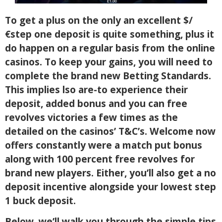
To get a plus on the only an excellent $/
€step one deposit is quite something, plus it
do happen on a regular basis from the online
casinos. To keep your gains, you will need to
complete the brand new Betting Standards.
This implies lso are-to experience their
deposit, added bonus and you can free
revolves victories a few times as the
detailed on the casinos’ T&C’s. Welcome now
offers constantly were a match put bonus
along with 100 percent free revolves for
brand new players. Either, you’ll also get a no
deposit incentive alongside your lowest step
1 buck deposit.
Below, we’ll walk you through the simple tips