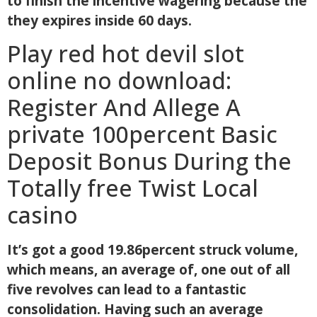
to finish the incentive wagering because the
they expires inside 60 days.
Play red hot devil slot
online no download:
Register And Allege A
private 100percent Basic
Deposit Bonus During the
Totally free Twist Local
casino
It’s got a good 19.86percent struck volume,
which means, an average of, one out of all
five revolves can lead to a fantastic
consolidation. Having such an average