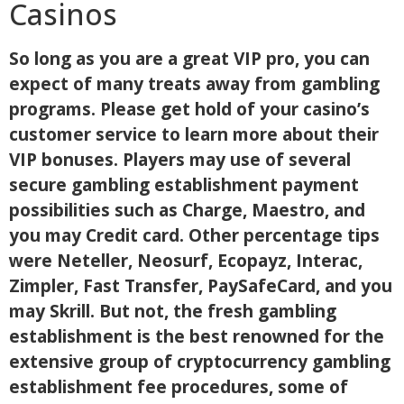
Casinos
So long as you are a great VIP pro, you can
expect of many treats away from gambling
programs. Please get hold of your casino’s
customer service to learn more about their
VIP bonuses. Players may use of several
secure gambling establishment payment
possibilities such as Charge, Maestro, and
you may Credit card. Other percentage tips
were Neteller, Neosurf, Ecopayz, Interac,
Zimpler, Fast Transfer, PaySafeCard, and you
may Skrill. But not, the fresh gambling
establishment is the best renowned for the
extensive group of cryptocurrency gambling
establishment fee procedures, some of