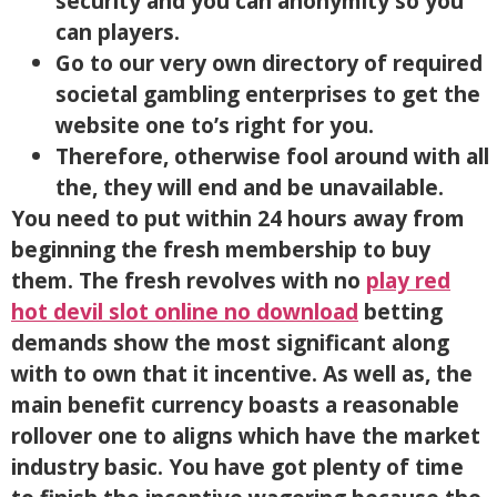
security and you can anonymity so you
can players.
Go to our very own directory of required
societal gambling enterprises to get the
website one to’s right for you.
Therefore, otherwise fool around with all
the, they will end and be unavailable.
You need to put within 24 hours away from
beginning the fresh membership to buy
them. The fresh revolves with no
play red
hot devil slot online no download
betting
demands show the most significant along
with to own that it incentive. As well as, the
main benefit currency boasts a reasonable
rollover one to aligns which have the market
industry basic. You have got plenty of time