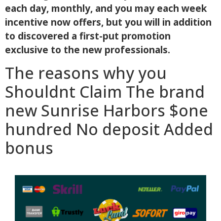
each day, monthly, and you may each week
incentive now offers, but you will in addition
to discovered a first-put promotion
exclusive to the new professionals.
The reasons why you
Shouldnt Claim The brand
new Sunrise Harbors $one
hundred No deposit Added
bonus