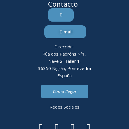
Contacto
E-mail
Dirección:
Rúa dos Padróns Nº1,
Nave 2, Taller 1.
36350 Nigrán, Pontevedra
España
Cómo llegar
Redes Sociales