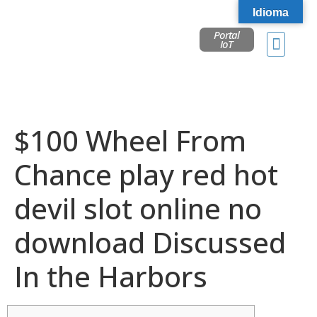
Idioma
Portal
IoT
$100 Wheel From
Chance play red hot
devil slot online no
download Discussed
In the Harbors