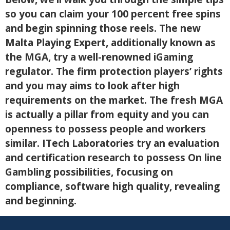
so you can claim your 100 percent free spins
and begin spinning those reels. The new
Malta Playing Expert, additionally known as
the MGA, try a well-renowned iGaming
regulator. The firm protection players’ rights
and you may aims to look after high
requirements on the market. The fresh MGA
is actually a pillar from equity and you can
openness to possess people and workers
similar. ITech Laboratories try an evaluation
and certification research to possess On line
Gambling possibilities, focusing on
compliance, software high quality, revealing
and beginning.