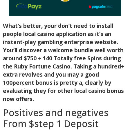
What’s better, your don’t need to install
people local casino application as it’s an
instant-play gambling enterprise website.
You’ll discover a welcome bundle well worth
around $750 + 140 Totally free Spins during
the Ruby Fortune Casino. Taking a hundred+
extra revolves and you may a good
100percent bonus is pretty a, clearly by
evaluating they for other local casino bonus
now offers.
Positives and negatives
From $step 1 Deposit