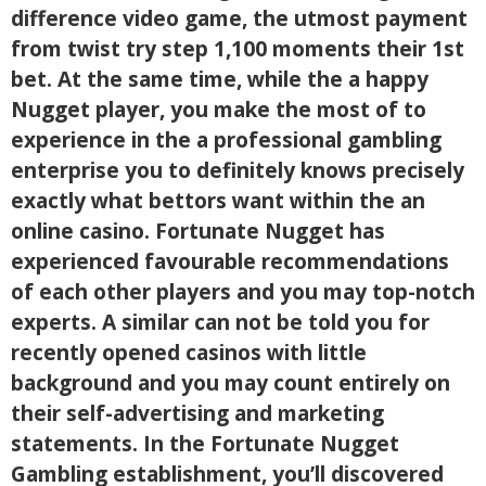
difference video game, the utmost payment
from twist try step 1,100 moments their 1st
bet. At the same time, while the a happy
Nugget player, you make the most of to
experience in the a professional gambling
enterprise you to definitely knows precisely
exactly what bettors want within the an
online casino. Fortunate Nugget has
experienced favourable recommendations
of each other players and you may top-notch
experts. A similar can not be told you for
recently opened casinos with little
background and you may count entirely on
their self-advertising and marketing
statements. In the Fortunate Nugget
Gambling establishment, you’ll discovered