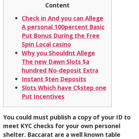
Content
Check in And you can Allege
A personal 100percent Basic
Put Bonus During the Free
Spin Local casino
Why you Shouldnt Allege
The new Dawn Slots $a
hundred No-deposit Extra
Instant $ten Deposits
Slots Which have C$step one
Put Incentives
You could must publish a copy of your ID to
meet KYC checks for your own personel
shelter. Baccarat are a well known table