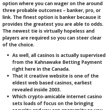
option where you can wager on the around
three probable outcomes – banker, pro, or
link. The finest option is banker because it
provides the greatest you are able to odds.
The newest tie is virtually hopeless and
players are required so you can steer clear
of the choice.
As well, all casinos is actually supervised
from the Kahnawake Betting Payment
right here in the Canada.
That it creative website is one of the
eldest web based casinos, earliest
revealed inside 2003.
Which crypto-amicable internet casino
sets loads of focus on the bringing