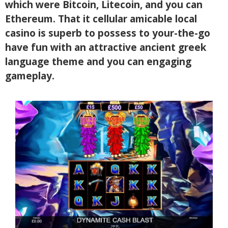
which were Bitcoin, Litecoin, and you can
Ethereum. That it cellular amicable local
casino is superb to possess to your-the-go
have fun with an attractive ancient greek
language theme and you can engaging
gameplay.