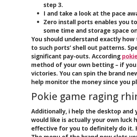
step 3.
I and take a look at the pace aw
Zero install ports enables you 
some time and storage space on
You should understand exactly how 
to such ports’ shell out patterns. Sp
significant pay-outs. According
poki
method of your own betting – if you 
victories. You can spin the brand ne
help monitor the money since you pla
Pokie game raging rhin
Additionally, i help the desktop an
would like is actually your own luck 
effective for you to definitely do it
The menu of the brand new slots you