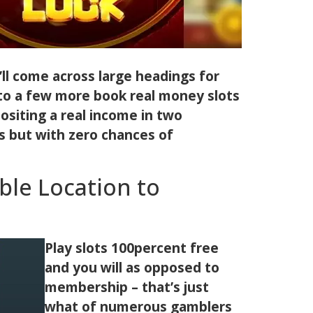
’ll come across large headings for
n to a few more book real money slots
ositing a real income in two
ts but with zero chances of
ble Location to
Play slots 100percent free
and you will as opposed to
membership – that’s just
what of numerous gamblers