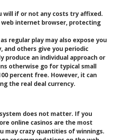
ill if or not any costs try affixed.
r web internet browser, protecting
as regular play may also expose you
y, and others give you periodic
lly produce an individual approach or
ns otherwise go for typical small
 100 percent free. However, it can
ng the real deal currency.
 system does not matter. If you
fore online casinos are the most
you may crazy quantities of winnings.
manage recommendations on the web