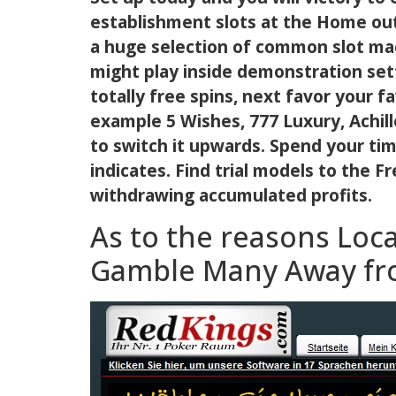
establishment slots at the Home out 
a huge selection of common slot mac
might play inside demonstration set
totally free spins, next favor your 
example 5 Wishes, 777 Luxury, Achill
to switch it upwards. Spend your tim
indicates. Find trial models to the 
withdrawing accumulated profits.
As to the reasons Loca
Gamble Many Away fr