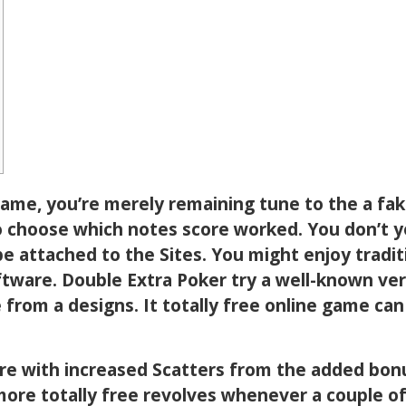
 game, you’re merely remaining tune to the a f
o choose which notes score worked. You don’t 
e attached to the Sites. You might enjoy tradi
ftware.
Double Extra Poker try a well-known ve
 from a designs. It totally free online game ca
ore with increased Scatters from the added bon
ore totally free revolves whenever a couple of 