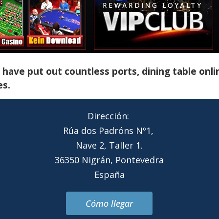
 have put out countless ports, dining table onli
es.
Dirección:
Rúa dos Padróns Nº1,
Nave 2, Taller 1.
36350 Nigrán, Pontevedra
España
Cómo llegar