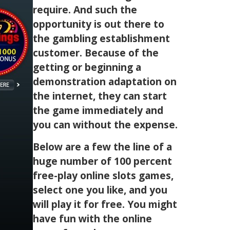
require. And such the
opportunity is out there to
the gambling establishment
customer. Because of the
getting or beginning a
demonstration adaptation on
the internet, they can start
the game immediately and
you can without the expense.
Below are a few the line of a
huge number of 100 percent
free-play online slots games,
select one you like, and you
will play it for free. You might
have fun with the online