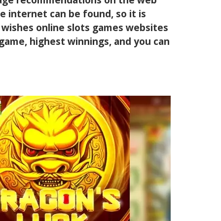
 internet can be found, so it is
t wishes online slots games websites
f game, highest winnings, and you can