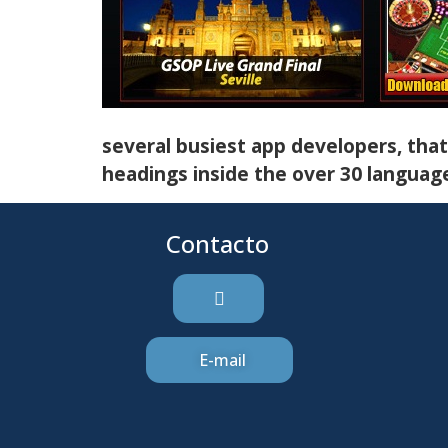
several busiest app developers, that
headings inside the over 30 languag
Contacto
E-mail