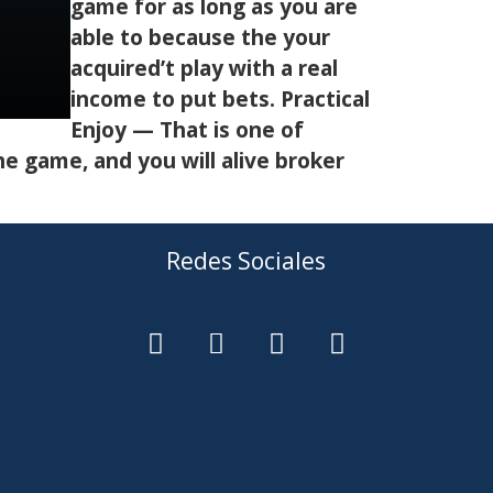
game for as long as you are
able to because the your
acquired’t play with a real
income to put bets. Practical
Enjoy — That is one of
ne game, and you will alive broker
Redes Sociales