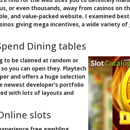
ous, or even thousands, away from casinos on the
yable, and value-packed website. I examined bes
asinos giving mega incentives, a wide variety o
Spend Dining tables
ng to be claimed at random or
e so you can open they. Playtech
per and offers a huge selection
he newest developer’s portfolio
d with lots of layouts and
Online slots
 experience free gambling