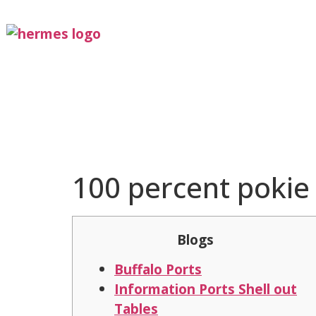
100 percent pokie
Blogs
Buffalo Ports
Information Ports Shell out
Tables