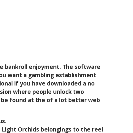
ake bankroll enjoyment. The software
you want a gambling establishment
tional if you have downloaded a no
rsion where people unlock two
n be found at the of a lot better web
us.
Light Orchids belongings to the reel