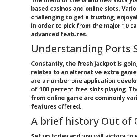
based casinos and online slots. Vari
challenging to get a trusting, enjo
in order to pick from the major 10 c
advanced features.
Understanding Ports 
Constantly, the fresh jackpot is goi
relates to an alternative extra gam
are a number one application develo
of 100 percent free slots playing. T
from online game are commonly varie
features offered.
A brief history Out of 
Set up today and you will victory to