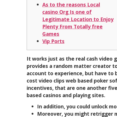
As to the reasons Local
casino Org Is one of
Legitimate Location to Enjoy
Plenty From Totally free
Games
Vip Ports
It works just as the real cash video
provides a random matter creator t
account to experience, but have to b
cost video clips web based poker so
incentives, that are one another five
based casinos and playing sites.
In addition, you could unlock m
Moreover, you might retrigger m