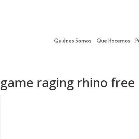
Quiénes Somos
Que Hacemos
P
 game raging rhino free