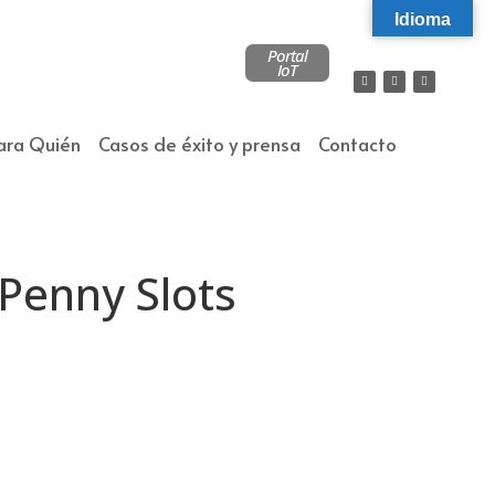
Idioma
Portal
IoT
ara Quién
Casos de éxito y prensa
Contacto
 Penny Slots