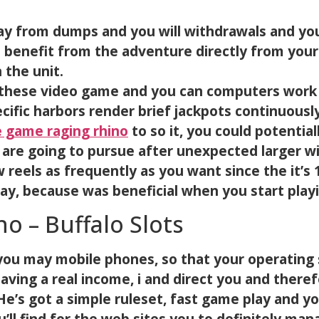
ay from dumps and you will withdrawals and you w
to benefit from the adventure directly from you
 the unit.
these video game and you can computers work 
ecific harbors render brief jackpots continuousl
e game raging rhino
to so it, you could potentia
are going to pursue after unexpected larger wi
w reels as frequently as you want since the it’s
y, because was beneficial when you start playi
o – Buffalo Slots
d you may mobile phones, so that your operating
having a real income, i and direct you and there
. He’s got a simple ruleset, fast game play and 
’ll find for the web sites you to definitely 