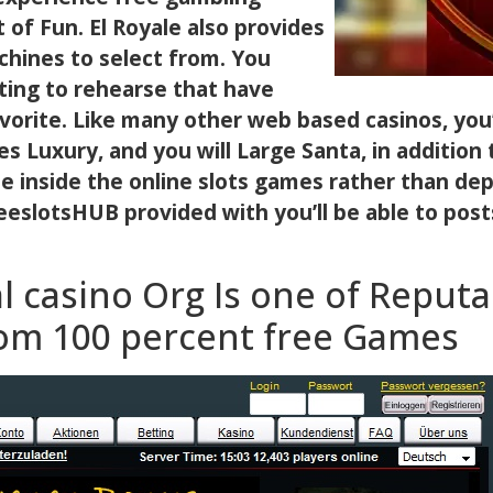
of Fun. El Royale also provides
hines to select from. You
ting to rehearse that have
favorite. Like many other web based casinos, you
es Luxury, and you will Large Santa, in additio
e inside the online slots games rather than dep
FreeslotsHUB provided with you’ll be able to pos
l casino Org Is one of Reputa
om 100 percent free Games