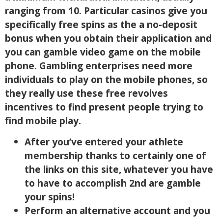
ranging from 10.
Particular casinos give you
specifically free spins as the a no-deposit
bonus when you obtain their application and
you can gamble video game on the mobile
phone. Gambling enterprises need more
individuals to play on the mobile phones, so
they really use these free revolves
incentives to find present people trying to
find mobile play.
After you’ve entered your athlete
membership thanks to certainly one of
the links on this site, whatever you have
to have to accomplish 2nd are gamble
your spins!
Perform an alternative account and you