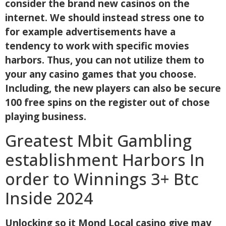
consider the brand new casinos on the
internet. We should instead stress one to
for example advertisements have a
tendency to work with specific movies
harbors. Thus, you can not utilize them to
your any casino games that you choose.
Including, the new players can also be secure
100 free spins on the register out of chose
playing business.
Greatest Mbit Gambling
establishment Harbors In
order to Winnings 3+ Btc
Inside 2024
Unlocking so it Mond Local casino give may