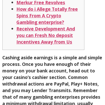
Merkur Free Revolves
How do i Allege Totally free
Spins From A Crypto
Gambling enterprise?
Receive Development And
you can Fresh No deposit
Incentives Away from Us
Cashing aside earnings is a simple and simple
process. Once you have enough of their
money on your bank account, head out to
your casino’s cashier section. Common
withdrawal actions are PayPal, Play+ Notes,
and you may Lender Transmits. Remember
that of many gambling enterprises provides
a minimum withdrawal limitation, usually