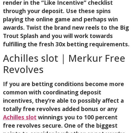
render in the “Like Incentive” checklist
through your deposit. Use these spins
playing the online game and perhaps win
awards. Twist the brand new reels to the Big
Trout Splash and you will work towards
fulfilling the fresh 30x betting requirements.
Achilles slot | Merkur Free
Revolves
If you are betting conditions become more
common with coordinating deposit
incentives, they’re able to possibly affect a
totally free revolves added bonus or any
Achilles slot
winnings you to 100 percent
free revolves secure. One of the biggest