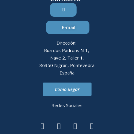
E-mail
Dirección:
Rúa dos Padróns Nº1,
Nave 2, Taller 1.
36350 Nigrán, Pontevedra
España
Cómo llegar
Redes Sociales