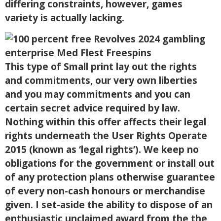
differing constraints, however, games
variety is actually lacking.
This type of Small print lay out the rights
and commitments, our very own liberties
and you may commitments and you can
certain secret advice required by law.
Nothing within this offer affects their legal
rights underneath the User Rights Operate
2015 (known as ‘legal rights’). We keep no
obligations for the government or install out
of any protection plans otherwise guarantee
of every non-cash honours or merchandise
given. I set-aside the ability to dispose of an
enthusiastic unclaimed award from the the