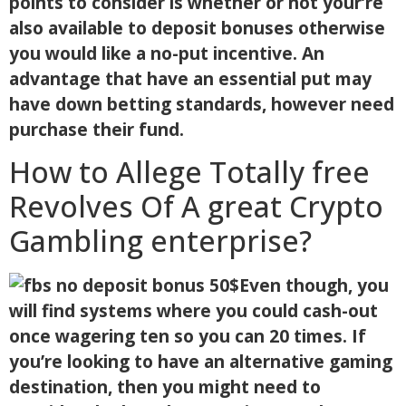
points to consider is whether or not your’re
also available to deposit bonuses otherwise
you would like a no-put incentive. An
advantage that have an essential put may
have down betting standards, however need
purchase their fund.
How to Allege Totally free
Revolves Of A great Crypto
Gambling enterprise?
Even though, you
will find systems where you could cash-out
once wagering ten so you can 20 times. If
you’re looking to have an alternative gaming
destination, then you might need to