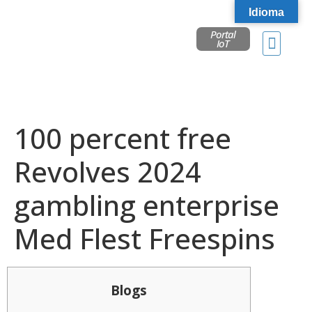
Idioma
Portal
IoT
100 percent free
Revolves 2024
gambling enterprise
Med Flest Freespins
Blogs