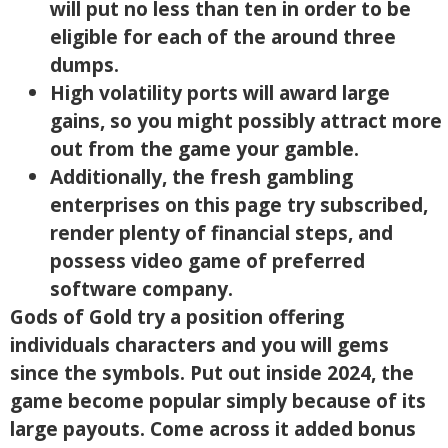
will put no less than ten in order to be
eligible for each of the around three
dumps.
High volatility ports will award large
gains, so you might possibly attract more
out from the game your gamble.
Additionally, the fresh gambling
enterprises on this page try subscribed,
render plenty of financial steps, and
possess video game of preferred
software company.
Gods of Gold try a position offering
individuals characters and you will gems
since the symbols. Put out inside 2024, the
game become popular simply because of its
large payouts. Come across it added bonus