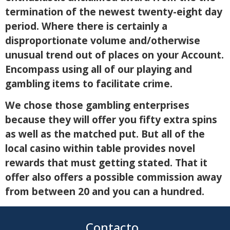
termination of the newest twenty-eight day
period. Where there is certainly a
disproportionate volume and/otherwise
unusual trend out of places on your Account.
Encompass using all of our playing and
gambling items to facilitate crime.
We chose those gambling enterprises
because they will offer you fifty extra spins
as well as the matched put. But all of the
local casino within table provides novel
rewards that must getting stated. That it
offer also offers a possible commission away
from between 20 and you can a hundred.
Contacto