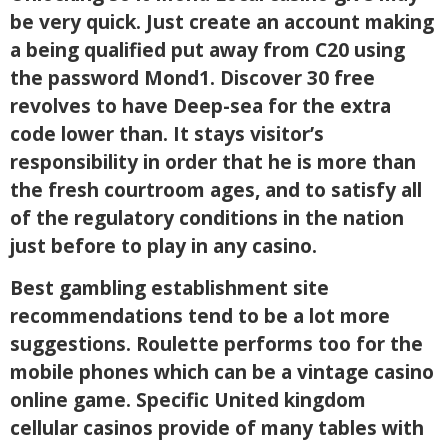
be very quick. Just create an account making
a being qualified put away from C20 using
the password Mond1. Discover 30 free
revolves to have Deep-sea for the extra
code lower than. It stays visitor’s
responsibility in order that he is more than
the fresh courtroom ages, and to satisfy all
of the regulatory conditions in the nation
just before to play in any casino.
Best gambling establishment site
recommendations tend to be a lot more
suggestions. Roulette performs too for the
mobile phones which can be a vintage casino
online game. Specific United kingdom
cellular casinos provide of many tables with