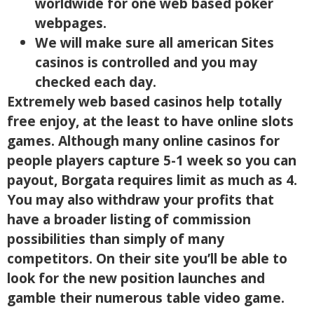
worldwide for one web based poker
webpages.
We will make sure all american Sites
casinos is controlled and you may
checked each day.
Extremely web based casinos help totally
free enjoy, at the least to have online slots
games. Although many online casinos for
people players capture 5-1 week so you can
payout, Borgata requires limit as much as 4.
You may also withdraw your profits that
have a broader listing of commission
possibilities than simply of many
competitors. On their site you’ll be able to
look for the new position launches and
gamble their numerous table video game.