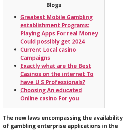
Blogs
Greatest Mobile Gambling
establishment Programs:
Playing Apps For real Money
Could possibly get 2024
Current Local casino
Campaigns
Exactly what are the Best
Casinos on the internet To
have U S Professionals?
Choosing An educated
Online casino For you
The new laws encompassing the availability
of gambling enterprise applications in the