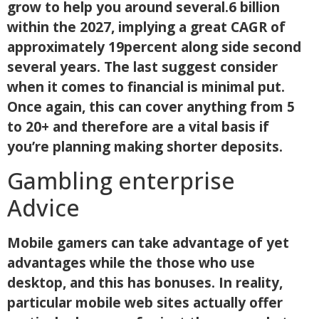
grow to help you around several.6 billion
within the 2027, implying a great CAGR of
approximately 19percent along side second
several years. The last suggest consider
when it comes to financial is minimal put.
Once again, this can cover anything from 5
to 20+ and therefore are a vital basis if
you’re planning making shorter deposits.
Gambling enterprise
Advice
Mobile gamers can take advantage of yet
advantages while the those who use
desktop, and this has bonuses. In reality,
particular mobile web sites actually offer