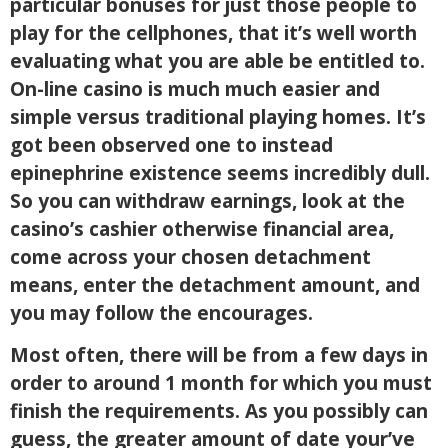
particular bonuses for just those people to
play for the cellphones, that it’s well worth
evaluating what you are able be entitled to.
On-line casino is much much easier and
simple versus traditional playing homes. It’s
got been observed one to instead
epinephrine existence seems incredibly dull.
So you can withdraw earnings, look at the
casino’s cashier otherwise financial area,
come across your chosen detachment
means, enter the detachment amount, and
you may follow the encourages.
Most often, there will be from a few days in
order to around 1 month for which you must
finish the requirements. As you possibly can
guess, the greater amount of date your’ve