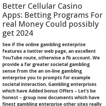
Better Cellular Casino
Apps: Betting Programs For
real Money Could possibly
get 2024
See if the online gambling enterprise
features a twitter web page, an excellent
YouTube route, otherwise a fb account. We
provide a far greater societal gambling
sense from the an on-line gambling
enterprise you to prompts for example
societal interaction. Gambling enterprises
which have Added bonus Offers – Let’s be
honest – group now documents which have
finest gambling enterprise other sites really