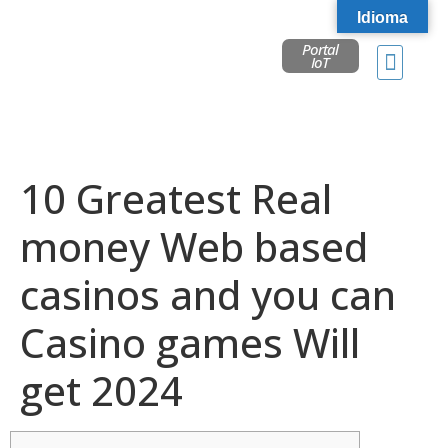
Idioma
Portal
IoT
10 Greatest Real
money Web based
casinos and you can
Casino games Will
get 2024