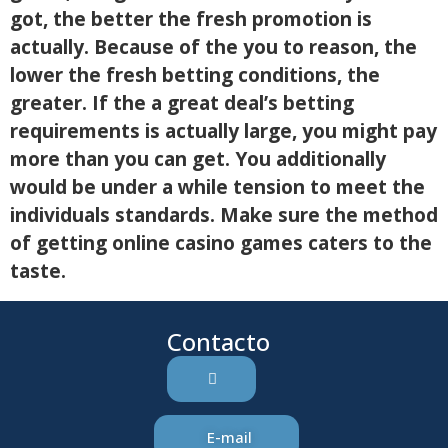
got, the better the fresh promotion is
actually. Because of the you to reason, the
lower the fresh betting conditions, the
greater. If the a great deal’s betting
requirements is actually large, you might pay
more than you can get. You additionally
would be under a while tension to meet the
individuals standards. Make sure the method
of getting online casino games caters to the
taste.
Contacto
E-mail