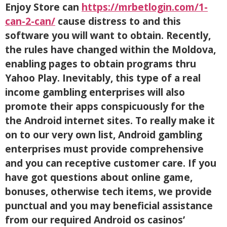
Enjoy Store can
https://mrbetlogin.com/1-
can-2-can/
cause distress to and this
software you will want to obtain. Recently,
the rules have changed within the Moldova,
enabling pages to obtain programs thru
Yahoo Play. Inevitably, this type of a real
income gambling enterprises will also
promote their apps conspicuously for the
the Android internet sites.
To really make it
on to our very own list, Android gambling
enterprises must provide comprehensive
and you can receptive customer care. If you
have got questions about online game,
bonuses, otherwise tech items, we provide
punctual and you may beneficial assistance
from our required Android os casinos’