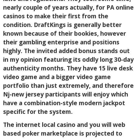
nearly couple of years actually, for PA online
casinos to make their first from the
condition. DraftKings is generally better
known because of their bookies, however
their gambling enterprise and positions
highly. The invited added bonus stands out
in my opinion featuring its oddly long 30-day
authenticity months. They have 15 live desk
video game and a bigger video game
portfolio than just extremely, and therefore
Nj-new jersey participants will enjoy which
have a combination-style modern jackpot
specific for the system.
The internet local casino and you will web
based poker marketplace is projected to