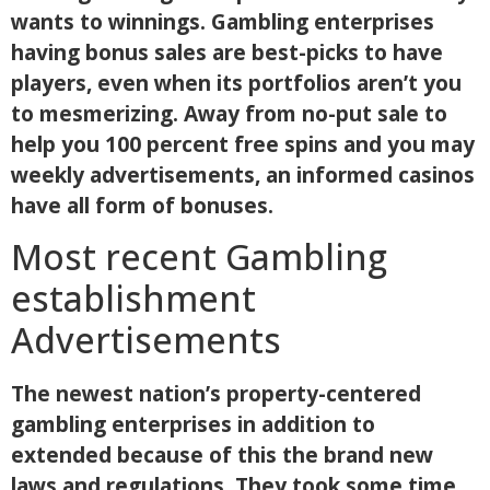
wants to winnings. Gambling enterprises
having bonus sales are best-picks to have
players, even when its portfolios aren’t you
to mesmerizing. Away from no-put sale to
help you 100 percent free spins and you may
weekly advertisements, an informed casinos
have all form of bonuses.
Most recent Gambling
establishment
Advertisements
The newest nation’s property-centered
gambling enterprises in addition to
extended because of this the brand new
laws and regulations. They took some time,