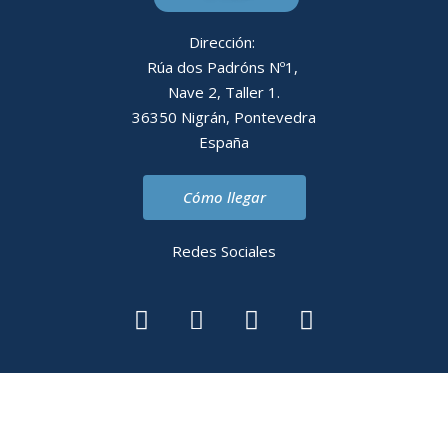
Dirección:
Rúa dos Padróns Nº1,
Nave 2, Taller 1.
36350 Nigrán, Pontevedra
España
Cómo llegar
Redes Sociales