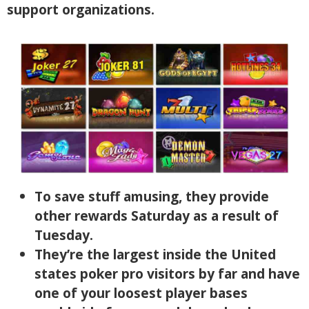
support organizations.
To save stuff amusing, they provide
other rewards Saturday as a result of
Tuesday.
They’re the largest inside the United
states poker pro visitors by far and have
one of your loosest player bases