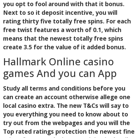
you opt to fool around with that it bonus.
Next to so it deposit incentive, you will
rating thirty five totally free spins. For each
free twist features a worth of 0.1, which
means that the newest totally free spins
create 3.5 for the value of it added bonus.
Hallmark Online casino
games And you can App
Study all terms and conditions before you
can create an account otherwise allege one
local casino extra. The new T&Cs will say to
you everything you need to know about to
try out from the webpages and you will the
Top rated ratings protection the newest fine