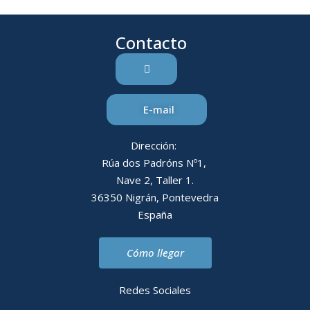
Contacto
E-mail
Dirección:
Rúa dos Padróns Nº1,
Nave 2, Taller 1.
36350 Nigrán, Pontevedra
España
Cómo llegar
Redes Sociales