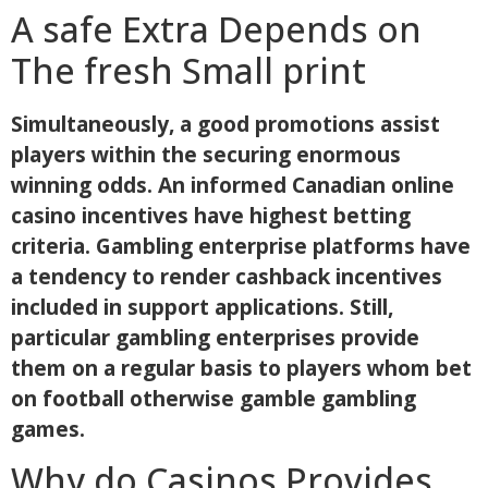
A safe Extra Depends on
The fresh Small print
Simultaneously, a good promotions assist
players within the securing enormous
winning odds. An informed Canadian online
casino incentives have highest betting
criteria. Gambling enterprise platforms have
a tendency to render cashback incentives
included in support applications. Still,
particular gambling enterprises provide
them on a regular basis to players whom bet
on football otherwise gamble gambling
games.
Why do Casinos Provides