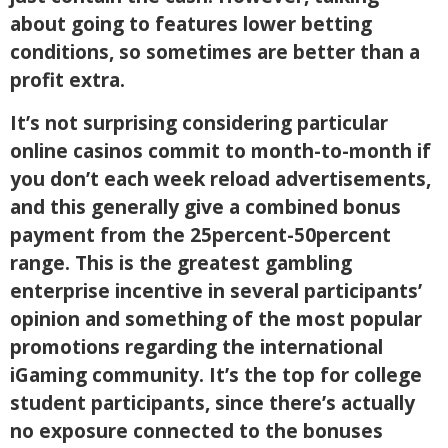
about going to features lower betting
conditions, so sometimes are better than a
profit extra.
It’s not surprising considering particular
online casinos commit to month-to-month if
you don’t each week reload advertisements,
and this generally give a combined bonus
payment from the 25percent-50percent
range. This is the greatest gambling
enterprise incentive in several participants’
opinion and something of the most popular
promotions regarding the international
iGaming community. It’s the top for college
student participants, since there’s actually
no exposure connected to the bonuses