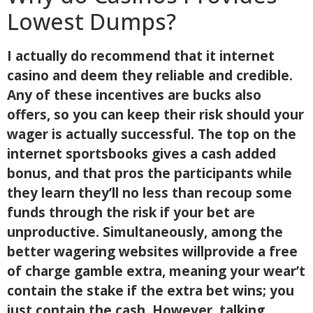
Lowest Dumps?
I actually do recommend that it internet
casino and deem they reliable and credible.
Any of these incentives are bucks also
offers, so you can keep their risk should your
wager is actually successful. The top on the
internet sportsbooks gives a cash added
bonus, and that pros the participants while
they learn they’ll no less than recoup some
funds through the risk if your bet are
unproductive. Simultaneously, among the
better wagering websites willprovide a free
of charge gamble extra, meaning your wear’t
contain the stake if the extra bet wins; you
just contain the cash. However, talking