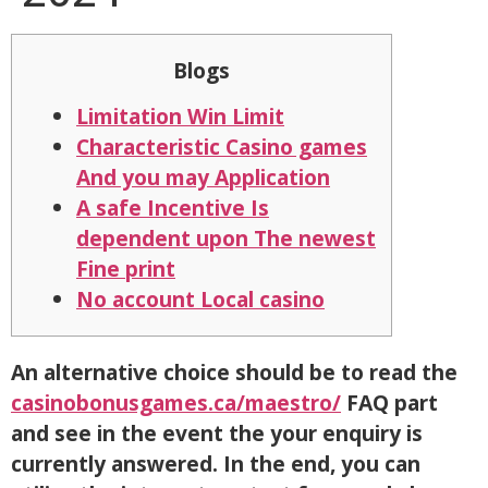
Blogs
Limitation Win Limit
Characteristic Casino games
And you may Application
A safe Incentive Is
dependent upon The newest
Fine print
No account Local casino
An alternative choice should be to read the
casinobonusgames.ca/maestro/
FAQ part
and see in the event the your enquiry is
currently answered. In the end, you can