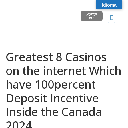
Idioma
Portal
IoT
Greatest 8 Casinos
on the internet Which
have 100percent
Deposit Incentive
Inside the Canada
2024