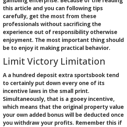
gambling enterprise. Because of the reading
this article and you can following tips
carefully, get the most from these
professionals without sacrificing the
experience out of responsibility otherwise
enjoyment. The most important thing should
be to enjoy it making practical behavior.
Limit Victory Limitation
A a hundred deposit extra sportsbook tend
to certainly put down every one of its
incentive laws in the small print.
Simultaneously, that is a gooey incentive,
which means that the original property value
your own added bonus will be deducted once
you withdraw your profits. Remember this if