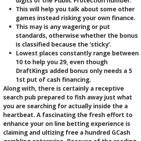
digits of the Public Protection number.
This will help you talk about some other
games instead risking your own finance.
This may is any wagering or put
standards, otherwise whether the bonus
is classified because the ‘sticky’.
Lowest places constantly range between
10 to help you 29, even though
DraftKings added bonus only needs a 5
1st put of cash financing.
Along with, there is certainly a receptive
search pub prepared to fish away just what
you are searching for actually inside the a
heartbeat. A fascinating the fresh effort to
enhance your on line betting experience is
claiming and ultizing free a hundred GCash