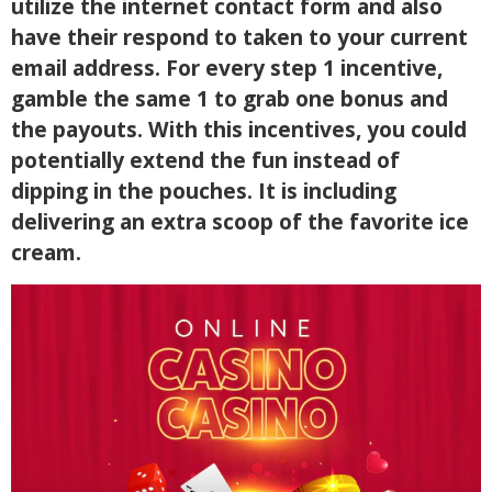
utilize the internet contact form and also
have their respond to taken to your current
email address. For every step 1 incentive,
gamble the same 1 to grab one bonus and
the payouts. With this incentives, you could
potentially extend the fun instead of
dipping in the pouches.
It is including
delivering an extra scoop of the favorite ice
cream.