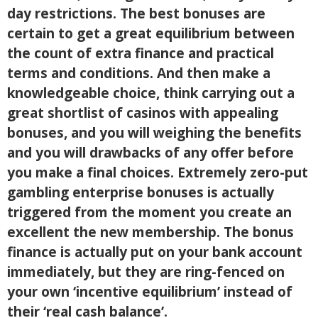
day restrictions. The best bonuses are
certain to get a great equilibrium between
the count of extra finance and practical
terms and conditions. And then make a
knowledgeable choice, think carrying out a
great shortlist of casinos with appealing
bonuses, and you will weighing the benefits
and you will drawbacks of any offer before
you make a final choices. Extremely zero-put
gambling enterprise bonuses is actually
triggered from the moment you create an
excellent the new membership. The bonus
finance is actually put on your bank account
immediately, but they are ring-fenced on
your own ‘incentive equilibrium’ instead of
their ‘real cash balance’.