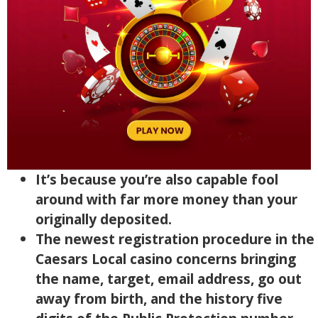
It’s because you’re also capable fool
around with far more money than your
originally deposited.
The newest registration procedure in the
Caesars Local casino concerns bringing
the name, target, email address, go out
away from birth, and the history five