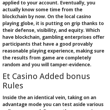
applied to your account. Eventually, you
actually know some time from the
blockchain by now. On the local casino
playing globe, it is putting on grip thanks to
their defense, visibility, and equity. Which
have blockchain, gambling enterprises offer
participants that have a good provably
reasonable playing experience, making sure
the results from game are completely
random and you will tamper-evidence.
Et Casino Added bonus
Rules
Inside the an identical vein, taking on an
advantage mode you can test aside various