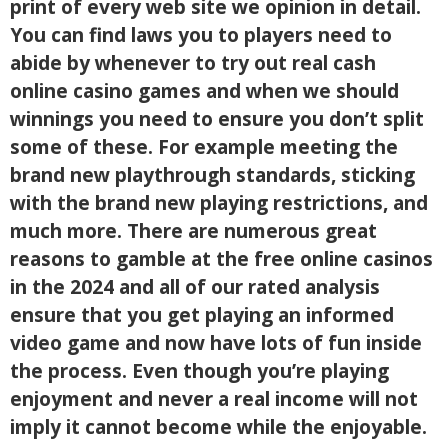
print of every web site we opinion in detail.
You can find laws you to players need to
abide by whenever to try out real cash
online casino games and when we should
winnings you need to ensure you don’t split
some of these. For example meeting the
brand new playthrough standards, sticking
with the brand new playing restrictions, and
much more. There are numerous great
reasons to gamble at the free online casinos
in the 2024 and all of our rated analysis
ensure that you get playing an informed
video game and now have lots of fun inside
the process. Even though you’re playing
enjoyment and never a real income will not
imply it cannot become while the enjoyable.