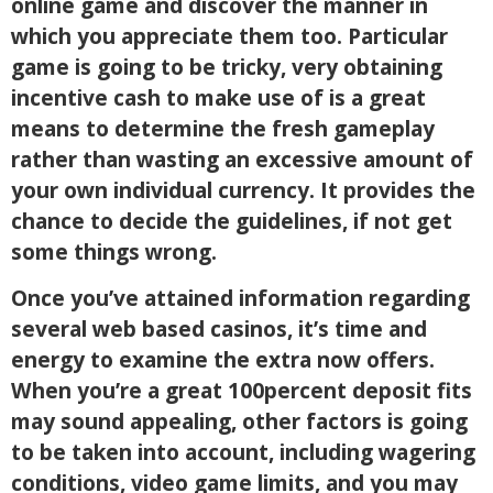
online game and discover the manner in
which you appreciate them too. Particular
game is going to be tricky, very obtaining
incentive cash to make use of is a great
means to determine the fresh gameplay
rather than wasting an excessive amount of
your own individual currency. It provides the
chance to decide the guidelines, if not get
some things wrong.
Once you’ve attained information regarding
several web based casinos, it’s time and
energy to examine the extra now offers.
When you’re a great 100percent deposit fits
may sound appealing, other factors is going
to be taken into account, including wagering
conditions, video game limits, and you may