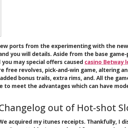
new ports from the experimenting with the ne
and you will details. Aside from the base game-pr
 you may special offers caused
casino Betway l
e free revolves, pick-and-win game, altering a
 added bonus trails, extra rims, and. All the game
me to meet the advantages which can have moder
 Changelog out of Hot-shot 
We acquired my itunes receipts. Thankfully, I di