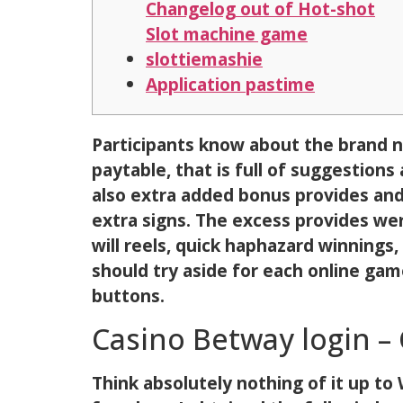
Changelog out of Hot-shot
Slot machine game
slottiemashie
Application pastime
Participants know about the brand 
paytable, that is full of suggestions 
also extra added bonus provides and
extra signs.
The excess provides wer
will reels, quick haphazard winnings,
should try aside for each online ga
buttons.
Casino Betway login –
Think absolutely nothing of it up to 