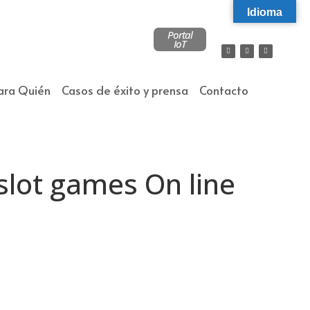
Idioma
Portal
IoT
ara Quién
Casos de éxito y prensa
Contacto
slot games On line