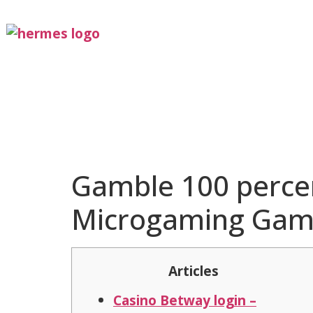
Gamble 100 percen
Microgaming Ga
Articles
Casino Betway login –