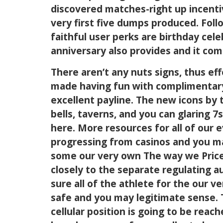
discovered matches-right up incenti
very first five dumps produced. Foll
faithful user perks are birthday cele
anniversary also provides and it com
There aren’t any nuts signs, thus e
made having fun with complimentary
excellent payline. The new icons by
bells, taverns, and you can glaring 7s
here. More resources for all of our 
progressing from casinos and you m
some our very own The way we Price
closely to the separate regulating a
sure all of the athlete for the our v
safe and you may legitimate sense.
cellular position is going to be reac