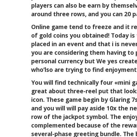
players can also be earn by themselv
around three rows, and you can 20 pay
Online game tend to freeze and it r
of gold coins you obtained! Today is
placed in an event and that i is ne
you are considering them having to 
personal currency but We yes create 
who’lso are trying to find enjoyment, 
You will find technically four «mini 
great about three-reel put that look
icon. These game begin by Glaring 7s,
and you will will pay aside 10x the 
row of the jackpot symbol. The enjo
complemented because of the reward
several-phase greeting bundle. The