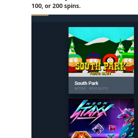
100, or 200 spins.