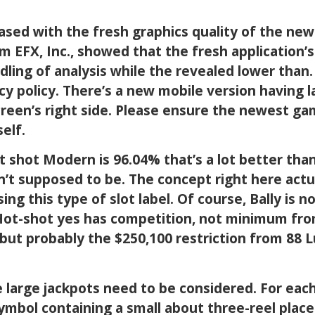
ased with the fresh graphics quality of the ne
 EFX, Inc., showed that the fresh application’s 
dling of analysis while the revealed lower tha
acy policy. There’s a new mobile version having 
creen’s right side. Please ensure the newest gam
elf.
 shot Modern is 96.04% that’s a lot better tha
’t supposed to be. The concept right here actual
using this type of slot label. Of course, Bally is 
 Hot-shot yes has competition, not minimum from
, but probably the $250,100 restriction from 8
he large jackpots need to be considered. For eac
bol containing a small about three-reel place.